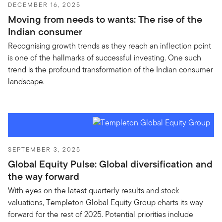
DECEMBER 16, 2025
Moving from needs to wants: The rise of the
Indian consumer
Recognising growth trends as they reach an inflection point
is one of the hallmarks of successful investing. One such
trend is the profound transformation of the Indian consumer
landscape.
SEPTEMBER 3, 2025
Global Equity Pulse: Global diversification and
the way forward
With eyes on the latest quarterly results and stock
valuations, Templeton Global Equity Group charts its way
forward for the rest of 2025. Potential priorities include