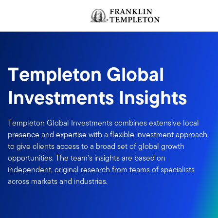
Skip to content
Header menu toggle
Templeton Global
Investments Insights
Templeton Global Investments combines extensive local
presence and expertise with a flexible investment approach
to give clients access to a broad set of global growth
opportunities. The team’s insights are based on
independent, original research from teams of specialists
across markets and industries.