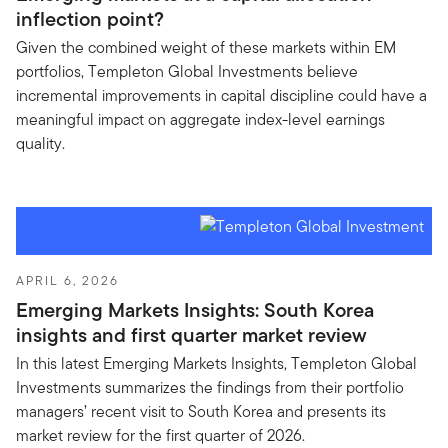
inflection point?
Given the combined weight of these markets within EM
portfolios, Templeton Global Investments believe
incremental improvements in capital discipline could have a
meaningful impact on aggregate index-level earnings
quality.
APRIL 6, 2026
Emerging Markets Insights: South Korea
insights and first quarter market review
In this latest Emerging Markets Insights, Templeton Global
Investments summarizes the findings from their portfolio
managers’ recent visit to South Korea and presents its
market review for the first quarter of 2026.