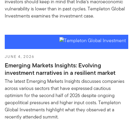
investors should keep in mind that India’s macroeconomic
vulnerability is lower than in past cycles. Templeton Global
Investments examines the investment case.
JUNE 4, 2026
Emerging Markets Insights: Evolving
investment narratives in a resilient market
The latest Emerging Markets Insights discusses companies
across various sectors that have expressed cautious
optimism for the second half of 2026 despite ongoing
geopolitical pressures and higher input costs. Templeton
Global Investments highlight what they observed at a
recently attended summit.