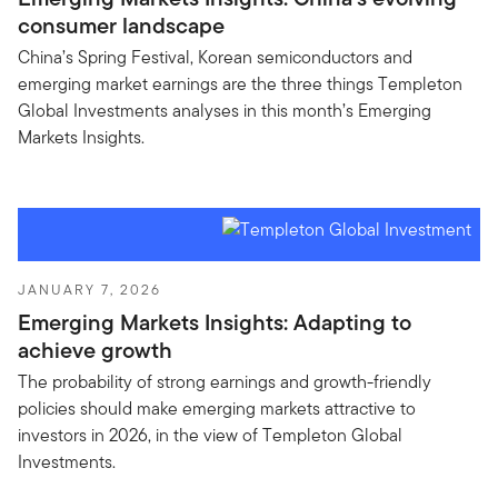
consumer landscape
China’s Spring Festival, Korean semiconductors and
emerging market earnings are the three things Templeton
Global Investments analyses in this month’s Emerging
Markets Insights.
JANUARY 7, 2026
Emerging Markets Insights: Adapting to
achieve growth
The probability of strong earnings and growth-friendly
policies should make emerging markets attractive to
investors in 2026, in the view of Templeton Global
Investments.