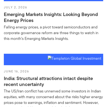
JULY 2, 2026
Emerging Markets Insights: Looking Beyond
Energy Prices
Falling energy prices, a pivot toward semiconductors and
corporate governance reform are three things to watch in
this month’s Emerging Markets Insights.
JUNE 16, 2026
India: Structural attractions intact despite
recent uncertainty
The US/Iran conflict has unnerved some investors in Indian
equities, with many concerned about the risks higher energy
prices pose to earnings, inflation and sentiment. However,