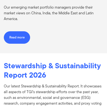
Our emerging market portfolio managers provide their
market views on China, India, the Middle East and Latin
America.
Read more
Stewardship & Sustainability
Report 2026
Our latest Stewardship & Sustainability Report. It showcases
all aspects of TGI’s stewardship efforts over the past year,
such as environmental, social and governance (ESG)
research, company engagement activities, and proxy voting