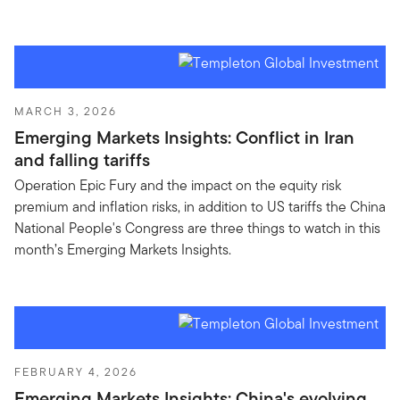
MARCH 3, 2026
Emerging Markets Insights: Conflict in Iran
and falling tariffs
Operation Epic Fury and the impact on the equity risk
premium and inflation risks, in addition to US tariffs the China
National People's Congress are three things to watch in this
month’s Emerging Markets Insights.
FEBRUARY 4, 2026
Emerging Markets Insights: China's evolving