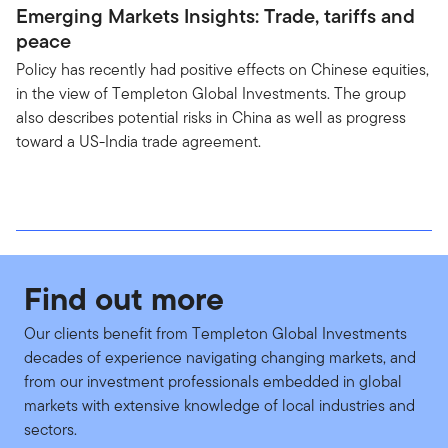
Emerging Markets Insights: Trade, tariffs and
peace
Policy has recently had positive effects on Chinese equities,
in the view of Templeton Global Investments. The group
also describes potential risks in China as well as progress
toward a US-India trade agreement.
Find out more
Our clients benefit from Templeton Global Investments
decades of experience navigating changing markets, and
from our investment professionals embedded in global
markets with extensive knowledge of local industries and
sectors.