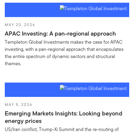
MAY 20, 2026
APAC Investing: A pan-regional approach
Templeton Global Investments makes the case for APAC
investing, with a pan-regional approach that encapsulates
the entire spectrum of dynamic sectors and structural
themes.
MAY 5, 2026
Emerging Markets Insights: Looking beyond
energy prices
US/Iran conflict, Trump-Xi Summit and the re-routing of