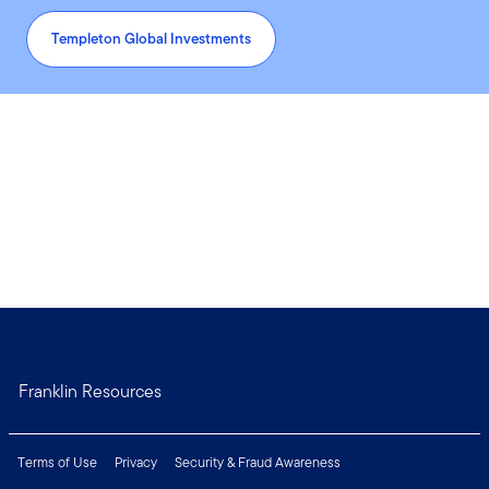
Templeton Global Investments
Franklin Resources
Terms of Use
Privacy
Security & Fraud Awareness