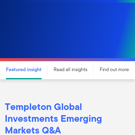
Featured insight
Read all insights
Find out more
Templeton Global
Investments Emerging
Markets Q&A