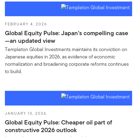
FEBRUARY 4, 2026
Global Equity Pulse: Japan’s compelling case
—an updated view
Templeton Global Investments maintains its conviction on
Japanese equities in 2026, as evidence of economic
normalization and broadening corporate reforms continues
to build.
JANUARY 13, 2026
Global Equity Pulse: Cheaper oil part of
constructive 2026 outlook