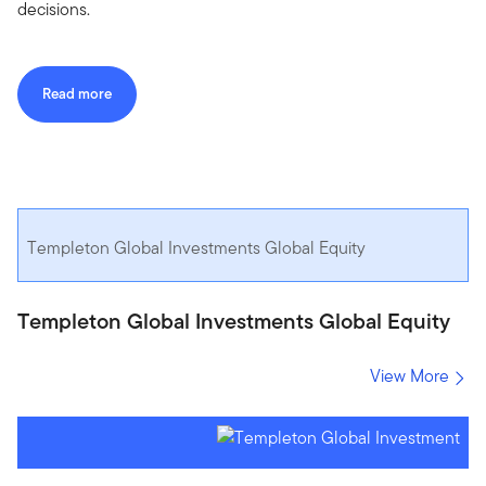
decisions.
Read more
Templeton Global Investments Global Equity
Templeton Global Investments Global Equity
View More