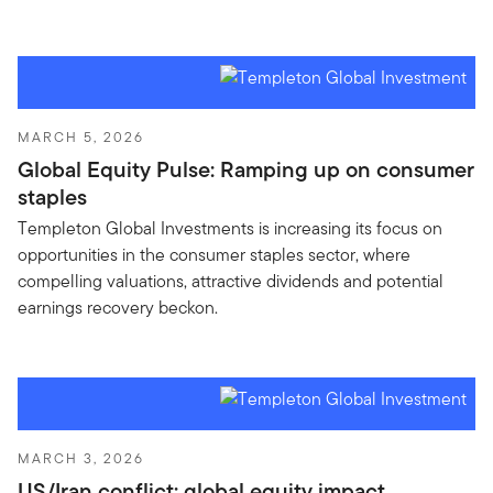
MARCH 5, 2026
Global Equity Pulse: Ramping up on consumer
staples
Templeton Global Investments is increasing its focus on
opportunities in the consumer staples sector, where
compelling valuations, attractive dividends and potential
earnings recovery beckon.
MARCH 3, 2026
US/Iran conflict: global equity impact