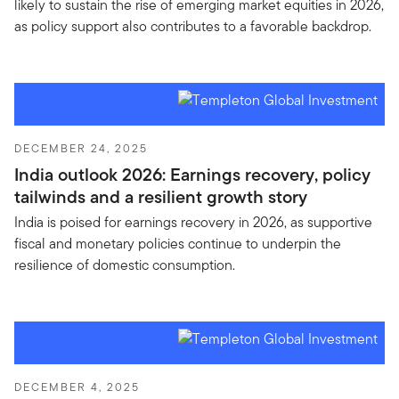
likely to sustain the rise of emerging market equities in 2026,
as policy support also contributes to a favorable backdrop.
DECEMBER 24, 2025
India outlook 2026: Earnings recovery, policy
tailwinds and a resilient growth story
India is poised for earnings recovery in 2026, as supportive
fiscal and monetary policies continue to underpin the
resilience of domestic consumption.
DECEMBER 4, 2025