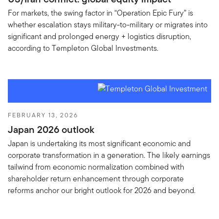
For markets, the swing factor in “Operation Epic Fury” is
whether escalation stays military-to-military or migrates into
significant and prolonged energy + logistics disruption,
according to Templeton Global Investments.
FEBRUARY 13, 2026
Japan 2026 outlook
Japan is undertaking its most significant economic and
corporate transformation in a generation. The likely earnings
tailwind from economic normalization combined with
shareholder return enhancement through corporate
reforms anchor our bright outlook for 2026 and beyond.