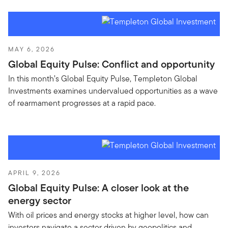
MAY 6, 2026
Global Equity Pulse: Conflict and opportunity
In this month’s Global Equity Pulse, Templeton Global
Investments examines undervalued opportunities as a wave
of rearmament progresses at a rapid pace.
APRIL 9, 2026
Global Equity Pulse: A closer look at the
energy sector
With oil prices and energy stocks at higher level, how can
investors navigate a sector driven by geopolitics and