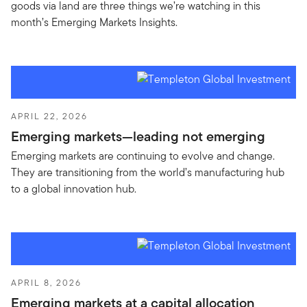
goods via land are three things we’re watching in this
month’s Emerging Markets Insights.
APRIL 22, 2026
Emerging markets—leading not emerging
Emerging markets are continuing to evolve and change.
They are transitioning from the world’s manufacturing hub
to a global innovation hub.
APRIL 8, 2026
Emerging markets at a capital allocation