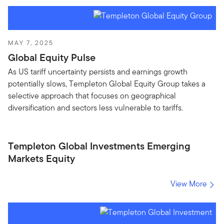
MAY 7, 2025
Global Equity Pulse
As US tariff uncertainty persists and earnings growth
potentially slows, Templeton Global Equity Group takes a
selective approach that focuses on geographical
diversification and sectors less vulnerable to tariffs.
Templeton Global Investments Emerging
Markets Equity
View More