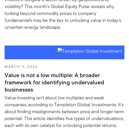
volatility? This month’s Global Equity Pulse reveals why
looking beyond commodity prices to company
fundamentals may be the key to unlocking value in today's
uncertain energy landscape.
MARCH 9, 2026
Value is not a low multiple: A broader
framework for identifying undervalued
businesses
Value investing isn't about low multiples and weak
companies, according to Templeton Global Investments. It's
about finding misalignments between price and longer-term
potential. This article identifies five types of undervaluations,
each with its own catalyst for unlocking potential returns.