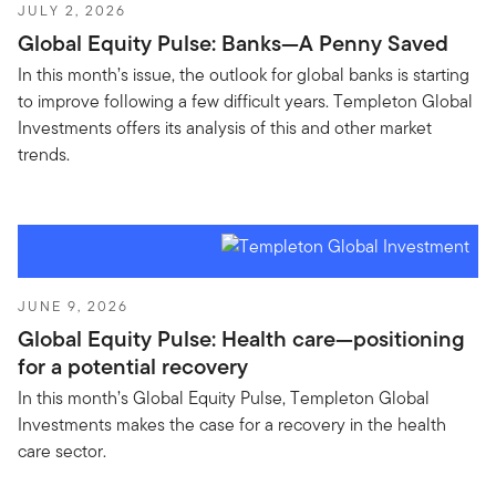
JULY 2, 2026
Global Equity Pulse: Banks—A Penny Saved
In this month’s issue, the outlook for global banks is starting
to improve following a few difficult years. Templeton Global
Investments offers its analysis of this and other market
trends.
JUNE 9, 2026
Global Equity Pulse: Health care—positioning
for a potential recovery
In this month’s Global Equity Pulse, Templeton Global
Investments makes the case for a recovery in the health
care sector.