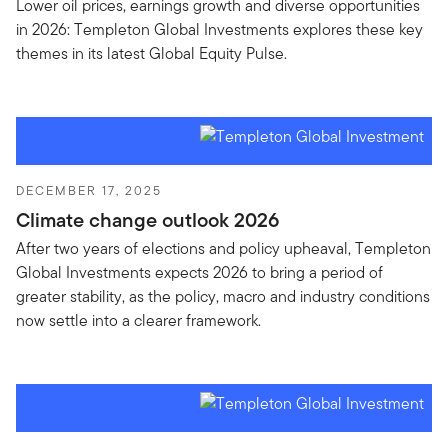
Lower oil prices, earnings growth and diverse opportunities
in 2026: Templeton Global Investments explores these key
themes in its latest Global Equity Pulse.
DECEMBER 17, 2025
Climate change outlook 2026
After two years of elections and policy upheaval, Templeton
Global Investments expects 2026 to bring a period of
greater stability, as the policy, macro and industry conditions
now settle into a clearer framework.