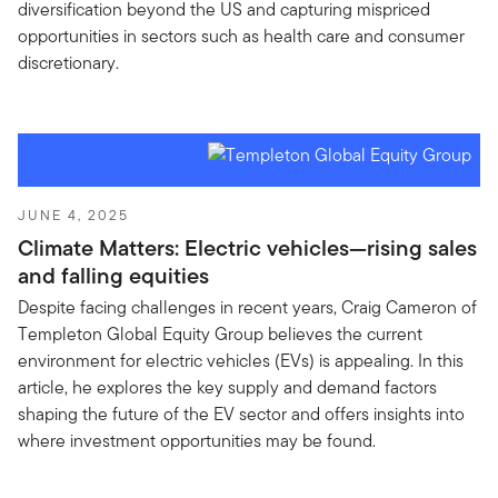
diversification beyond the US and capturing mispriced
opportunities in sectors such as health care and consumer
discretionary.
JUNE 4, 2025
Climate Matters: Electric vehicles—rising sales
and falling equities
Despite facing challenges in recent years, Craig Cameron of
Templeton Global Equity Group believes the current
environment for electric vehicles (EVs) is appealing. In this
article, he explores the key supply and demand factors
shaping the future of the EV sector and offers insights into
where investment opportunities may be found.