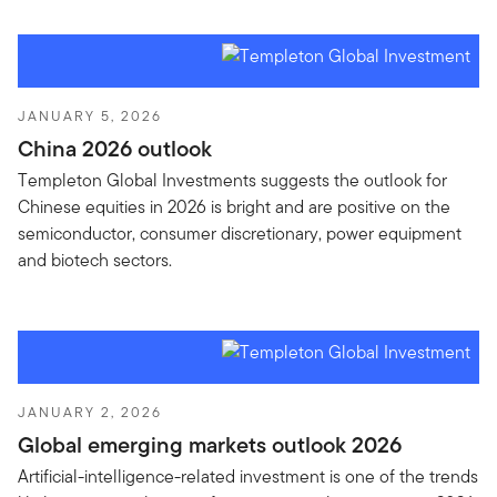
JANUARY 5, 2026
China 2026 outlook
Templeton Global Investments suggests the outlook for
Chinese equities in 2026 is bright and are positive on the
semiconductor, consumer discretionary, power equipment
and biotech sectors.
JANUARY 2, 2026
Global emerging markets outlook 2026
Artificial-intelligence-related investment is one of the trends