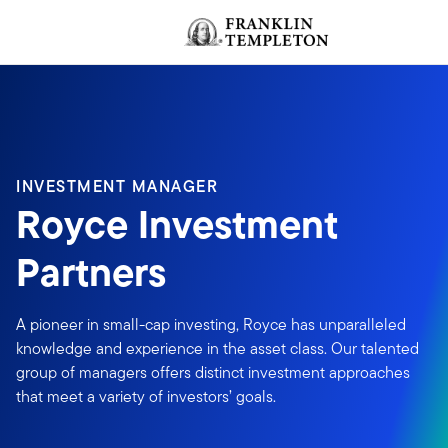
Skip to content
Header menu toggle
INVESTMENT MANAGER
Royce Investment
Partners
A pioneer in small-cap investing, Royce has unparalleled
knowledge and experience in the asset class. Our talented
group of managers offers distinct investment approaches
that meet a variety of investors’ goals.