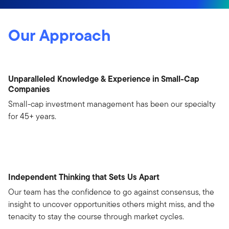
Our Approach
Unparalleled Knowledge & Experience in Small-Cap
Companies
Small-cap investment management has been our specialty
for 45+ years.
Independent Thinking that Sets Us Apart
Our team has the confidence to go against consensus, the
insight to uncover opportunities others might miss, and the
tenacity to stay the course through market cycles.