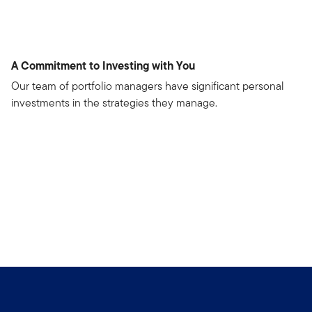
A Commitment to Investing with You
Our team of portfolio managers have significant personal
investments in the strategies they manage.