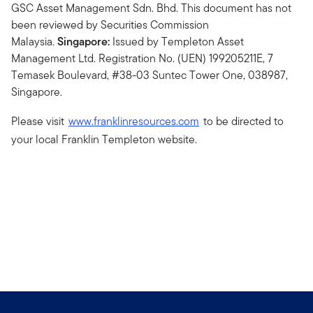
GSC Asset Management Sdn. Bhd. This document has not
been reviewed by Securities Commission
Malaysia.
Singapore:
Issued by Templeton Asset
Management Ltd. Registration No. (UEN) 199205211E, 7
Temasek Boulevard, #38-03 Suntec Tower One, 038987,
Singapore.
Please visit
www.franklinresources.com
to be directed to
your local Franklin Templeton website.