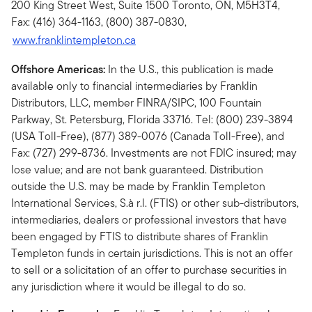
200 King Street West, Suite 1500 Toronto, ON, M5H3T4,
Fax: (416) 364-1163, (800) 387-0830,
www.franklintempleton.ca
Offshore Americas:
In the U.S., this publication is made
available only to financial intermediaries by Franklin
Distributors, LLC, member FINRA/SIPC, 100 Fountain
Parkway, St. Petersburg, Florida 33716. Tel: (800) 239-3894
(USA Toll-Free), (877) 389-0076 (Canada Toll-Free), and
Fax: (727) 299-8736. Investments are not FDIC insured; may
lose value; and are not bank guaranteed. Distribution
outside the U.S. may be made by Franklin Templeton
International Services, S.à r.l. (FTIS) or other sub-distributors,
intermediaries, dealers or professional investors that have
been engaged by FTIS to distribute shares of Franklin
Templeton funds in certain jurisdictions. This is not an offer
to sell or a solicitation of an offer to purchase securities in
any jurisdiction where it would be illegal to do so.