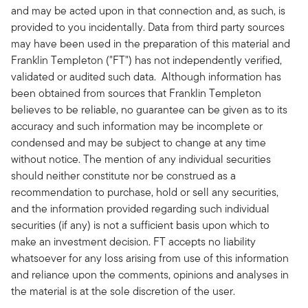
and may be acted upon in that connection and, as such, is
provided to you incidentally. Data from third party sources
may have been used in the preparation of this material and
Franklin Templeton ("FT") has not independently verified,
validated or audited such data. Although information has
been obtained from sources that Franklin Templeton
believes to be reliable, no guarantee can be given as to its
accuracy and such information may be incomplete or
condensed and may be subject to change at any time
without notice. The mention of any individual securities
should neither constitute nor be construed as a
recommendation to purchase, hold or sell any securities,
and the information provided regarding such individual
securities (if any) is not a sufficient basis upon which to
make an investment decision. FT accepts no liability
whatsoever for any loss arising from use of this information
and reliance upon the comments, opinions and analyses in
the material is at the sole discretion of the user.