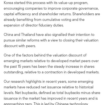
Korea started this process with its value-up program,
encouraging companies to improve corporate governance,
capital efficiency and shareholder returns. Shareholders are
already benefiting from cumulative voting and the
expansion of director fiduciary duties.
China and Thailand have also signalled their intention to
pursue similar reforms with a view to closing their valuation
discount with peers.
One of the factors behind the valuation discount of
emerging markets relative to developed market peers over
the past 15 years has been the steady increase in shares
outstanding, relative to a contraction in developed markets.
Our research highlights in recent years, some emerging
markets have reduced net issuance relative to historical
levels. Net buybacks, defined as total buybacks minus share
issuance in the market has improved in recent years and is
approaching zero. This is led by Chinese technology