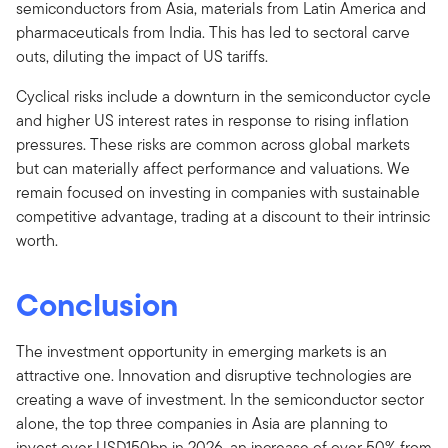
semiconductors from Asia, materials from Latin America and
pharmaceuticals from India. This has led to sectoral carve
outs, diluting the impact of US tariffs.
Cyclical risks include a downturn in the semiconductor cycle
and higher US interest rates in response to rising inflation
pressures. These risks are common across global markets
but can materially affect performance and valuations. We
remain focused on investing in companies with sustainable
competitive advantage, trading at a discount to their intrinsic
worth.
Conclusion
The investment opportunity in emerging markets is an
attractive one. Innovation and disruptive technologies are
creating a wave of investment. In the semiconductor sector
alone, the top three companies in Asia are planning to
invest over USD150bn in 2026, an increase of over 50% from