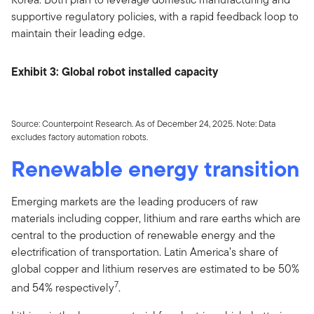
supportive regulatory policies, with a rapid feedback loop to
maintain their leading edge.
Exhibit 3: Global robot installed capacity
Source: Counterpoint Research. As of December 24, 2025. Note: Data
excludes factory automation robots.
Renewable energy transition
Emerging markets are the leading producers of raw
materials including copper, lithium and rare earths which are
central to the production of renewable energy and the
electrification of transportation. Latin America’s share of
global copper and lithium reserves are estimated to be 50%
7
and 54% respectively
.