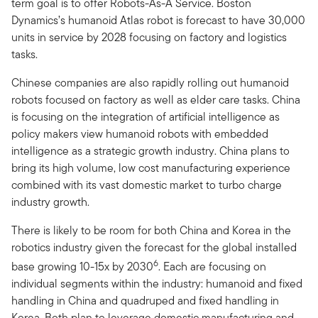
term goal is to offer Robots-As-A Service. Boston
Dynamics’s humanoid Atlas robot is forecast to have 30,000
units in service by 2028 focusing on factory and logistics
tasks.
Chinese companies are also rapidly rolling out humanoid
robots focused on factory as well as elder care tasks. China
is focusing on the integration of artificial intelligence as
policy makers view humanoid robots with embedded
intelligence as a strategic growth industry. China plans to
bring its high volume, low cost manufacturing experience
combined with its vast domestic market to turbo charge
industry growth.
There is likely to be room for both China and Korea in the
robotics industry given the forecast for the global installed
6
base growing 10-15x by 2030
. Each are focusing on
individual segments within the industry: humanoid and fixed
handling in China and quadruped and fixed handling in
Korea. Both plan to leverage domestic manufacturing and