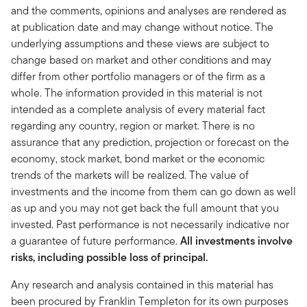
and the comments, opinions and analyses are rendered as
at publication date and may change without notice. The
underlying assumptions and these views are subject to
change based on market and other conditions and may
differ from other portfolio managers or of the firm as a
whole. The information provided in this material is not
intended as a complete analysis of every material fact
regarding any country, region or market. There is no
assurance that any prediction, projection or forecast on the
economy, stock market, bond market or the economic
trends of the markets will be realized. The value of
investments and the income from them can go down as well
as up and you may not get back the full amount that you
invested. Past performance is not necessarily indicative nor
a guarantee of future performance.
All investments involve
risks, including possible loss of principal.
Any research and analysis contained in this material has
been procured by Franklin Templeton for its own purposes