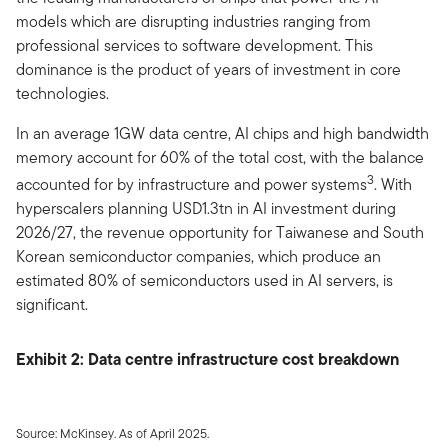
models which are disrupting industries ranging from
professional services to software development. This
dominance is the product of years of investment in core
technologies.
In an average 1GW data centre, AI chips and high bandwidth
memory account for 60% of the total cost, with the balance
3
accounted for by infrastructure and power systems
. With
hyperscalers planning USD1.3tn in AI investment during
2026/27, the revenue opportunity for Taiwanese and South
Korean semiconductor companies, which produce an
estimated 80% of semiconductors used in AI servers, is
significant.
Exhibit 2: Data centre infrastructure cost breakdown
Source: McKinsey. As of April 2025.