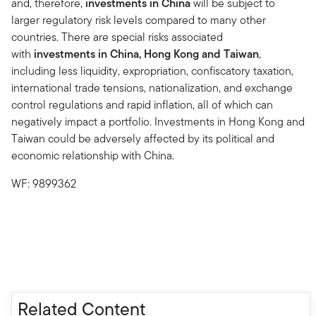
and, therefore,
investments in China
will be subject to
larger regulatory risk levels compared to many other
countries. There are special risks associated
with
investments in China, Hong Kong and Taiwan
,
including less liquidity, expropriation, confiscatory taxation,
international trade tensions, nationalization, and exchange
control regulations and rapid inflation, all of which can
negatively impact a portfolio. Investments in Hong Kong and
Taiwan could be adversely affected by its political and
economic relationship with China.
WF: 9899362
Related Content