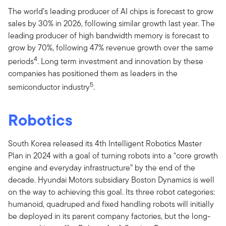
The world’s leading producer of AI chips is forecast to grow
sales by 30% in 2026, following similar growth last year. The
leading producer of high bandwidth memory is forecast to
grow by 70%, following 47% revenue growth over the same
4
periods
. Long term investment and innovation by these
companies has positioned them as leaders in the
5
semiconductor industry
.
Robotics
South Korea released its 4th Intelligent Robotics Master
Plan in 2024 with a goal of turning robots into a “core growth
engine and everyday infrastructure” by the end of the
decade. Hyundai Motors subsidiary Boston Dynamics is well
on the way to achieving this goal. Its three robot categories:
humanoid, quadruped and fixed handling robots will initially
be deployed in its parent company factories, but the long-