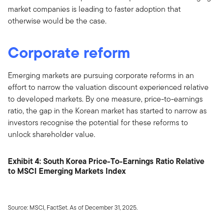
market companies is leading to faster adoption that
otherwise would be the case.
Corporate reform
Emerging markets are pursuing corporate reforms in an
effort to narrow the valuation discount experienced relative
to developed markets. By one measure, price-to-earnings
ratio, the gap in the Korean market has started to narrow as
investors recognise the potential for these reforms to
unlock shareholder value.
Exhibit 4: South Korea Price-To-Earnings Ratio Relative
to MSCI Emerging Markets Index
Source: MSCI, FactSet. As of December 31, 2025.