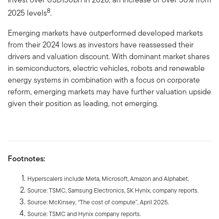
8
2025 levels
.
Emerging markets have outperformed developed markets
from their 2024 lows as investors have reassessed their
drivers and valuation discount. With dominant market shares
in semiconductors, electric vehicles, robots and renewable
energy systems in combination with a focus on corporate
reform, emerging markets may have further valuation upside
given their position as leading, not emerging.
Footnotes:
Hyperscalers include Meta, Microsoft, Amazon and Alphabet.
Source: TSMC, Samsung Electronics, SK Hynix, company reports.
Source: McKinsey, “The cost of compute”, April 2025.
Source: TSMC and Hynix company reports.