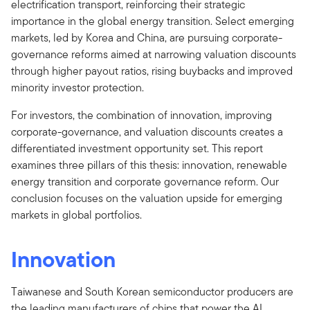
electrification transport, reinforcing their strategic
importance in the global energy transition. Select emerging
markets, led by Korea and China, are pursuing corporate-
governance reforms aimed at narrowing valuation discounts
through higher payout ratios, rising buybacks and improved
minority investor protection.
For investors, the combination of innovation, improving
corporate-governance, and valuation discounts creates a
differentiated investment opportunity set. This report
examines three pillars of this thesis: innovation, renewable
energy transition and corporate governance reform. Our
conclusion focuses on the valuation upside for emerging
markets in global portfolios.
Innovation
Taiwanese and South Korean semiconductor producers are
the leading manufacturers of chips that power the AI