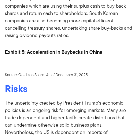
companies which are using their surplus cash to buy back
shares and return cash to shareholders. South Korean
companies are also becoming more capital efficient,
cancelling treasury shares, undertaking share buy-backs and
raising dividend payouts ratios.
Exhibit 5: Acceleration in Buybacks in China
Source: Goldman Sachs. As of December 31, 2025.
Risks
The uncertainty created by President Trump’s economic
policies is an ongoing risk for emerging markets. Many are
trade dependent and higher tariffs create distortions that
can undermine otherwise solid business plans.
Nevertheless, the US is dependent on imports of