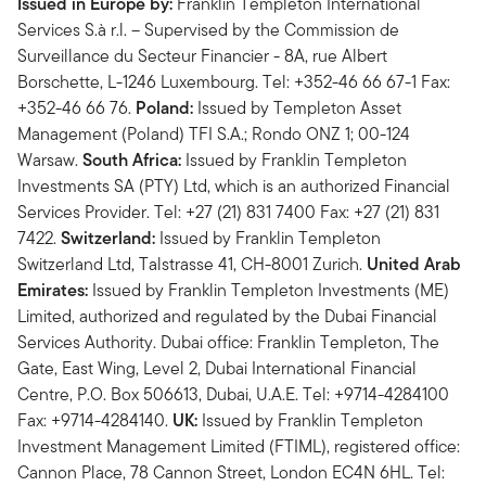
Issued in Europe by:
Franklin Templeton International
Services S.à r.l. – Supervised by the Commission de
Surveillance du Secteur Financier - 8A, rue Albert
Borschette, L-1246 Luxembourg. Tel: +352-46 66 67-1 Fax:
+352-46 66 76.
Poland:
Issued by Templeton Asset
Management (Poland) TFI S.A.; Rondo ONZ 1; 00-124
Warsaw.
South Africa:
Issued by Franklin Templeton
Investments SA (PTY) Ltd, which is an authorized Financial
Services Provider. Tel: +27 (21) 831 7400 Fax: +27 (21) 831
7422.
Switzerland:
Issued by Franklin Templeton
Switzerland Ltd, Talstrasse 41, CH-8001 Zurich.
United Arab
Emirates:
Issued by Franklin Templeton Investments (ME)
Limited, authorized and regulated by the Dubai Financial
Services Authority. Dubai office: Franklin Templeton, The
Gate, East Wing, Level 2, Dubai International Financial
Centre, P.O. Box 506613, Dubai, U.A.E. Tel: +9714-4284100
Fax: +9714-4284140.
UK:
Issued by Franklin Templeton
Investment Management Limited (FTIML), registered office:
Cannon Place, 78 Cannon Street, London EC4N 6HL. Tel: