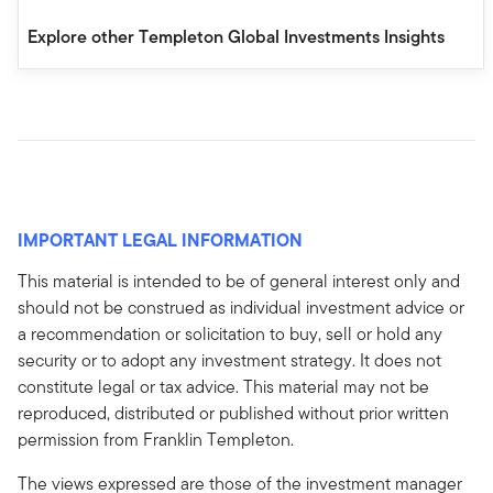
Explore other Templeton Global Investments Insights
IMPORTANT LEGAL INFORMATION
This material is intended to be of general interest only and
should not be construed as individual investment advice or
a recommendation or solicitation to buy, sell or hold any
security or to adopt any investment strategy. It does not
constitute legal or tax advice. This material may not be
reproduced, distributed or published without prior written
permission from Franklin Templeton.
The views expressed are those of the investment manager