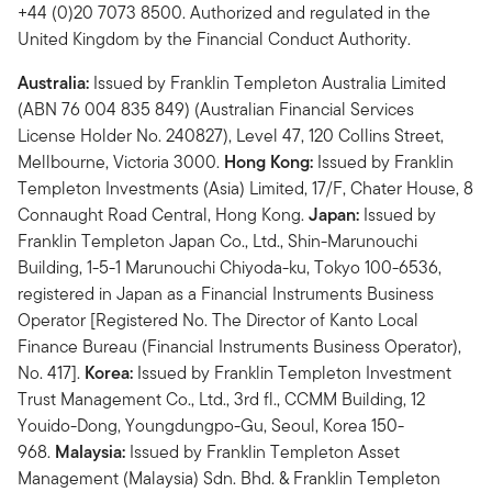
+44 (0)20 7073 8500. Authorized and regulated in the
United Kingdom by the Financial Conduct Authority.
Australia:
Issued by Franklin Templeton Australia Limited
(ABN 76 004 835 849) (Australian Financial Services
License Holder No. 240827), Level 47, 120 Collins Street,
Mellbourne, Victoria 3000.
Hong Kong:
Issued by Franklin
Templeton Investments (Asia) Limited, 17/F, Chater House, 8
Connaught Road Central, Hong Kong.
Japan:
Issued by
Franklin Templeton Japan Co., Ltd., Shin-Marunouchi
Building, 1-5-1 Marunouchi Chiyoda-ku, Tokyo 100-6536,
registered in Japan as a Financial Instruments Business
Operator [Registered No. The Director of Kanto Local
Finance Bureau (Financial Instruments Business Operator),
No. 417].
Korea:
Issued by Franklin Templeton Investment
Trust Management Co., Ltd., 3rd fl., CCMM Building, 12
Youido-Dong, Youngdungpo-Gu, Seoul, Korea 150-
968.
Malaysia:
Issued by Franklin Templeton Asset
Management (Malaysia) Sdn. Bhd. & Franklin Templeton