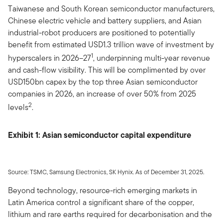
Taiwanese and South Korean semiconductor manufacturers,
Chinese electric vehicle and battery suppliers, and Asian
industrial-robot producers are positioned to potentially
benefit from estimated USD1.3 trillion wave of investment by
1
hyperscalers in 2026–27
, underpinning multi-year revenue
and cash-flow visibility. This will be complimented by over
USD150bn capex by the top three Asian semiconductor
companies in 2026, an increase of over 50% from 2025
2
levels
.
Exhibit 1: Asian semiconductor capital expenditure
Source: TSMC, Samsung Electronics, SK Hynix. As of December 31, 2025.
Beyond technology, resource-rich emerging markets in
Latin America control a significant share of the copper,
lithium and rare earths required for decarbonisation and the