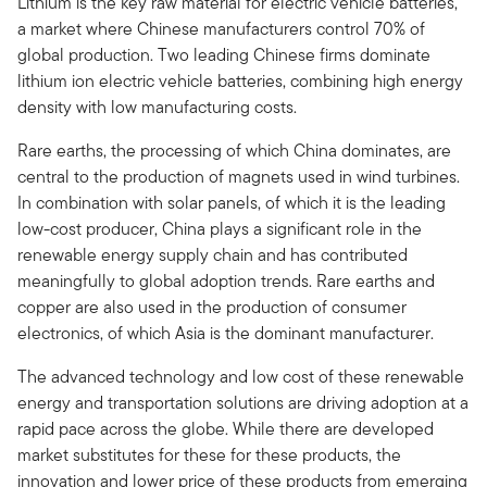
Lithium is the key raw material for electric vehicle batteries,
a market where Chinese manufacturers control 70% of
global production. Two leading Chinese firms dominate
lithium ion electric vehicle batteries, combining high energy
density with low manufacturing costs.
Rare earths, the processing of which China dominates, are
central to the production of magnets used in wind turbines.
In combination with solar panels, of which it is the leading
low-cost producer, China plays a significant role in the
renewable energy supply chain and has contributed
meaningfully to global adoption trends. Rare earths and
copper are also used in the production of consumer
electronics, of which Asia is the dominant manufacturer.
The advanced technology and low cost of these renewable
energy and transportation solutions are driving adoption at a
rapid pace across the globe. While there are developed
market substitutes for these for these products, the
innovation and lower price of these products from emerging