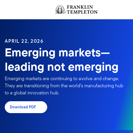
Skip to content
Header menu toggle
APRIL 22, 2026
Emerging markets—
leading not emerging
Emerging markets are continuing to evolve and change.
They are transitioning from the world’s manufacturing hub
to a global innovation hub.
Download PDF