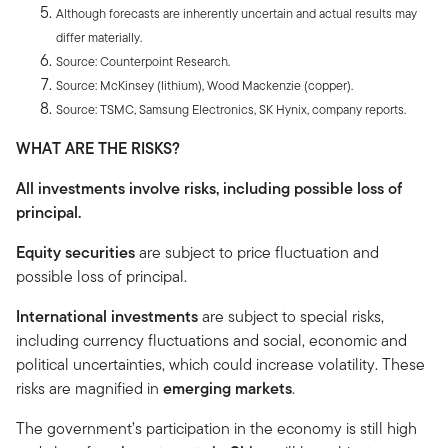
Although forecasts are inherently uncertain and actual results may
differ materially.
Source: Counterpoint Research.
Source: McKinsey (lithium), Wood Mackenzie (copper).
Source: TSMC, Samsung Electronics, SK Hynix, company reports.
WHAT ARE THE RISKS?
All investments involve risks, including possible loss of
principal.
Equity securities
are subject to price fluctuation and
possible loss of principal.
International investments
are subject to special risks,
including currency fluctuations and social, economic and
political uncertainties, which could increase volatility. These
risks are magnified in
emerging markets
.
The government’s participation in the economy is still high