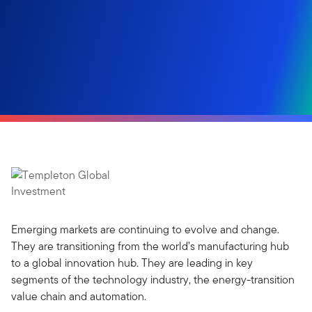
Emerging markets are continuing to evolve and change.
They are transitioning from the world’s manufacturing hub
to a global innovation hub. They are leading in key
segments of the technology industry, the energy-transition
value chain and automation.