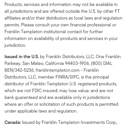
Products, services and information may not be available in
all jurisdictions and are offered outside the U.S. by other FT
affiliates and/or their distributors as local laws and regulation
permits. Please consult your own financial professional or
Franklin Templeton institutional contact for further
information on availability of products and services in your
jurisdiction.
Issued in the U.S.
by Franklin Distributors, LLC, One Franklin
Parkway, San Mateo, California 94403-1906, (800) DIAL
BEN/342-5236, franklintempleton.com - Franklin
Distributors, LLC, member FINRA/SIPC, is the principal
distributor of Franklin Templeton U.S. registered products,
which are not FDIC insured; may lose value; and are not
bank guaranteed and are available only in jurisdictions
where an offer or solicitation of such products is permitted
under applicable laws and regulation.
Canada:
Issued by Franklin Templeton Investments Corp.,