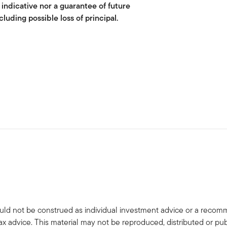
 indicative nor a guarantee of future
cluding possible loss of principal.
uld not be construed as individual investment advice or a recommen
tax advice. This material may not be reproduced, distributed or pub