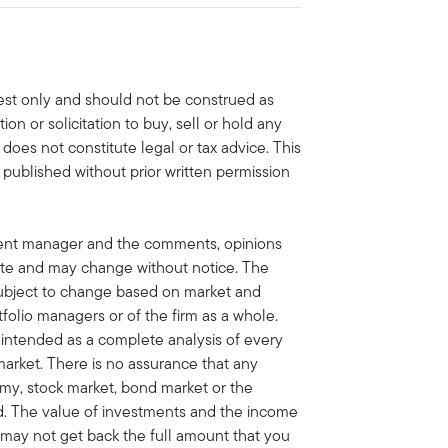
erest only and should not be construed as
n or solicitation to buy, sell or hold any
 does not constitute legal or tax advice. This
 published without prior written permission
ment manager and the comments, opinions
ate and may change without notice. The
ubject to change based on market and
folio managers or of the firm as a whole.
t intended as a complete analysis of every
market. There is no assurance that any
omy, stock market, bond market or the
ed. The value of investments and the income
may not get back the full amount that you