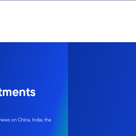
tments
iews on China, India, the