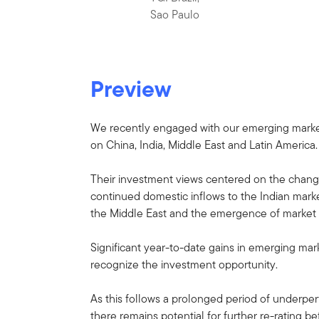
Sao Paulo
Preview
We recently engaged with our emerging market 
on China, India, Middle East and Latin America.
Their investment views centered on the chang
continued domestic inflows to the Indian market
the Middle East and the emergence of market fr
Significant year-to-date gains in emerging ma
recognize the investment opportunity.
As this follows a prolonged period of underpe
there remains potential for further re-rating 