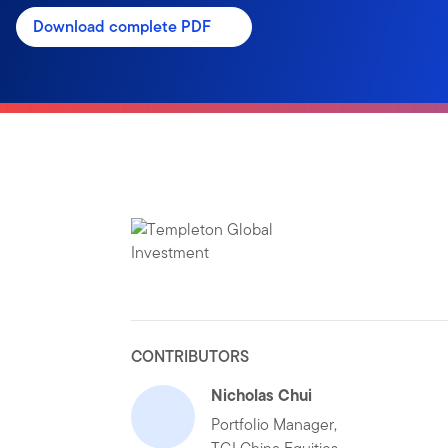
Download complete PDF
CONTRIBUTORS
Nicholas Chui
Portfolio Manager,