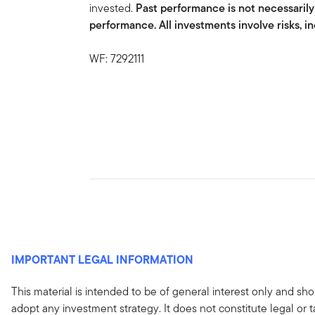
invested.
Past performance is not necessarily
performance. All investments involve risks, in
WF: 7292111
IMPORTANT LEGAL INFORMATION
This material is intended to be of general interest only and sho
adopt any investment strategy. It does not constitute legal or 