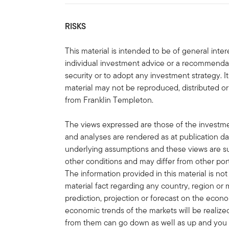
RISKS
This material is intended to be of general int
individual investment advice or a recommendatio
security or to adopt any investment strategy. It
material may not be reproduced, distributed or
from Franklin Templeton.
The views expressed are those of the invest
and analyses are rendered as at publication d
underlying assumptions and these views are s
other conditions and may differ from other port
The information provided in this material is no
material fact regarding any country, region or 
prediction, projection or forecast on the econ
economic trends of the markets will be realiz
from them can go down as well as up and you 