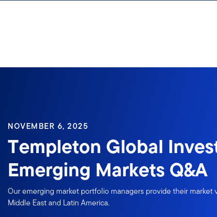
Skip to content
NOVEMBER 6, 2025
Templeton Global Inves
Emerging Markets Q&A
Our emerging market portfolio managers provide their market v
Middle East and Latin America.