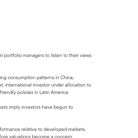
portfolio managers to listen to their views
ing consumption patterns in China,
, international investor under allocation to
iendly policies in Latin America.
rkets imply investors have begun to
rformance relative to developed markets,
before valuations become a concern.