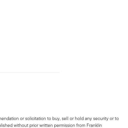
dation or solicitation to buy, sell or hold any security or to
lished without prior written permission from Franklin