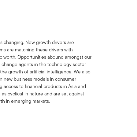
is changing. New growth drivers are
s are matching these drivers with
nsic worth. Opportunities abound amongst our
of change agents in the technology sector
 growth of artificial intelligence. We also
y in new business models in consumer
g access to financial products in Asia and
 as cyclical in nature and are set against
wth in emerging markets.