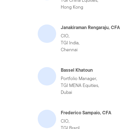
TGI China Equities,
Hong Kong
Janakiraman Rengaraju, CFA
CIO,
TGI India,
Chennai
Bassel Khatoun
Portfolio Manager,
TGI MENA Equities,
Dubai
Frederico Sampaio, CFA
CIO,
TGI Brazil,