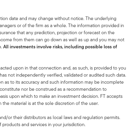
tion date and may change without notice. The underlying
nagers or of the firm as a whole. The information provided in
surance that any prediction, projection or forecast on the
 income from them can go down as well as up and you may not
e.
All investments involve risks, including possible loss of
acted upon in that connection and, as such, is provided to you
 has not independently verified, validated or audited such data.
en as to its accuracy and such information may be incomplete
r constitute nor be construed as a recommendation to
nt basis upon which to make an investment decision. FT accepts
the material is at the sole discretion of the user.
and/or their distributors as local laws and regulation permits.
 products and services in your jurisdiction.