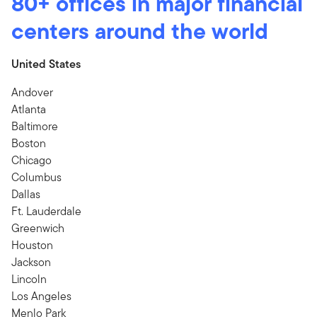
80+ offices in major financial
centers around the world
United States
Andover
Atlanta
Baltimore
Boston
Chicago
Columbus
Dallas
Ft. Lauderdale
Greenwich
Houston
Jackson
Lincoln
Los Angeles
Menlo Park