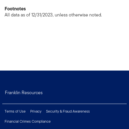
Footnotes
All data as of 12/31/2023, unless otherwise noted.
Franklin Resources
Terms of Use
Privacy
Security & Fraud Awareness
Financial Crimes Compliance