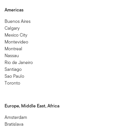
Americas
Buenos Aires
Calgary
Mexico City
Montevideo
Montreal
Nassau
Rio de Janeiro
Santiago
Sao Paulo
Toronto
Europe, Middle East, Africa
Amsterdam
Bratislava