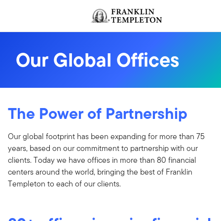
Skip to content
Header menu toggle
Our Global Offices
The Power of Partnership
Our global footprint has been expanding for more than 75
years, based on our commitment to partnership with our
clients. Today we have offices in more than 80 financial
centers around the world, bringing the best of Franklin
Templeton to each of our clients.