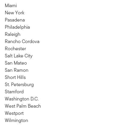
Miami
New York
Pasadena
Philadelphia
Raleigh
Rancho Cordova
Rochester
Salt Lake City
San Mateo
San Ramon
Short Hills
St. Petersburg
Stamford
Washington D.C.
West Palm Beach
Westport
Wilmington