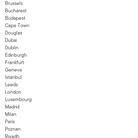
Brussels
Bucharest
Budapest
Cape Town
Douglas
Dubai
Dublin
Edinburgh
Frankfurt
Geneva
Istanbul
Leeds
London
Luxembourg
Madrid
Milan
Paris
Poznan
Riyadh