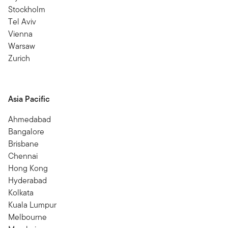
Stockholm
Tel Aviv
Vienna
Warsaw
Zurich
Asia Pacific
Ahmedabad
Bangalore
Brisbane
Chennai
Hong Kong
Hyderabad
Kolkata
Kuala Lumpur
Melbourne