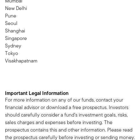
Mumbai
New Delhi
Pune
Seoul
Shanghai
Singapore
Sydney
Tokyo
Visakhapatnam
Important Legal Information
For more information on any of our funds, contact your
financial advisor or download a free prospectus. Investors
should carefully consider a fund’s investment goals, risks,
sales charges and expenses before investing. The
prospectus contains this and other information. Please read
the prospectus carefully before investing or sending money.