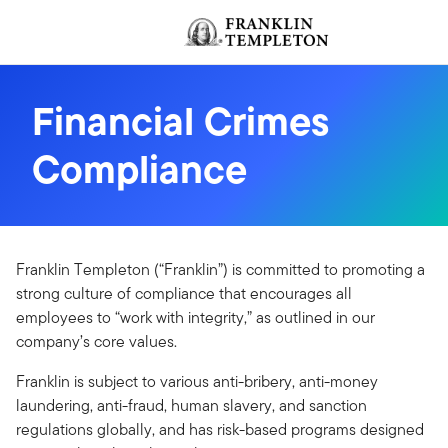
Skip to content
Header menu toggle
Financial Crimes
Compliance
Franklin Templeton (“Franklin”) is committed to promoting a
strong culture of compliance that encourages all
employees to “work with integrity,” as outlined in our
company’s core values.
Franklin is subject to various anti-bribery, anti-money
laundering, anti-fraud, human slavery, and sanction
regulations globally, and has risk-based programs designed