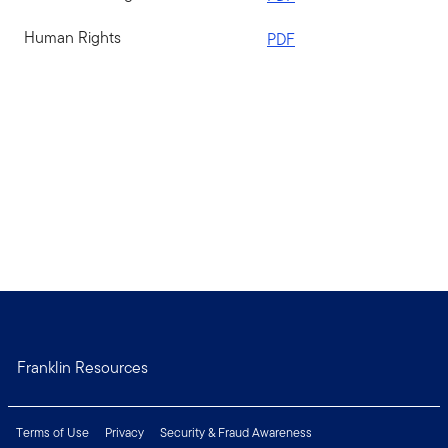
Human Rights
PDF
Franklin Resources
Terms of Use
Privacy
Security & Fraud Awareness