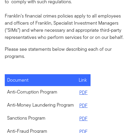
to comply with such regulations.
Franklin’s financial crimes policies apply to all employees
and officers of Franklin, Specialist Investment Managers
(“SIMs”) and where necessary and appropriate third-party
representatives who perform services for or on our behalf.
Please see statements below describing each of our
programs.
Document
Link
Anti-Corruption Program
PDF
Anti-Money Laundering Program
PDF
Sanctions Program
PDF
Anti-Fraud Program
PDF