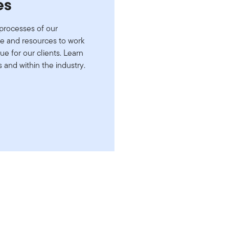
es
processes of our
le and resources to work
ue for our clients. Learn
and within the industry.