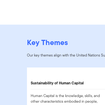
Key Themes
Our key themes align with the United Nations S
Sustainability of Human Capital
Human Capital is the knowledge, skills, and
other characteristics embodied in people,