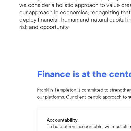
we consider a holistic approach to value cr
our approach in economics, recognizing tha
deploy financial, human and natural capital 
risk and opportunity.
Finance is at the cent
Franklin Templeton is committed to strengthenin
our platforms. Our client-centric approach to su
Accountability
To hold others accountable, we must also