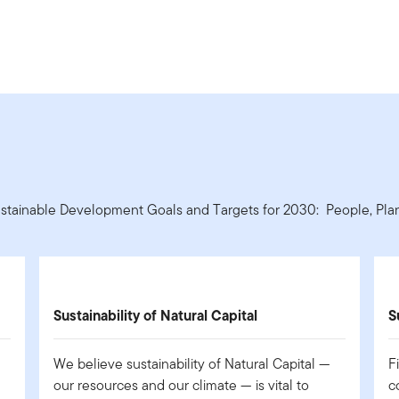
ustainable Development Goals and Targets for 2030: People, Plane
Sustainability of Natural Capital
S
We believe sustainability of Natural Capital —
F
our resources and our climate — is vital to
c