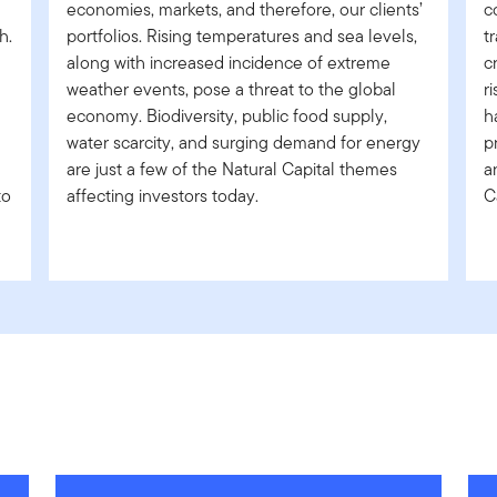
economies, markets, and therefore, our clients’
c
h.
portfolios. Rising temperatures and sea levels,
t
along with increased incidence of extreme
c
weather events, pose a threat to the global
r
economy. Biodiversity, public food supply,
h
water scarcity, and surging demand for energy
p
are just a few of the Natural Capital themes
a
to
affecting investors today.
C