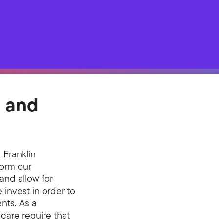
g and
 Franklin
form our
and allow for
invest in order to
ents. As a
 care require that