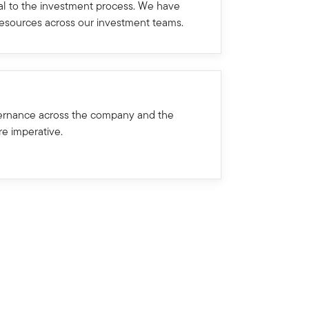
ral to the investment process. We have
resources across our investment teams.
ernance across the company and the
re imperative.