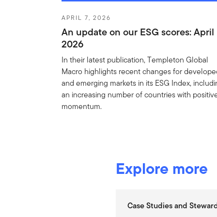
APRIL 7, 2026
An update on our ESG scores: April
2026
In their latest publication, Templeton Global
Macro highlights recent changes for develop
and emerging markets in its ESG Index, includ
an increasing number of countries with positiv
momentum.
Explore more
Case Studies and Steward