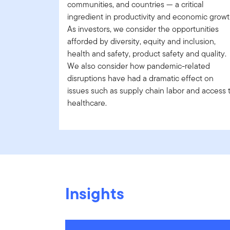
communities, and countries — a critical
ingredient in productivity and economic growt
As investors, we consider the opportunities
afforded by diversity, equity and inclusion,
health and safety, product safety and quality.
We also consider how pandemic-related
disruptions have had a dramatic effect on
issues such as supply chain labor and access 
healthcare.
Insights