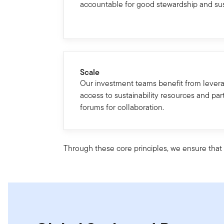
accountable for good stewardship and sust
Scale
Our investment teams benefit from levera
access to sustainability resources and part
forums for collaboration.
Through these core principles, we ensure that w