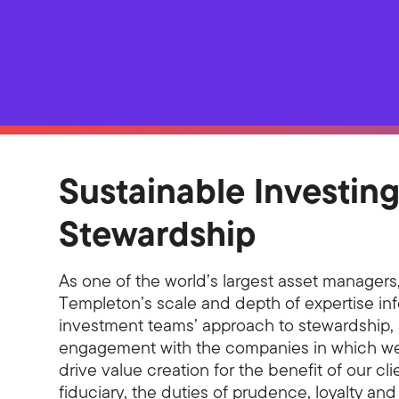
Sustainable Investin
Stewardship
As one of the world’s largest asset managers,
Templeton’s scale and depth of expertise in
investment teams’ approach to stewardship, 
engagement with the companies in which we 
drive value creation for the benefit of our cli
fiduciary, the duties of prudence, loyalty and