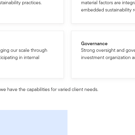
ainability practices.
material factors are integ
embedded sustainability 
Governance
ging our scale through
Strong oversight and gov
icipating in internal
investment organization a
e have the capabilities for varied client needs.