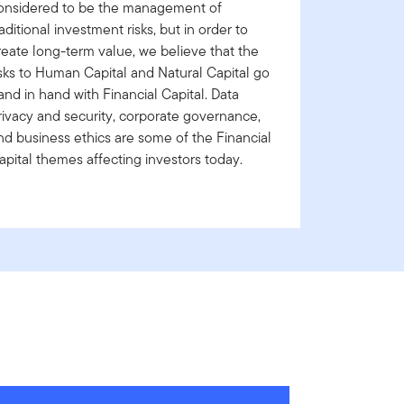
onsidered to be the management of
raditional investment risks, but in order to
reate long-term value, we believe that the
isks to Human Capital and Natural Capital go
and in hand with Financial Capital. Data
rivacy and security, corporate governance,
nd business ethics are some of the Financial
apital themes affecting investors today.