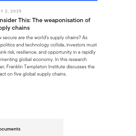
Y 2, 2025
nsider This: The weaponisation of
pply chains
 secure are the world’s supply chains? As
politics and technology collide, investors must
ink risk, resilience, and opportunity in a rapidly
gmenting global economy. In this research
er, Franklin Templeton Institute discusses the
act on five global supply chains.
Documents