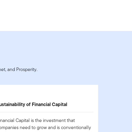
t, and Prosperity.
ustainability of Financial Capital
inancial Capital is the investment that
ompanies need to grow and is conventionally