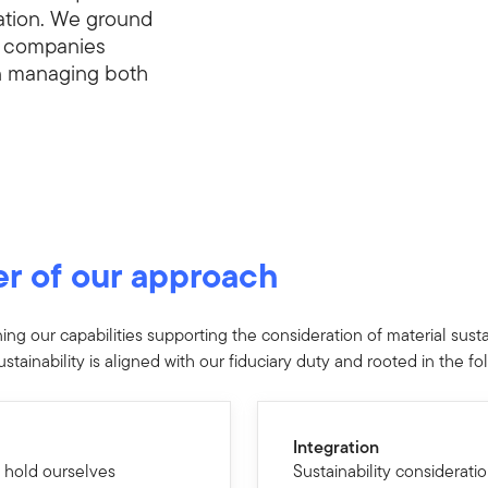
eation. We ground
t companies
in managing both
er of our approach
g our capabilities supporting the consideration of material sustai
stainability is aligned with our fiduciary duty and rooted in the fo
Integration
 hold ourselves
Sustainability considerati