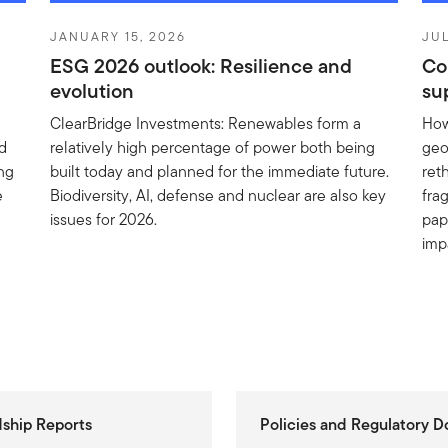
JANUARY 15, 2026
JUL
ESG 2026 outlook: Resilience and
Co
evolution
su
ClearBridge Investments: Renewables form a
How
ed
relatively high percentage of power both being
geo
ing
built today and planned for the immediate future.
reth
e
Biodiversity, AI, defense and nuclear are also key
fra
issues for 2026.
pap
imp
ship Reports
Policies and Regulatory 