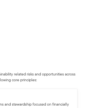
nability related risks and opportunities across
llowing core principles:
ons and stewardship focused on financially