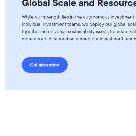
Global Scale and Resourc
While our strength lies in the autonomous investment 
individual investment teams, we deploy our global sca
together on universal sustainability issues to create val
more about collaboration among our investment teams 
Collaboration