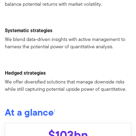
balance potential returns with market volatility.
Systematic strategies
We blend data-driven insights with active management to
harness the potential power of quantitative analysis.
Hedged strategies
We offer diversified solutions that manage downside risks
while still capturing potential upside power of quantitative.
At a glance
1
$103bn