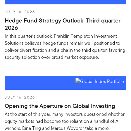
JULY 16, 2026
Hedge Fund Strategy Outlook: Third quarter
2026
In this quarter’s outlook, Franklin Templeton Investment
Solutions believes hedge funds remain well positioned to
deliver diversification and alpha in the third quarter, favoring
security selection over broad market exposure.
JULY 16, 2026
Opening the Aperture on Global Investing
At the start of this year, many investors questioned whether
equity markets had become too reliant on a handful of AI
winners. Dina Ting and Marcus Weyerer take a more