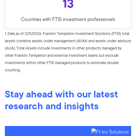
13
Countries with FTIS investment professionals
1. Data as of 3/31/2026. Franklin Templeton Investment Solutions (FTIS) total
assets combine assets under management (AUM) and assets under advisory
(AUA). Total Assets include investments in other products managed by
other Franklin Templeton and external investment teams but exclude
investments within other FTIS managed products to eliminate double
counting.
Stay ahead with our latest
research and insights