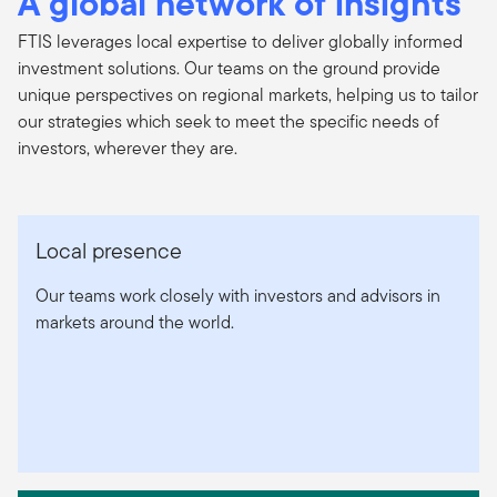
A global network of insights
FTIS leverages local expertise to deliver globally informed
investment solutions. Our teams on the ground provide
unique perspectives on regional markets, helping us to tailor
our strategies which seek to meet the specific needs of
investors, wherever they are.
Local presence
Our teams work closely with investors and advisors in
markets around the world.