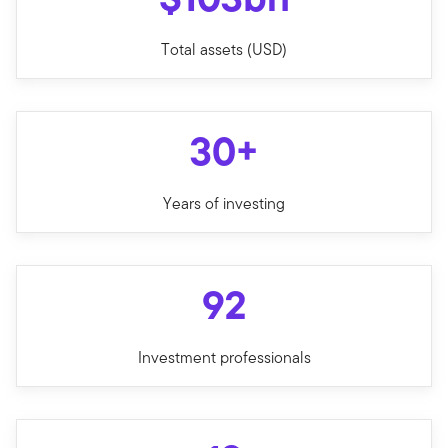
Total assets (USD)
30+
Years of investing
92
Investment professionals