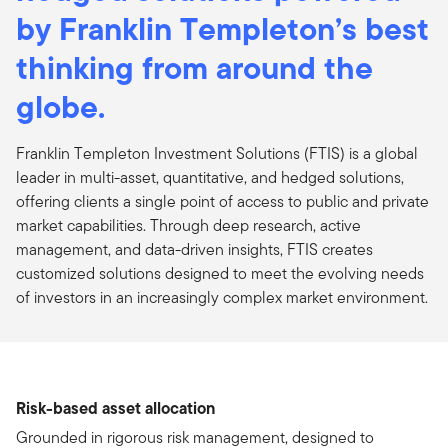
by Franklin Templeton’s best
thinking from around the
globe.
Franklin Templeton Investment Solutions (FTIS) is a global
leader in multi-asset, quantitative, and hedged solutions,
offering clients a single point of access to public and private
market capabilities. Through deep research, active
management, and data-driven insights, FTIS creates
customized solutions designed to meet the evolving needs
of investors in an increasingly complex market environment.
Risk-based asset allocation
Grounded in rigorous risk management, designed to