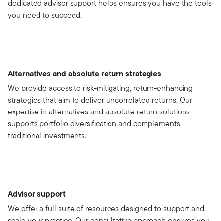
dedicated advisor support helps ensures you have the tools
you need to succeed.
Alternatives and absolute return strategies
We provide access to risk-mitigating, return-enhancing
strategies that aim to deliver uncorrelated returns. Our
expertise in alternatives and absolute return solutions
supports portfolio diversification and complements
traditional investments.
Advisor support
We offer a full suite of resources designed to support and
scale your practice. Our consultative approach ensures you