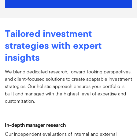
Tailored investment
strategies with expert
insights
We blend dedicated research, forward-looking perspectives,
and client-focused solutions to create adaptable investment
strategies. Our holistic approach ensures your portfolio is
built and managed with the highest level of expertise and
customization.
In-depth manager research
Our independent evaluations of internal and external