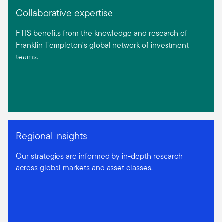
Collaborative expertise
FTIS benefits from the knowledge and research of
Franklin Templeton's global network of investment
teams.
Regional insights
Our strategies are informed by in-depth research
across global markets and asset classes.