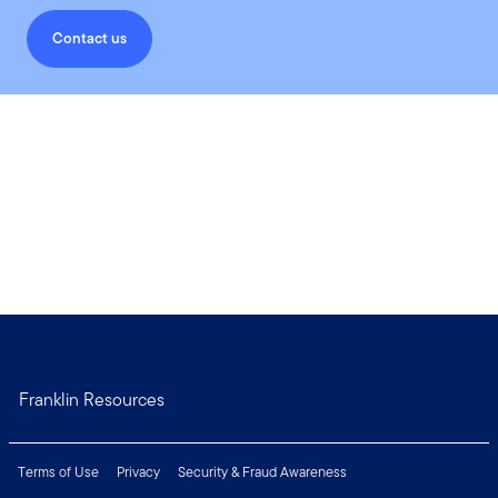
Contact us
Franklin Resources
Terms of Use
Privacy
Security & Fraud Awareness