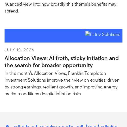
nuanced view into how broadly this theme’s benefits may
spread.
JULY 10, 2026
Allocation Views: AI froth, sticky inflation and
the search for broader opportunity
In this month’s Allocation Views, Franklin Templeton
Investment Solutions improve their view on equities, driven
by strong earnings, resilient growth, and improving energy
market conditions despite inflation risks.