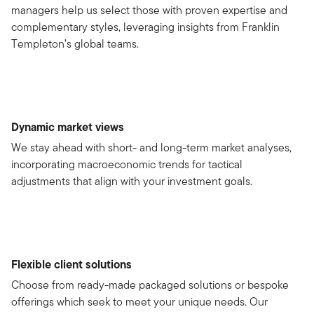
managers help us select those with proven expertise and
complementary styles, leveraging insights from Franklin
Templeton’s global teams.
Dynamic market views
We stay ahead with short- and long-term market analyses,
incorporating macroeconomic trends for tactical
adjustments that align with your investment goals.
Flexible client solutions
Choose from ready-made packaged solutions or bespoke
offerings which seek to meet your unique needs. Our