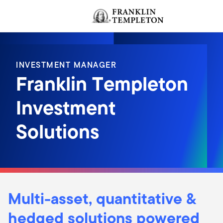
Skip to content
Header menu toggle
INVESTMENT MANAGER
Franklin Templeton
Investment
Solutions
Multi-asset, quantitative &
hedged solutions powered