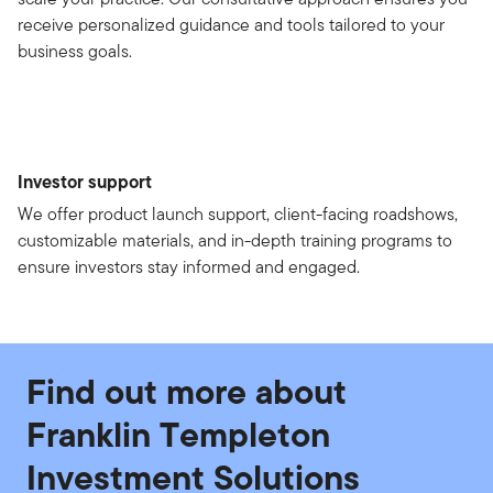
receive personalized guidance and tools tailored to your
business goals.
Investor support
We offer product launch support, client-facing roadshows,
customizable materials, and in-depth training programs to
ensure investors stay informed and engaged.
Find out more about
Franklin Templeton
Investment Solutions