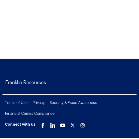
Franklin Resources
Terms of Use
Privacy
Security & Fraud Awareness
Financial Crimes Compliance
Connect with us