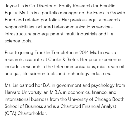
Joyce Lin is Co-Director of Equity Research for Franklin
Equity. Ms. Lin is a portfolio manager on the Franklin Growth
Fund and related portfolios. Her previous equity research
responsibilities included telecommunications services,
infrastructure and equipment, multi-industrials and life
science tools.
Prior to joining Franklin Templeton in 2014 Ms. Lin was a
research associate at Cooke & Bieler. Her prior experience
includes research in the telecommunications, midstream oil
and gas, life science tools and technology industries.
Ms. Lin earned her B.A. in government and psychology from
Harvard University, an M.B.A. in economics, finance, and
international business from the University of Chicago Booth
School of Business and is a Chartered Financial Analyst
(CFA) Charterholder.