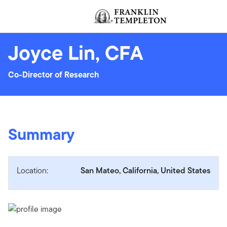
Skip to content
Header menu toggle
Joyce Lin, CFA
Co-Director of Research
Summary
Location:
San Mateo, California, United States