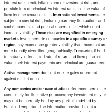
interest rate, credit, inflation and reinvestment risks, and
possible loss of principal. As interest rates rise, the value of
fixed income securities falls.
International investments
are
subject to special risks, including currency fluctuations and
social, economic and political uncertainties, which could
increase volatility.
These risks are magnified in emerging
markets.
Investments in companies
in a specific country or
region
may experience greater volatility than those that are
more broadly diversified geographically.
Treasuries
, if held
to maturity, offer a fixed rate of return and fixed principal
value; their interest payments and principal are guaranteed.
Active management
does not ensure gains or protect
against market declines.
Any companies and/or case studies
referenced herein are
used solely for illustrative purposes; any investment may or
may not be currently held by any portfolio advised by
Franklin Templeton. The information provided is not a