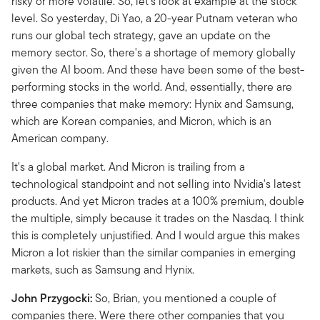
risky or more volatile. So, let's look at example at the stock
level. So yesterday, Di Yao, a 20-year Putnam veteran who
runs our global tech strategy, gave an update on the
memory sector. So, there's a shortage of memory globally
given the AI boom. And these have been some of the best-
performing stocks in the world. And, essentially, there are
three companies that make memory: Hynix and Samsung,
which are Korean companies, and Micron, which is an
American company.
It's a global market. And Micron is trailing from a
technological standpoint and not selling into Nvidia's latest
products. And yet Micron trades at a 100% premium, double
the multiple, simply because it trades on the Nasdaq. I think
this is completely unjustified. And I would argue this makes
Micron a lot riskier than the similar companies in emerging
markets, such as Samsung and Hynix.
John Przygocki:
So, Brian, you mentioned a couple of
companies there. Were there other companies that you