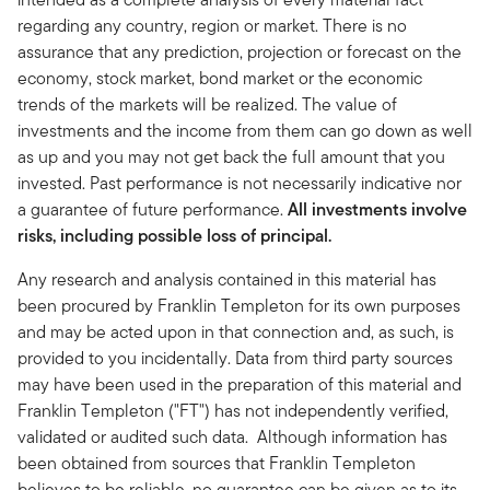
regarding any country, region or market. There is no
assurance that any prediction, projection or forecast on the
economy, stock market, bond market or the economic
trends of the markets will be realized. The value of
investments and the income from them can go down as well
as up and you may not get back the full amount that you
invested. Past performance is not necessarily indicative nor
a guarantee of future performance.
All investments involve
risks, including possible loss of principal.
Any research and analysis contained in this material has
been procured by Franklin Templeton for its own purposes
and may be acted upon in that connection and, as such, is
provided to you incidentally. Data from third party sources
may have been used in the preparation of this material and
Franklin Templeton ("FT") has not independently verified,
validated or audited such data. Although information has
been obtained from sources that Franklin Templeton
believes to be reliable, no guarantee can be given as to its