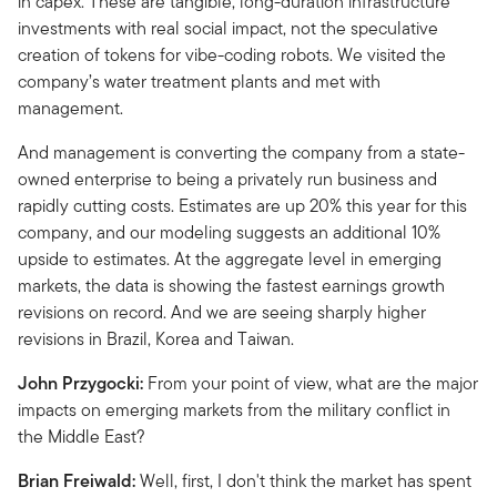
in capex. These are tangible, long-duration infrastructure
investments with real social impact, not the speculative
creation of tokens for vibe-coding robots. We visited the
company’s water treatment plants and met with
management.
And management is converting the company from a state-
owned enterprise to being a privately run business and
rapidly cutting costs. Estimates are up 20% this year for this
company, and our modeling suggests an additional 10%
upside to estimates. At the aggregate level in emerging
markets, the data is showing the fastest earnings growth
revisions on record. And we are seeing sharply higher
revisions in Brazil, Korea and Taiwan.
John Przygocki:
From your point of view, what are the major
impacts on emerging markets from the military conflict in
the Middle East?
Brian Freiwald:
Well, first, I don't think the market has spent