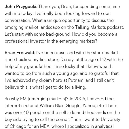
John Przygocki:
Thank you, Brian, for spending some time
with me today. I've really been looking forward to our
conversation. What a unique opportunity to discuss the
emerging market landscape on the Talking Markets podcast.
Let's start with some background. How did you become a
professional investor in the emerging markets?
Brian Freiwald:
I've been obsessed with the stock market
since I picked my first stock, Disney, at the age of 12 with the
help of my grandfather. I'm so lucky that I knew what I
wanted to do from such a young age, and so grateful that
I've achieved my dream here at Putnam, and I still can't
believe this is what I get to do for a living.
So why EM [emerging markets]? In 2005, I covered the
internet sector at William Blair: Google, Yahoo, etc. There
was over 40 people on the sell side and thousands on the
buy side trying to call the corner. Then I went to University
of Chicago for an MBA, where I specialized in analytical