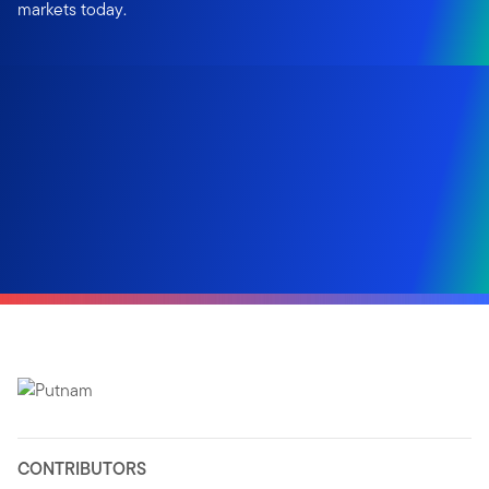
markets today.
CONTRIBUTORS