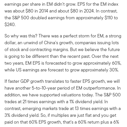
earnings per share in EM didn't grow. EPS for the EM index
was about $80 in 2014 and about $80 in 2024. In contrast,
the S&P 500 doubled earnings from approximately $110 to
$240.
So why was this? There was a perfect storm for EM, a strong
dollar, an unwind of China's growth, companies issuing lots
of stock and contracting margins. But we believe the future
is going to be different than the recent past. Over the next
two years, EM EPS is forecasted to grow approximately 60%,
while US earnings are forecast to grow approximately 30%.
If faster GDP growth translates to faster EPS growth, we will
have another 5-to-10-year period of EM outperformance. In
addition, we have supported valuations today. The S&P 500
trades at 21 times earnings with a 1% dividend yield. In
contrast, emerging markets trade at 13 times earnings with a
3% dividend yield. So, if multiples are just flat and you get
paid on that 60% EPS growth, that's a 60% return plus a 6%