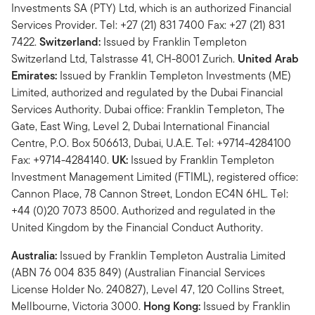
Investments SA (PTY) Ltd, which is an authorized Financial
Services Provider. Tel: +27 (21) 831 7400 Fax: +27 (21) 831
7422.
Switzerland:
Issued by Franklin Templeton
Switzerland Ltd, Talstrasse 41, CH-8001 Zurich.
United Arab
Emirates:
Issued by Franklin Templeton Investments (ME)
Limited, authorized and regulated by the Dubai Financial
Services Authority. Dubai office: Franklin Templeton, The
Gate, East Wing, Level 2, Dubai International Financial
Centre, P.O. Box 506613, Dubai, U.A.E. Tel: +9714-4284100
Fax: +9714-4284140.
UK:
Issued by Franklin Templeton
Investment Management Limited (FTIML), registered office:
Cannon Place, 78 Cannon Street, London EC4N 6HL. Tel:
+44 (0)20 7073 8500. Authorized and regulated in the
United Kingdom by the Financial Conduct Authority.
Australia:
Issued by Franklin Templeton Australia Limited
(ABN 76 004 835 849) (Australian Financial Services
License Holder No. 240827), Level 47, 120 Collins Street,
Mellbourne, Victoria 3000.
Hong Kong:
Issued by Franklin