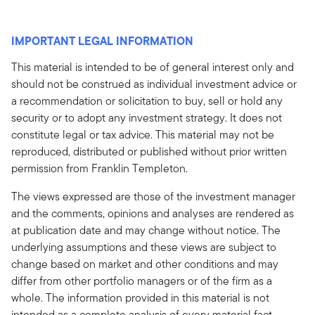
IMPORTANT LEGAL INFORMATION
This material is intended to be of general interest only and
should not be construed as individual investment advice or
a recommendation or solicitation to buy, sell or hold any
security or to adopt any investment strategy. It does not
constitute legal or tax advice. This material may not be
reproduced, distributed or published without prior written
permission from Franklin Templeton.
The views expressed are those of the investment manager
and the comments, opinions and analyses are rendered as
at publication date and may change without notice. The
underlying assumptions and these views are subject to
change based on market and other conditions and may
differ from other portfolio managers or of the firm as a
whole. The information provided in this material is not
intended as a complete analysis of every material fact