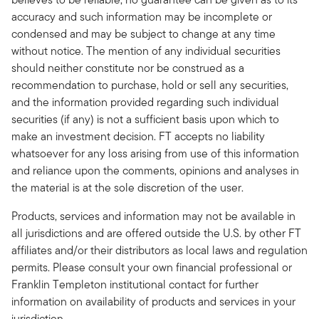
accuracy and such information may be incomplete or
condensed and may be subject to change at any time
without notice. The mention of any individual securities
should neither constitute nor be construed as a
recommendation to purchase, hold or sell any securities,
and the information provided regarding such individual
securities (if any) is not a sufficient basis upon which to
make an investment decision. FT accepts no liability
whatsoever for any loss arising from use of this information
and reliance upon the comments, opinions and analyses in
the material is at the sole discretion of the user.
Products, services and information may not be available in
all jurisdictions and are offered outside the U.S. by other FT
affiliates and/or their distributors as local laws and regulation
permits. Please consult your own financial professional or
Franklin Templeton institutional contact for further
information on availability of products and services in your
jurisdiction.