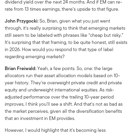
dividend yield over the next 24 months. And if EM can re-
rate from 13 times earnings, there's upside to that figure.
John Przygocki:
So, Brian, given what you just went
through, it's really surprising to think that emerging markets
still seem to be labeled with phrases like “cheap but risky.”
It's surprising that that framing, to be quite honest, still exists
in 2026. How would you respond to that type of label
regarding emerging markets?
Brian Freiwald:
Yeah, a few points. So, one: the large
allocators run their asset allocation models based on 10-
year history. They're overweight private credit and private
equity and underweight international equities. As risk-
adjusted performance over the trailing 10-year period
improves, I think you'll see a shift. And that's not as bad as
the market perceives, given all the diversification benefits
that an investment in EM provides.
However, I would highlight that it's becoming less