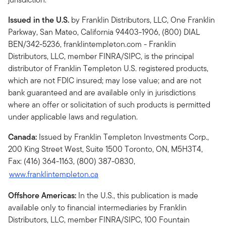
Issued in the U.S.
by Franklin Distributors, LLC, One Franklin
Parkway, San Mateo, California 94403-1906, (800) DIAL
BEN/342-5236, franklintempleton.com - Franklin
Distributors, LLC, member FINRA/SIPC, is the principal
distributor of Franklin Templeton U.S. registered products,
which are not FDIC insured; may lose value; and are not
bank guaranteed and are available only in jurisdictions
where an offer or solicitation of such products is permitted
under applicable laws and regulation.
Canada:
Issued by Franklin Templeton Investments Corp.,
200 King Street West, Suite 1500 Toronto, ON, M5H3T4,
Fax: (416) 364-1163, (800) 387-0830,
www.franklintempleton.ca
Offshore Americas:
In the U.S., this publication is made
available only to financial intermediaries by Franklin
Distributors, LLC, member FINRA/SIPC, 100 Fountain