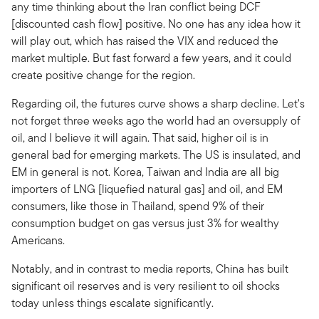
any time thinking about the Iran conflict being DCF
[discounted cash flow] positive. No one has any idea how it
will play out, which has raised the VIX and reduced the
market multiple. But fast forward a few years, and it could
create positive change for the region.
Regarding oil, the futures curve shows a sharp decline. Let's
not forget three weeks ago the world had an oversupply of
oil, and I believe it will again. That said, higher oil is in
general bad for emerging markets. The US is insulated, and
EM in general is not. Korea, Taiwan and India are all big
importers of LNG [liquefied natural gas] and oil, and EM
consumers, like those in Thailand, spend 9% of their
consumption budget on gas versus just 3% for wealthy
Americans.
Notably, and in contrast to media reports, China has built
significant oil reserves and is very resilient to oil shocks
today unless things escalate significantly.