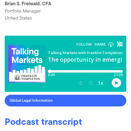
Brian S. Freiwald, CFA
Portfolio Manager
United States
Global Legal Information
Podcast transcript