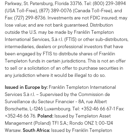
Parkway, St. Petersburg, Florida 33716. Tel: (800) 239-3894
(USA Toll-Free), (877) 389-0076 (Canada Toll-Free), and
Fax: (727) 299-8736. Investments are not FDIC insured; may
lose value; and are not bank guaranteed. Distribution
outside the U.S. may be made by Franklin Templeton
International Services, S.à r.l. (FTIS) or other sub-distributors,
intermediaries, dealers or professional investors that have
been engaged by FTIS to distribute shares of Franklin
Templeton funds in certain jurisdictions. This is not an offer
to sell or a solicitation of an offer to purchase securities in
any jurisdiction where it would be illegal to do so.
Issued in Europe by:
Franklin Templeton International
Services S.à r.l. – Supervised by the Commission de
Surveillance du Secteur Financier - 8A, rue Albert
Borschette, L-1246 Luxembourg. Tel: +352-46 66 67-1 Fax:
+352-46 66 76.
Poland:
Issued by Templeton Asset
Management (Poland) TFI S.A.; Rondo ONZ 1; 00-124
Warsaw.
South Africa:
Issued by Franklin Templeton