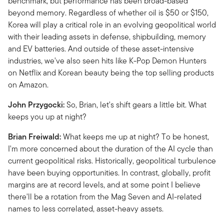
benchmark, but performance has been broad-based
beyond memory. Regardless of whether oil is $50 or $150,
Korea will play a critical role in an evolving geopolitical world
with their leading assets in defense, shipbuilding, memory
and EV batteries. And outside of these asset-intensive
industries, we've also seen hits like K-Pop Demon Hunters
on Netflix and Korean beauty being the top selling products
on Amazon.
John Przygocki:
So, Brian, let's shift gears a little bit. What
keeps you up at night?
Brian Freiwald:
What keeps me up at night? To be honest,
I'm more concerned about the duration of the AI cycle than
current geopolitical risks. Historically, geopolitical turbulence
have been buying opportunities. In contrast, globally, profit
margins are at record levels, and at some point I believe
there'll be a rotation from the Mag Seven and AI-related
names to less correlated, asset-heavy assets.