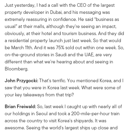
Just yesterday, I had a call with the CEO of the largest
property developer in Dubai, and his messaging was
extremely reassuring in confidence. He said “business as
usual” at their malls, although they're seeing an impact,
obviously, at their hotel and tourism business. And they did
a residential property launch just last week. So that would
be March 11th. And it was 75% sold out within one week. So,
on-the-ground stories in Saudi and the UAE, are very
different than what we're hearing about and seeing in
Bloomberg.
John Przygocki:
That's terrific. You mentioned Korea, and I
saw that you were in Korea last week. What were some of
your key takeaways from that trip?
Brian Freiwald:
So, last week I caught up with nearly all of
our holdings in Seoul and took a 200-mile-per-hour train
across the country to visit Korea's shipyards. It was
awesome. Seeing the world's largest ships up close and