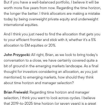
But if you have a well-balanced portfolio, I believe it will be
worth more five years from now. Regarding the time horizon,
the longer the better. I think allocators are making a mistake
today by being overweight private equity and underweight
international equities.
And I think you just need to find the allocation that gets you
to your efficient frontier and stick with it, whether it's a 5%
allocation to EM equities or 20%.
John Przygocki:
All right, Brian, as we look to bring today's
conversation to a close, we have certainly covered quite a
bit of ground in the emerging markets landscape. As a final
thought for investors considering an allocation, as you just
mentioned, to emerging markets, how should they think
about time horizon and manager selection?
Brian Freiwald:
Regarding time horizon and manager
selection, I think you want to look across cycles. I believe
that 2019-to-2025 time horizon (or seven years) is a great