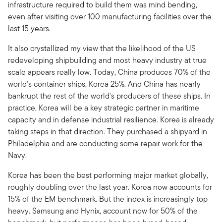
infrastructure required to build them was mind bending,
even after visiting over 100 manufacturing facilities over the
last 15 years.
It also crystallized my view that the likelihood of the US
redeveloping shipbuilding and most heavy industry at true
scale appears really low. Today, China produces 70% of the
world's container ships, Korea 25%. And China has nearly
bankrupt the rest of the world's producers of these ships. In
practice, Korea will be a key strategic partner in maritime
capacity and in defense industrial resilience. Korea is already
taking steps in that direction. They purchased a shipyard in
Philadelphia and are conducting some repair work for the
Navy.
Korea has been the best performing major market globally,
roughly doubling over the last year. Korea now accounts for
15% of the EM benchmark. But the index is increasingly top
heavy. Samsung and Hynix, account now for 50% of the