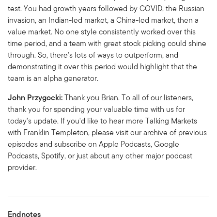
test. You had growth years followed by COVID, the Russian
invasion, an Indian-led market, a China-led market, then a
value market. No one style consistently worked over this
time period, and a team with great stock picking could shine
through. So, there's lots of ways to outperform, and
demonstrating it over this period would highlight that the
team is an alpha generator.
John Przygocki:
Thank you Brian. To all of our listeners,
thank you for spending your valuable time with us for
today's update. If you'd like to hear more Talking Markets
with Franklin Templeton, please visit our archive of previous
episodes and subscribe on Apple Podcasts, Google
Podcasts, Spotify, or just about any other major podcast
provider.
Endnotes