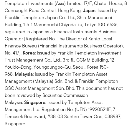
Templeton Investments (Asia) Limited, 17/F, Chater House, 8
Connaught Road Central, Hong Kong.
Japan:
Issued by
Franklin Templeton Japan Co., Ltd., Shin-Marunouchi
Building, 1-5-1 Marunouchi Chiyoda-ku, Tokyo 100-6536,
registered in Japan as a Financial Instruments Business
Operator [Registered No. The Director of Kanto Local
Finance Bureau (Financial Instruments Business Operator),
No. 417].
Korea:
Issued by Franklin Templeton Investment
Trust Management Co., Ltd., 3rd fl., CCMM Building, 12
Youido-Dong, Youngdungpo-Gu, Seoul, Korea 150-
968.
Malaysia:
Issued by Franklin Templeton Asset
Management (Malaysia) Sdn. Bhd. & Franklin Templeton
GSC Asset Management Sdn. Bhd. This document has not
been reviewed by Securities Commission
Malaysia.
Singapore:
Issued by Templeton Asset
Management Ltd. Registration No. (UEN) 199205211E, 7
Temasek Boulevard, #38-03 Suntec Tower One, 038987,
Singapore.