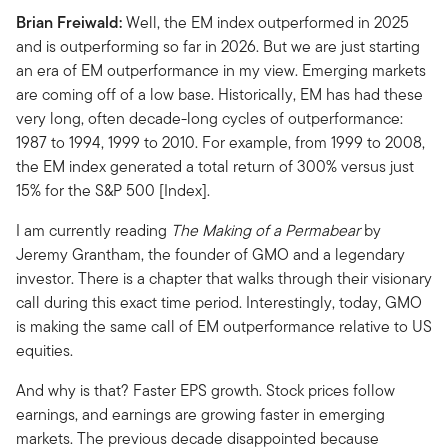
Brian Freiwald:
Well, the EM index outperformed in 2025
and is outperforming so far in 2026. But we are just starting
an era of EM outperformance in my view. Emerging markets
are coming off of a low base. Historically, EM has had these
very long, often decade-long cycles of outperformance:
1987 to 1994, 1999 to 2010. For example, from 1999 to 2008,
the EM index generated a total return of 300% versus just
15% for the S&P 500 [Index].
I am currently reading
The Making of a Permabear
by
Jeremy Grantham, the founder of GMO and a legendary
investor. There is a chapter that walks through their visionary
call during this exact time period. Interestingly, today, GMO
is making the same call of EM outperformance relative to US
equities.
And why is that? Faster EPS growth. Stock prices follow
earnings, and earnings are growing faster in emerging
markets. The previous decade disappointed because