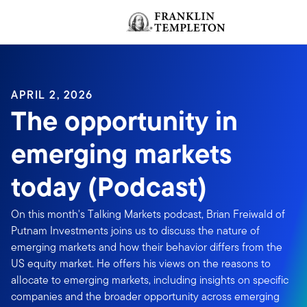
Skip to content
Header menu toggle
APRIL 2, 2026
The opportunity in
emerging markets
today (Podcast)
On this month's Talking Markets podcast, Brian Freiwald of
Putnam Investments joins us to discuss the nature of
emerging markets and how their behavior differs from the
US equity market. He offers his views on the reasons to
allocate to emerging markets, including insights on specific
companies and the broader opportunity across emerging