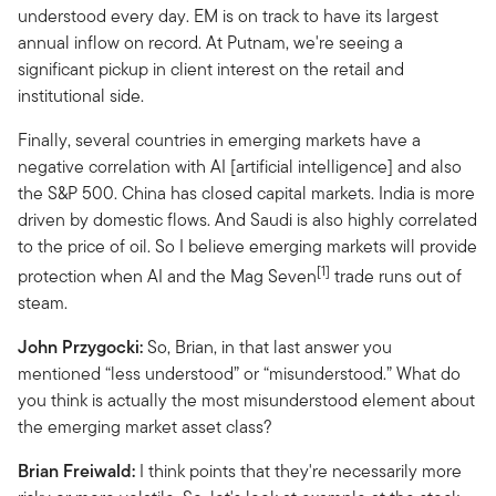
understood every day. EM is on track to have its largest
annual inflow on record. At Putnam, we're seeing a
significant pickup in client interest on the retail and
institutional side.
Finally, several countries in emerging markets have a
negative correlation with AI [artificial intelligence] and also
the S&P 500. China has closed capital markets. India is more
driven by domestic flows. And Saudi is also highly correlated
to the price of oil. So I believe emerging markets will provide
[1]
protection when AI and the Mag Seven
trade runs out of
steam.
John Przygocki:
So, Brian, in that last answer you
mentioned “less understood” or “misunderstood.” What do
you think is actually the most misunderstood element about
the emerging market asset class?
Brian Freiwald:
I think points that they're necessarily more