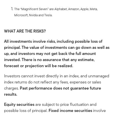
The “Magnificent Seven” are Alphabet, Amazon, Apple, Meta,
Microsoft, Nvidia and Tesla.
WHAT ARE THE RISKS?
All investments involve risks, including possible loss of
principal. The value of investments can go down as well as
up, and investors may not get back the full amount
invested. There is no assurance that any estimate,
forecast or projection will be realized.
Investors cannot invest directly in an index, and unmanaged
index returns do not reflect any fees, expenses or sales
charges.
Past performance does not guarantee future
results.
Equity securities
are subject to price fluctuation and
possible loss of principal.
Fixed income securities
involve