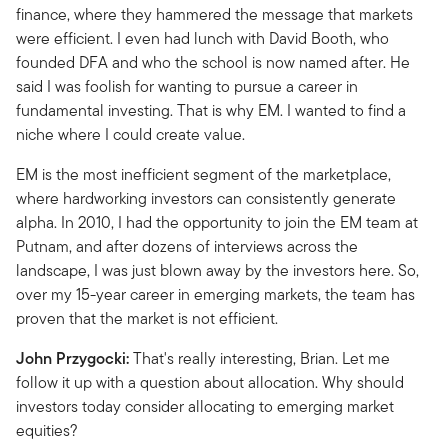
finance, where they hammered the message that markets
were efficient. I even had lunch with David Booth, who
founded DFA and who the school is now named after. He
said I was foolish for wanting to pursue a career in
fundamental investing. That is why EM. I wanted to find a
niche where I could create value.
EM is the most inefficient segment of the marketplace,
where hardworking investors can consistently generate
alpha. In 2010, I had the opportunity to join the EM team at
Putnam, and after dozens of interviews across the
landscape, I was just blown away by the investors here. So,
over my 15-year career in emerging markets, the team has
proven that the market is not efficient.
John Przygocki:
That's really interesting, Brian. Let me
follow it up with a question about allocation. Why should
investors today consider allocating to emerging market
equities?