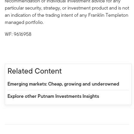
recommendation or individual investment advice for any
particular security, strategy, or investment product and is not
an indication of the trading intent of any Franklin Templeton
managed portfolio.
WF: 9616958
Related Content
Emerging markets: Cheap, growing and underowned
Explore other Putnam Investments Insights