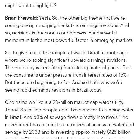
might want to highlight?
Brian Freiwald:
Yeah. So, the other big theme that we're
seeing driving emerging markets is earnings revisions. And
so, revisions is the core to our process. Fundamental
momentum is the most powerful factor in emerging markets.
So, to give a couple examples, I was in Brazil a month ago
where we're seeing significant upward earnings revisions.
The economy is benefiting from strong material prices. But
the consumer's under pressure from interest rates of 15%.
But these are beginning to fall. And so that's why we're
seeing rapid earnings revisions in Brazil today.
One name we like is a 20-billion market cap water utility.
Today, 35 million people don't have access to running water
in Brazil. And 50% of sewage flows directly into rivers. The
government has committed to universal access to water and
sewage by 2033 and is investing approximately $125 billion