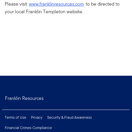
Please visit
www.franklinresources.com
to be directed to
your local Franklin Templeton website.
Franklin Resources
Terms of Use
Privacy
Security & Fraud Awareness
Financial Crimes Compliance