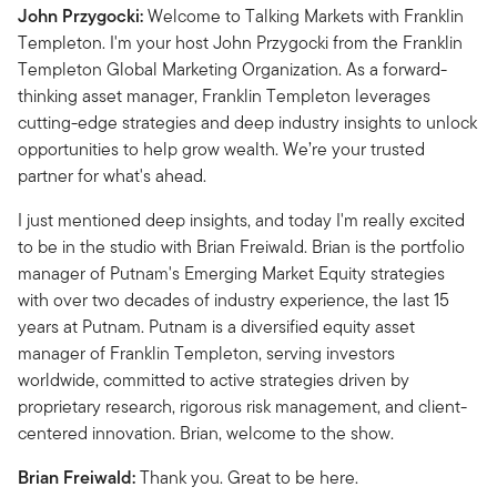
John Przygocki:
Welcome to Talking Markets with Franklin
Templeton. I'm your host John Przygocki from the Franklin
Templeton Global Marketing Organization. As a forward-
thinking asset manager, Franklin Templeton leverages
cutting-edge strategies and deep industry insights to unlock
opportunities to help grow wealth. We’re your trusted
partner for what's ahead.
I just mentioned deep insights, and today I'm really excited
to be in the studio with Brian Freiwald.
Brian is the portfolio
manager of Putnam's Emerging Market Equity strategies
with over two decades of industry experience, the last 15
years at Putnam. Putnam is a diversified equity asset
manager of Franklin Templeton, serving investors
worldwide, committed to active strategies driven by
proprietary research, rigorous risk management, and client-
centered innovation. Brian, welcome to the show.
Brian Freiwald:
Thank you. Great to be here.