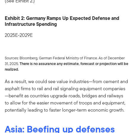
(See Exhibit 2.)
Exhibit 2: Germany Ramps Up Expected Defense and
Infrastructure Spending
2025E-2029E
Sources: Bloomberg, German Federal Ministry of Finance. As of December
31, 2025.
There is no assurance any estimate, forecast or projection will be
realized.
As a result, we could see value industries—from cement and
asphalt firms to rail and rail signaling equipment companies
—benefit as countries upgrade roads, bridges and railways
to allow for the easier movement of troops and equipment,
potentially leading to faster longer-term economic growth.
Asia: Beefing up defenses