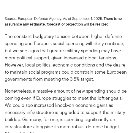
Source: European Defence Agency. As of September 1, 2025.
There is no
assurance any estimate, forecast or projection will be realized.
The constant budgetary tension between higher defense
spending and Europe’s social spending will likely continue,
but we see signs that greater military spending may have
more political support, given increased global tensions.
However, local politics, economic conditions and the desire
to maintain social programs could constrain some European
governments from meeting the 3.5% target.
Nonetheless, a massive amount of new spending should be
coming even if Europe struggles to meet the loftier goals.
We could see increased knock-on economic gains as
necessary infrastructure is upgraded to support the military
buildup. Germany, for one, is spending significantly on
infrastructure alongside its more robust defense budget.