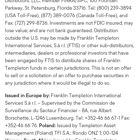
Distributors, LLC, member FINRA/SIPC, 100 Fountain
Parkway, St. Petersburg, Florida 33716. Tel: (800) 239-3894
(USA Toll-Free), (877) 389-0076 (Canada Toll-Free), and
Fax: (727) 299-8736. Investments are not FDIC insured; may
lose value; and are not bank guaranteed. Distribution
outside the U.S. may be made by Franklin Templeton
International Services, S.à r.l. (FTIS) or other sub-distributors,
intermediaries, dealers or professional investors that have
been engaged by FTIS to distribute shares of Franklin
Templeton funds in certain jurisdictions. This is not an offer
to sell or a solicitation of an offer to purchase securities in
any jurisdiction where it would be illegal to do so.
Issued in Europe by:
Franklin Templeton International
Services S.à r.l. – Supervised by the Commission de
Surveillance du Secteur Financier - 8A, rue Albert
Borschette, L-1246 Luxembourg. Tel: +352-46 66 67-1 Fax:
+352-46 66 76.
Poland:
Issued by Templeton Asset
Management (Poland) TFI S.A.; Rondo ONZ 1; 00-124