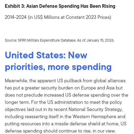
Exhibit 3: Asian Defense Spending Has Been Rising
2014-2024 (in US$ Millions at Constant 2023 Prices)
Source: SPIRI Military Expenditure Database. As of January 15, 2026.
United States: New
priorities, more spending
Meanwhile, the apparent US pullback from global alliances
has put a greater security burden on Europe and Asia but
does not preclude increased US defense spending over the
longer term. For the US administration to meet the policy
objectives laid out in its recent National Security Strategy,
including reasserting itself in the Western Hemisphere and
putting resources into a missile defense shield at home, US
defense spending should continue to rise, in our view.