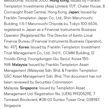
Mellbourne, Victoria 3000.
Hong Kong:
Issued by Franklin
Templeton Investments (Asia) Limited, 17/F, Chater House, 8
Connaught Road Central, Hong Kong.
Japan:
Issued by
Franklin Templeton Japan Co., Ltd., Shin-Marunouchi
Building, 1-5-1 Marunouchi Chiyoda-ku, Tokyo 100-6536,
registered in Japan as a Financial Instruments Business
Operator [Registered No. The Director of Kanto Local
Finance Bureau (Financial Instruments Business Operator),
No. 417].
Korea:
Issued by Franklin Templeton Investment
Trust Management Co., Ltd., 3rd fl., CCMM Building, 12
Youido-Dong, Youngdungpo-Gu, Seoul, Korea 150-
968.
Malaysia:
Issued by Franklin Templeton Asset
Management (Malaysia) Sdn. Bhd. & Franklin Templeton
GSC Asset Management Sdn. Bhd. This document has not
been reviewed by Securities Commission
Malaysia.
Singapore:
Issued by Templeton Asset
Management Ltd. Registration No. (UEN) 199205211E, 7
Temasek Boulevard, #38-03 Suntec Tower One, 038987,
Singapore.