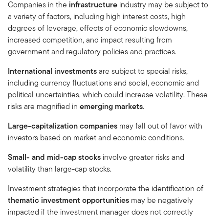
Companies in the
infrastructure
industry may be subject to
a variety of factors, including high interest costs, high
degrees of leverage, effects of economic slowdowns,
increased competition, and impact resulting from
government and regulatory policies and practices.
International investments
are subject to special risks,
including currency fluctuations and social, economic and
political uncertainties, which could increase volatility. These
risks are magnified in
emerging markets
.
Large-capitalization companies
may fall out of favor with
investors based on market and economic conditions.
Small- and mid-cap stocks
involve greater risks and
volatility than large-cap stocks.
Investment strategies that incorporate the identification of
thematic investment opportunities
may be negatively
impacted if the investment manager does not correctly