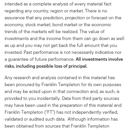
intended as a complete analysis of every material fact
regarding any country, region or market. There is no
assurance that any prediction, projection or forecast on the
economy, stock market, bond market or the economic
trends of the markets will be realized. The value of
investments and the income from them can go down as well
as up and you may not get back the full amount that you
invested. Past performance is not necessarily indicative nor
a guarantee of future performance.
All investments involve
risks, including possible loss of principal.
Any research and analysis contained in this material has
been procured by Franklin Templeton for its own purposes
and may be acted upon in that connection and, as such, is
provided to you incidentally. Data from third party sources
may have been used in the preparation of this material and
Franklin Templeton ("FT") has not independently verified,
validated or audited such data. Although information has
been obtained from sources that Franklin Templeton