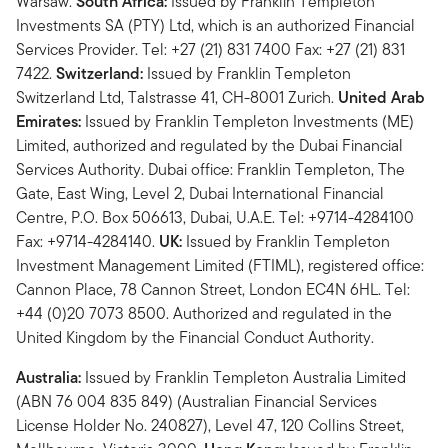
Warsaw.
South Africa:
Issued by Franklin Templeton
Investments SA (PTY) Ltd, which is an authorized Financial
Services Provider. Tel: +27 (21) 831 7400 Fax: +27 (21) 831
7422.
Switzerland:
Issued by Franklin Templeton
Switzerland Ltd, Talstrasse 41, CH-8001 Zurich.
United Arab
Emirates:
Issued by Franklin Templeton Investments (ME)
Limited, authorized and regulated by the Dubai Financial
Services Authority. Dubai office: Franklin Templeton, The
Gate, East Wing, Level 2, Dubai International Financial
Centre, P.O. Box 506613, Dubai, U.A.E. Tel: +9714-4284100
Fax: +9714-4284140.
UK:
Issued by Franklin Templeton
Investment Management Limited (FTIML), registered office:
Cannon Place, 78 Cannon Street, London EC4N 6HL. Tel:
+44 (0)20 7073 8500. Authorized and regulated in the
United Kingdom by the Financial Conduct Authority.
Australia:
Issued by Franklin Templeton Australia Limited
(ABN 76 004 835 849) (Australian Financial Services
License Holder No. 240827), Level 47, 120 Collins Street,