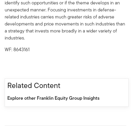
identify such opportunities or if the theme develops in an
unexpected manner. Focusing investments in defense-
related industries carries much greater risks of adverse
developments and price movements in such industries than
a strategy that invests more broadly in a wider variety of
industries.
WF: 8643161
Related Content
Explore other Franklin Equity Group Insights