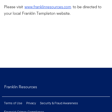
Please visit
www.franklinresources.com
to be directed to
your local Franklin Templeton website.
Franklin Resources
Terms of Use
Privacy
Security & Fraud Awareness
Financial Crimes Compliance