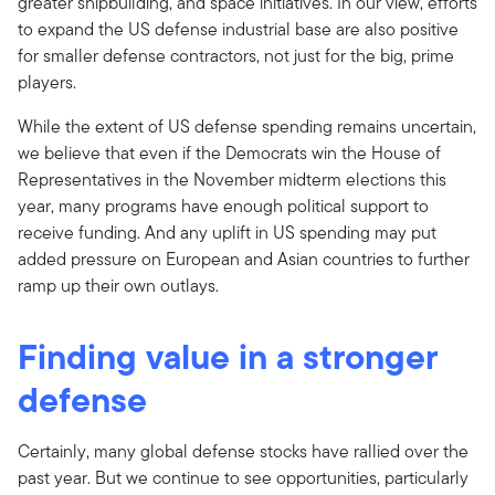
greater shipbuilding, and space initiatives. In our view, efforts
to expand the US defense industrial base are also positive
for smaller defense contractors, not just for the big, prime
players.
While the extent of US defense spending remains uncertain,
we believe that even if the Democrats win the House of
Representatives in the November midterm elections this
year, many programs have enough political support to
receive funding. And any uplift in US spending may put
added pressure on European and Asian countries to further
ramp up their own outlays.
Finding value in a stronger
defense
Certainly, many global defense stocks have rallied over the
past year. But we continue to see opportunities, particularly