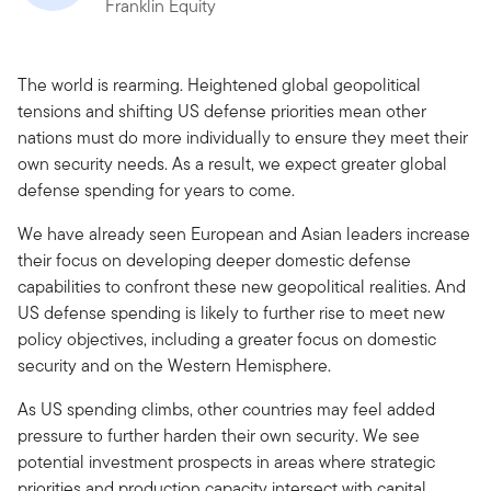
Franklin Equity
The world is rearming. Heightened global geopolitical
tensions and shifting US defense priorities mean other
nations must do more individually to ensure they meet their
own security needs. As a result, we expect greater global
defense spending for years to come.
We have already seen European and Asian leaders increase
their focus on developing deeper domestic defense
capabilities to confront these new geopolitical realities. And
US defense spending is likely to further rise to meet new
policy objectives, including a greater focus on domestic
security and on the Western Hemisphere.
As US spending climbs, other countries may feel added
pressure to further harden their own security. We see
potential investment prospects in areas where strategic
priorities and production capacity intersect with capital