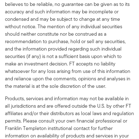
believes to be reliable, no guarantee can be given as to its
accuracy and such information may be incomplete or
condensed and may be subject to change at any time
without notice. The mention of any individual securities
should neither constitute nor be construed as a
recommendation to purchase, hold or sell any securities,
and the information provided regarding such individual
securities (if any) is not a sufficient basis upon which to
make an investment decision. FT accepts no liability
whatsoever for any loss arising from use of this information
and reliance upon the comments, opinions and analyses in
the material is at the sole discretion of the user.
Products, services and information may not be available in
all jurisdictions and are offered outside the U.S. by other FT
affiliates and/or their distributors as local laws and regulation
permits. Please consult your own financial professional or
Franklin Templeton institutional contact for further
information on availability of products and services in your