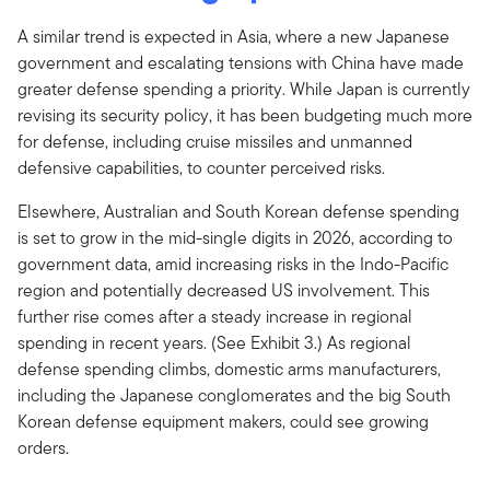
A similar trend is expected in Asia, where a new Japanese
government and escalating tensions with China have made
greater defense spending a priority. While Japan is currently
revising its security policy, it has been budgeting much more
for defense, including cruise missiles and unmanned
defensive capabilities, to counter perceived risks.
Elsewhere, Australian and South Korean defense spending
is set to grow in the mid-single digits in 2026, according to
government data, amid increasing risks in the Indo-Pacific
region and potentially decreased US involvement. This
further rise comes after a steady increase in regional
spending in recent years. (See Exhibit 3.) As regional
defense spending climbs, domestic arms manufacturers,
including the Japanese conglomerates and the big South
Korean defense equipment makers, could see growing
orders.