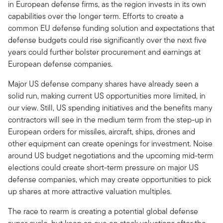
in European defense firms, as the region invests in its own
capabilities over the longer term. Efforts to create a
common EU defense funding solution and expectations that
defense budgets could rise significantly over the next five
years could further bolster procurement and earnings at
European defense companies.
Major US defense company shares have already seen a
solid run, making current US opportunities more limited, in
our view. Still, US spending initiatives and the benefits many
contractors will see in the medium term from the step-up in
European orders for missiles, aircraft, ships, drones and
other equipment can create openings for investment. Noise
around US budget negotiations and the upcoming mid-term
elections could create short-term pressure on major US
defense companies, which may create opportunities to pick
up shares at more attractive valuation multiples.
The race to rearm is creating a potential global defense