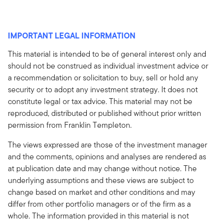
IMPORTANT LEGAL INFORMATION
This material is intended to be of general interest only and
should not be construed as individual investment advice or
a recommendation or solicitation to buy, sell or hold any
security or to adopt any investment strategy. It does not
constitute legal or tax advice. This material may not be
reproduced, distributed or published without prior written
permission from Franklin Templeton.
The views expressed are those of the investment manager
and the comments, opinions and analyses are rendered as
at publication date and may change without notice. The
underlying assumptions and these views are subject to
change based on market and other conditions and may
differ from other portfolio managers or of the firm as a
whole. The information provided in this material is not