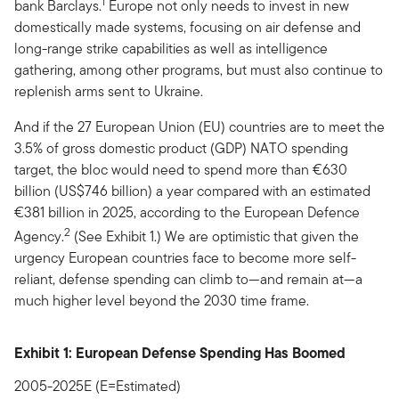
1
bank Barclays.
Europe not only needs to invest in new
domestically made systems, focusing on air defense and
long-range strike capabilities as well as intelligence
gathering, among other programs, but must also continue to
replenish arms sent to Ukraine.
And if the 27 European Union (EU) countries are to meet the
3.5% of gross domestic product (GDP) NATO spending
target, the bloc would need to spend more than €630
billion (US$746 billion) a year compared with an estimated
€381 billion in 2025, according to the European Defence
2
Agency.
(See Exhibit 1.) We are optimistic that given the
urgency European countries face to become more self-
reliant, defense spending can climb to—and remain at­­—a
much higher level beyond the 2030 time frame.
Exhibit 1: European Defense Spending Has Boomed
2005-2025E (E=Estimated)