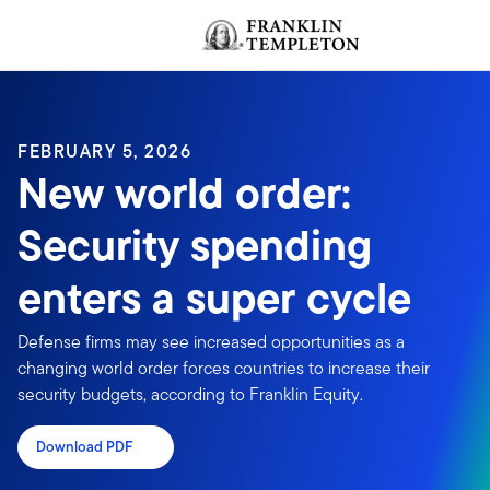
Skip to content
Header menu toggle
FEBRUARY 5, 2026
New world order:
Security spending
enters a super cycle
Defense firms may see increased opportunities as a
changing world order forces countries to increase their
security budgets, according to Franklin Equity.
Download PDF