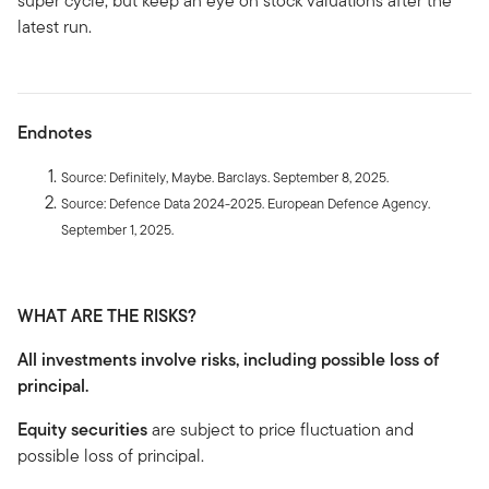
super cycle, but keep an eye on stock valuations after the
latest run.
Endnotes
Source: Definitely, Maybe. Barclays. September 8, 2025.
Source: Defence Data 2024-2025. European Defence Agency.
September 1, 2025.
WHAT ARE THE RISKS?
All investments involve risks, including possible loss of
principal.
Equity securities
are subject to price fluctuation and
possible loss of principal.