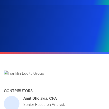
CONTRIBUTORS
Amit Dholakia, CFA
Senior Research Analyst,