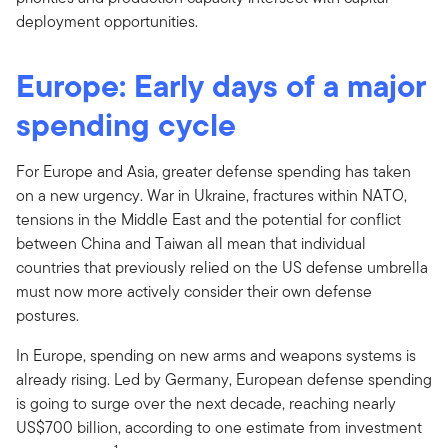
deployment opportunities.
Europe: Early days of a major
spending cycle
For Europe and Asia, greater defense spending has taken
on a new urgency. War in Ukraine, fractures within NATO,
tensions in the Middle East and the potential for conflict
between China and Taiwan all mean that individual
countries that previously relied on the US defense umbrella
must now more actively consider their own defense
postures.
In Europe, spending on new arms and weapons systems is
already rising. Led by Germany, European defense spending
is going to surge over the next decade, reaching nearly
US$700 billion, according to one estimate from investment