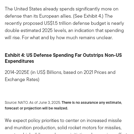
The United States already spends significantly more on
defense than its European allies. (See Exhibit 4.) The
recently proposed US$1.5 trillion defense budget is nearly
double estimated 2025 levels, an indication that spending
will rise. For what and by how much remains unclear.
Exhibit 4: US Defense Spending Far Outstrips Non-US
Expenditures
2014-2025E (in US$ Billions, based on 2021 Prices and
Exchange Rates)
Source: NATO. As of June 3, 2025.
There is no assurance any estimate,
forecast or projection will be realized.
We expect policy priorities to center on increased missile
and munition production, solid rocket motors for missiles,