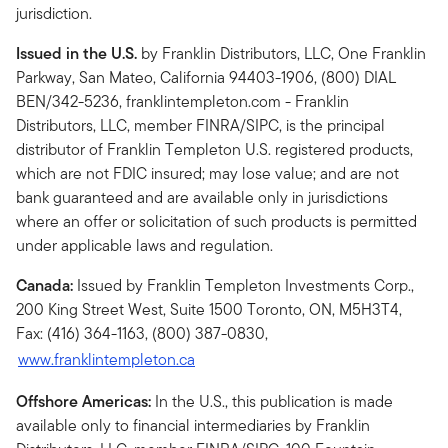
jurisdiction.
Issued in the U.S.
by Franklin Distributors, LLC, One Franklin
Parkway, San Mateo, California 94403-1906, (800) DIAL
BEN/342-5236, franklintempleton.com - Franklin
Distributors, LLC, member FINRA/SIPC, is the principal
distributor of Franklin Templeton U.S. registered products,
which are not FDIC insured; may lose value; and are not
bank guaranteed and are available only in jurisdictions
where an offer or solicitation of such products is permitted
under applicable laws and regulation.
Canada:
Issued by Franklin Templeton Investments Corp.,
200 King Street West, Suite 1500 Toronto, ON, M5H3T4,
Fax: (416) 364-1163, (800) 387-0830,
www.franklintempleton.ca
Offshore Americas:
In the U.S., this publication is made
available only to financial intermediaries by Franklin