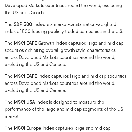
Developed Markets countries around the world, excluding
the US and Canada.
The
S&P 500 Index
is a market-capitalization-weighted
index of 500 leading publicly traded companies in the U.S.
The
MSCI EAFE Growth Index
captures large and mid cap
securities exhibiting overall growth style characteristics
across Developed Markets countries around the world,
excluding the US and Canada.
The
MSCI EAFE Index
captures large and mid cap securities
across Developed Markets countries around the world,
excluding the US and Canada.
The
MSCI USA Index
is designed to measure the
performance of the large and mid cap segments of the US
market.
The
MSCI Europe Index
captures large and mid cap