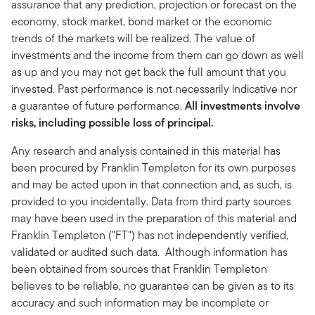
assurance that any prediction, projection or forecast on the
economy, stock market, bond market or the economic
trends of the markets will be realized. The value of
investments and the income from them can go down as well
as up and you may not get back the full amount that you
invested. Past performance is not necessarily indicative nor
a guarantee of future performance.
All investments involve
risks, including possible loss of principal.
Any research and analysis contained in this material has
been procured by Franklin Templeton for its own purposes
and may be acted upon in that connection and, as such, is
provided to you incidentally. Data from third party sources
may have been used in the preparation of this material and
Franklin Templeton ("FT") has not independently verified,
validated or audited such data. Although information has
been obtained from sources that Franklin Templeton
believes to be reliable, no guarantee can be given as to its
accuracy and such information may be incomplete or