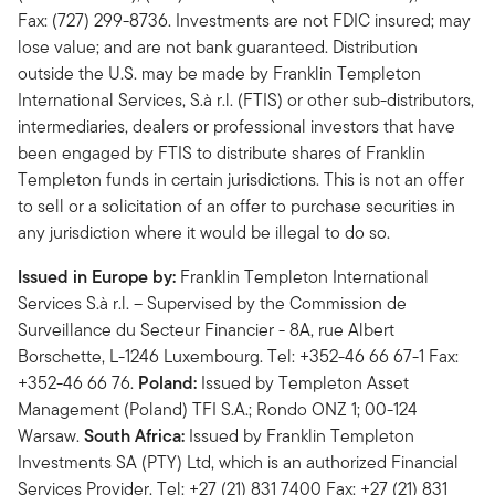
Fax: (727) 299-8736. Investments are not FDIC insured; may
lose value; and are not bank guaranteed. Distribution
outside the U.S. may be made by Franklin Templeton
International Services, S.à r.l. (FTIS) or other sub-distributors,
intermediaries, dealers or professional investors that have
been engaged by FTIS to distribute shares of Franklin
Templeton funds in certain jurisdictions. This is not an offer
to sell or a solicitation of an offer to purchase securities in
any jurisdiction where it would be illegal to do so.
Issued in Europe by:
Franklin Templeton International
Services S.à r.l. – Supervised by the Commission de
Surveillance du Secteur Financier - 8A, rue Albert
Borschette, L-1246 Luxembourg. Tel: +352-46 66 67-1 Fax:
+352-46 66 76.
Poland:
Issued by Templeton Asset
Management (Poland) TFI S.A.; Rondo ONZ 1; 00-124
Warsaw.
South Africa:
Issued by Franklin Templeton
Investments SA (PTY) Ltd, which is an authorized Financial
Services Provider. Tel: +27 (21) 831 7400 Fax: +27 (21) 831