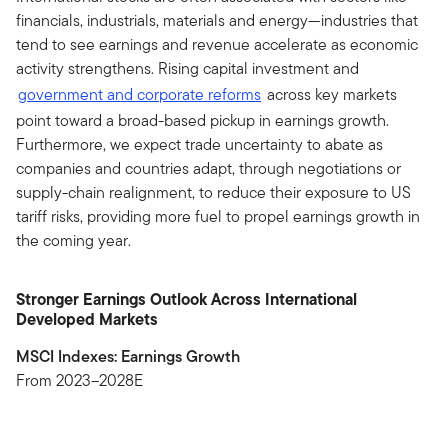
financials, industrials, materials and energy—industries that
tend to see earnings and revenue accelerate as economic
activity strengthens. Rising capital investment and
government and corporate reforms
across key markets
point toward a broad-based pickup in earnings growth.
Furthermore, we expect trade uncertainty to abate as
companies and countries adapt, through negotiations or
supply-chain realignment, to reduce their exposure to US
tariff risks, providing more fuel to propel earnings growth in
the coming year.
Stronger Earnings Outlook Across International
Developed Markets
MSCI Indexes: Earnings Growth
From 2023–2028E