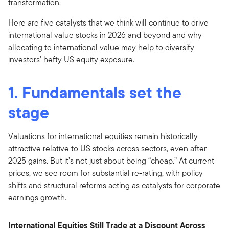
transformation.
Here are five catalysts that we think will continue to drive
international value stocks in 2026 and beyond and why
allocating to international value may help to diversify
investors’ hefty US equity exposure.
1. Fundamentals set the
stage
Valuations for international equities remain historically
attractive relative to US stocks across sectors, even after
2025 gains. But it’s not just about being “cheap.” At current
prices, we see room for substantial re-rating, with policy
shifts and structural reforms acting as catalysts for corporate
earnings growth.
International Equities Still Trade at a Discount Across