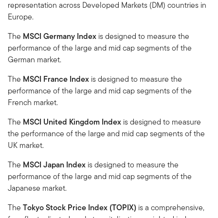
representation across Developed Markets (DM) countries in
Europe.
The
MSCI Germany Index
is designed to measure the
performance of the large and mid cap segments of the
German market.
The
MSCI France Index
is designed to measure the
performance of the large and mid cap segments of the
French market.
The
MSCI United Kingdom Index
is designed to measure
the performance of the large and mid cap segments of the
UK market.
The
MSCI Japan Index
is designed to measure the
performance of the large and mid cap segments of the
Japanese market.
The
Tokyo Stock Price Index (TOPIX)
is a comprehensive,