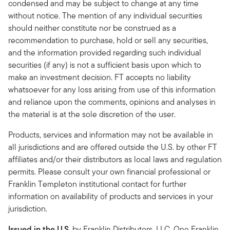
condensed and may be subject to change at any time
without notice. The mention of any individual securities
should neither constitute nor be construed as a
recommendation to purchase, hold or sell any securities,
and the information provided regarding such individual
securities (if any) is not a sufficient basis upon which to
make an investment decision. FT accepts no liability
whatsoever for any loss arising from use of this information
and reliance upon the comments, opinions and analyses in
the material is at the sole discretion of the user.
Products, services and information may not be available in
all jurisdictions and are offered outside the U.S. by other FT
affiliates and/or their distributors as local laws and regulation
permits. Please consult your own financial professional or
Franklin Templeton institutional contact for further
information on availability of products and services in your
jurisdiction.
Issued in the U.S.
by Franklin Distributors, LLC, One Franklin