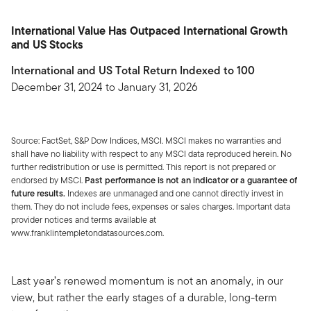
International Value Has Outpaced International Growth
and US Stocks
International and US Total Return Indexed to 100
December 31, 2024 to January 31, 2026
Source: FactSet, S&P Dow Indices, MSCI. MSCI makes no warranties and
shall have no liability with respect to any MSCI data reproduced herein. No
further redistribution or use is permitted. This report is not prepared or
endorsed by MSCI.
Past performance is not an indicator or a guarantee of
future results.
Indexes are unmanaged and one cannot directly invest in
them. They do not include fees, expenses or sales charges. Important data
provider notices and terms available at
www.franklintempletondatasources.com.
Last year’s renewed momentum is not an anomaly, in our
view, but rather the early stages of a durable, long-term