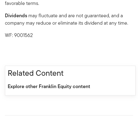
favorable terms.
Dividends
may fluctuate and are not guaranteed, and a
company may reduce or eliminate its dividend at any time.
WF: 9001562
Related Content
Explore other Franklin Equity content