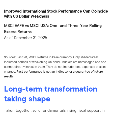
Improved International Stock Performance Can Coincide
with US Dollar Weakness
MSCI EAFE vs MSCI USA: One- and Three-Year Rolling
Excess Returns
As of December 31, 2025
Sources: FactSet, MSCI. Returns in base currency. Gray shaded areas
indicated periods of weakening US dollar. Indexes are unmanaged and one
cannot directly invest in them. They do not include fees, expenses or sales
charges.
Past performance is not an indicator or a guarantee of future
results.
Long-term transformation
taking shape
Taken together, solid fundamentals, rising fiscal support in