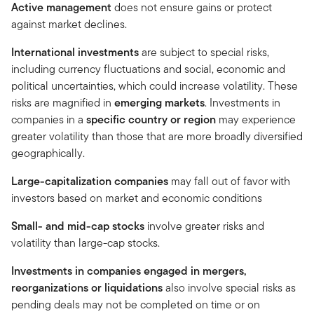
Active management
does not ensure gains or protect
against market declines.
International investments
are subject to special risks,
including currency fluctuations and social, economic and
political uncertainties, which could increase volatility. These
risks are magnified in
emerging markets
. Investments in
companies in a
specific country or region
may experience
greater volatility than those that are more broadly diversified
geographically.
Large-capitalization companies
may fall out of favor with
investors based on market and economic conditions
Small- and mid-cap stocks
involve greater risks and
volatility than large-cap stocks.
Investments in companies engaged in mergers,
reorganizations or liquidations
also involve special risks as
pending deals may not be completed on time or on