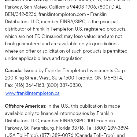
Parkway, San Mateo, California 94403-1906, (800) DIAL
BEN/342-5236, franklintempleton.com - Franklin
Distributors, LLC, member FINRA/SIPC, is the principal
distributor of Franklin Templeton U.S. registered products,
which are not FDIC insured; may lose value; and are not
bank guaranteed and are available only in jurisdictions
where an offer or solicitation of such products is permitted
under applicable laws and regulation.
Canada:
Issued by Franklin Templeton Investments Corp.,
200 King Street West, Suite 1500 Toronto, ON, M5H3T4,
Fax: (416) 364-1163, (800) 387-0830,
www.franklintempleton.ca
Offshore Americas:
In the U.S., this publication is made
available only to financial intermediaries by Franklin
Distributors, LLC, member FINRA/SIPC, 100 Fountain
Parkway, St. Petersburg, Florida 33716. Tel: (800) 239-3894
(USA Toll-Free), (877) 389-0076 (Canada Toll-Free), and