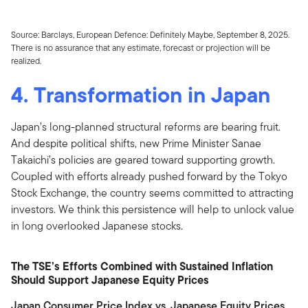
Source: Barclays, European Defence: Definitely Maybe, September 8, 2025.
There is no assurance that any estimate, forecast or projection will be
realized.
4. Transformation in Japan
Japan’s long-planned structural reforms are bearing fruit.
And despite political shifts, new Prime Minister Sanae
Takaichi’s policies are geared toward supporting growth.
Coupled with efforts already pushed forward by the Tokyo
Stock Exchange, the country seems committed to attracting
investors. We think this persistence will help to unlock value
in long overlooked Japanese stocks.
The TSE’s Efforts Combined with Sustained Inflation
Should Support Japanese Equity Prices
Japan Consumer Price Index vs. Japanese Equity Prices