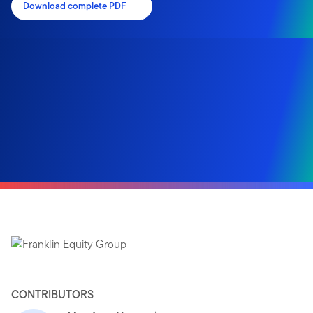
Download complete PDF
CONTRIBUTORS