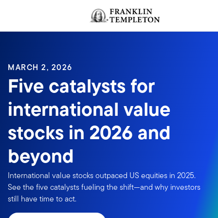
Skip to content
Header menu toggle
MARCH 2, 2026
Five catalysts for
international value
stocks in 2026 and
beyond
International value stocks outpaced US equities in 2025.
See the five catalysts fueling the shift—and why investors
still have time to act.