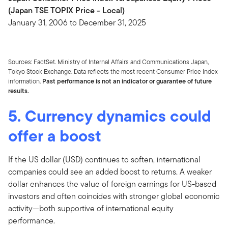
(Japan TSE TOPIX Price - Local)
January 31, 2006 to December 31, 2025
Sources: FactSet. Ministry of Internal Affairs and Communications Japan,
Tokyo Stock Exchange. Data reflects the most recent Consumer Price Index
information.
Past performance is not an indicator or guarantee of future
results.
5. Currency dynamics could
offer a boost
If the US dollar (USD) continues to soften, international
companies could see an added boost to returns. A weaker
dollar enhances the value of foreign earnings for US-based
investors and often coincides with stronger global economic
activity—both supportive of international equity
performance.