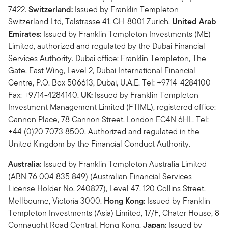
7422.
Switzerland:
Issued by Franklin Templeton
Switzerland Ltd, Talstrasse 41, CH-8001 Zurich.
United Arab
Emirates:
Issued by Franklin Templeton Investments (ME)
Limited, authorized and regulated by the Dubai Financial
Services Authority. Dubai office: Franklin Templeton, The
Gate, East Wing, Level 2, Dubai International Financial
Centre, P.O. Box 506613, Dubai, U.A.E. Tel: +9714-4284100
Fax: +9714-4284140.
UK:
Issued by Franklin Templeton
Investment Management Limited (FTIML), registered office:
Cannon Place, 78 Cannon Street, London EC4N 6HL. Tel:
+44 (0)20 7073 8500. Authorized and regulated in the
United Kingdom by the Financial Conduct Authority.
Australia:
Issued by Franklin Templeton Australia Limited
(ABN 76 004 835 849) (Australian Financial Services
License Holder No. 240827), Level 47, 120 Collins Street,
Mellbourne, Victoria 3000.
Hong Kong:
Issued by Franklin
Templeton Investments (Asia) Limited, 17/F, Chater House, 8
Connaught Road Central, Hong Kong.
Japan:
Issued by