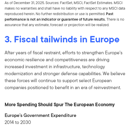
As of December 31, 2025. Sources: FactSet, MSCI, FactSet Estimates. MSCI
makes no warranties and shall have no liability with respect to any MSCI data
reproduced herein. No further redistribution or use is permitted.
Past
performance is not an indicator or guarantee of future results.
There is no
assurance that any estimate, forecast or projection will be realized.
3. Fiscal tailwinds in Europe
After years of fiscal restraint, efforts to strengthen Europe’s
economic resilience and competitiveness are driving
increased investment in infrastructure, technology
modernization and stronger defense capabilities. We believe
these forces will continue to support select European
companies positioned to benefit in an era of reinvestment.
More Spending Should Spur The European Economy
Europe’s Government Expenditure
2014 to 2030