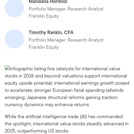
Mandana Hormozi
Portfolio Manager, Research Analyst
Franklin Equity
Timothy Rankin, CFA
Portfolio Manager, Research Analyst
Franklin Equity
While the artificial intelligence trade (AI) has commanded
the spotlight, international value stocks steadily advanced in
2025, outperforming US stocks.