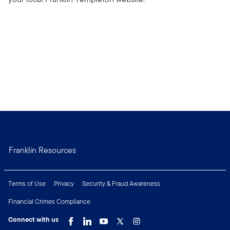
Franklin Resources
Terms of Use
Privacy
Security & Fraud Awareness
Financial Crimes Compliance
Connect with us