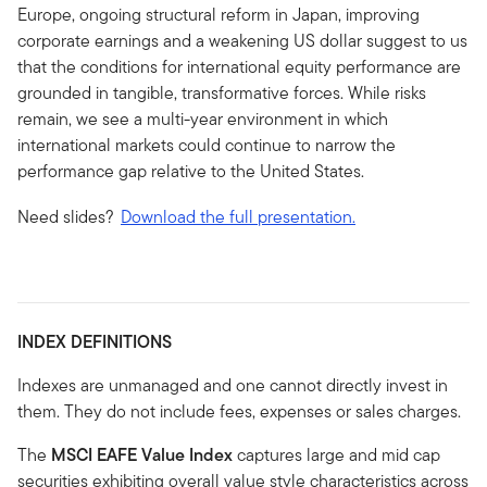
Europe, ongoing structural reform in Japan, improving
corporate earnings and a weakening US dollar suggest to us
that the conditions for international equity performance are
grounded in tangible, transformative forces. While risks
remain, we see a multi-year environment in which
international markets could continue to narrow the
performance gap relative to the United States.
Need slides?
Download the full presentation.
INDEX DEFINITIONS
Indexes are unmanaged and one cannot directly invest in
them. They do not include fees, expenses or sales charges.
The
MSCI EAFE Value Index
captures large and mid cap
securities exhibiting overall value style characteristics across