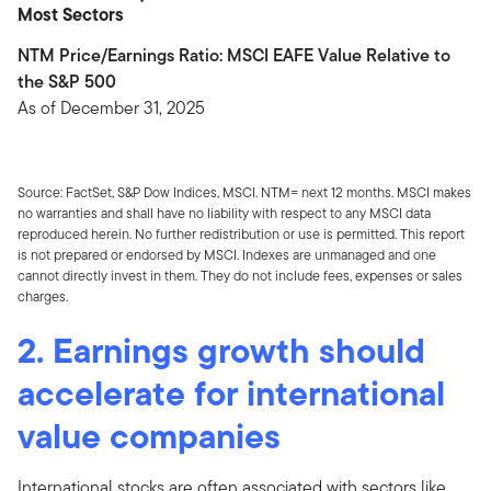
Most Sectors
NTM Price/Earnings Ratio: MSCI EAFE Value Relative to
the S&P 500
As of December 31, 2025
Source: FactSet, S&P Dow Indices, MSCI. NTM= next 12 months. MSCI makes
no warranties and shall have no liability with respect to any MSCI data
reproduced herein. No further redistribution or use is permitted. This report
is not prepared or endorsed by MSCI. Indexes are unmanaged and one
cannot directly invest in them. They do not include fees, expenses or sales
charges.
2. Earnings growth should
accelerate for international
value companies
International stocks are often associated with sectors like