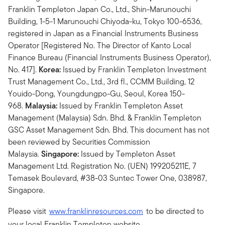
Franklin Templeton Japan Co., Ltd., Shin-Marunouchi
Building, 1-5-1 Marunouchi Chiyoda-ku, Tokyo 100-6536,
registered in Japan as a Financial Instruments Business
Operator [Registered No. The Director of Kanto Local
Finance Bureau (Financial Instruments Business Operator),
No. 417].
Korea:
Issued by Franklin Templeton Investment
Trust Management Co., Ltd., 3rd fl., CCMM Building, 12
Youido-Dong, Youngdungpo-Gu, Seoul, Korea 150-
968.
Malaysia:
Issued by Franklin Templeton Asset
Management (Malaysia) Sdn. Bhd. & Franklin Templeton
GSC Asset Management Sdn. Bhd. This document has not
been reviewed by Securities Commission
Malaysia.
Singapore:
Issued by Templeton Asset
Management Ltd. Registration No. (UEN) 199205211E, 7
Temasek Boulevard, #38-03 Suntec Tower One, 038987,
Singapore.
Please visit
www.franklinresources.com
to be directed to
your local Franklin Templeton website.