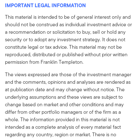
IMPORTANT LEGAL INFORMATION
This material is intended to be of general interest only and
should not be construed as individual investment advice or
a recommendation or solicitation to buy, sell or hold any
security or to adopt any investment strategy. It does not
constitute legal or tax advice. This material may not be
reproduced, distributed or published without prior written
permission from Franklin Templeton.
The views expressed are those of the investment manager
and the comments, opinions and analyses are rendered as
at publication date and may change without notice. The
underlying assumptions and these views are subject to
change based on market and other conditions and may
differ from other portfolio managers or of the firm as a
whole. The information provided in this material is not
intended as a complete analysis of every material fact
regarding any country, region or market. There is no