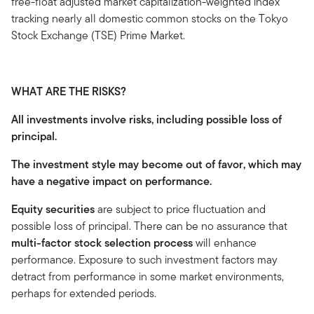
free-float adjusted market capitalization-weighted index
tracking nearly all domestic common stocks on the Tokyo
Stock Exchange (TSE) Prime Market.
WHAT ARE THE RISKS?
All investments involve risks, including possible loss of
principal.
The investment style may become out of favor, which may
have a negative impact on performance.
Equity securities
are subject to price fluctuation and
possible loss of principal. There can be no assurance that
multi-factor stock selection process
will enhance
performance. Exposure to such investment factors may
detract from performance in some market environments,
perhaps for extended periods.