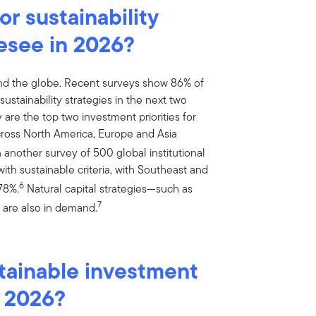
r sustainability
esee in 2026?
nd the globe. Recent surveys show 86% of
ustainability strategies in the next two
are the top two investment priorities for
across North America, Europe and Asia
 another survey of 500 global institutional
with sustainable criteria, with Southeast and
6
78%.
Natural capital strategies—such as
7
n are also in demand.
tainable investment
n 2026?