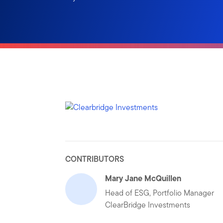
CONTRIBUTORS
Mary Jane McQuillen
Head of ESG, Portfolio Manager
ClearBridge Investments