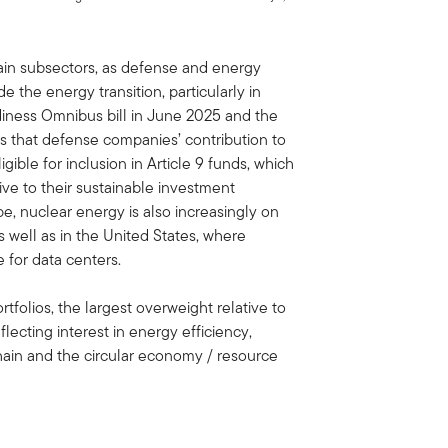
rtain subsectors, as defense and energy
e the energy transition, particularly in
diness Omnibus bill in June 2025 and the
es that defense companies’ contribution to
ible for inclusion in Article 9 funds, which
ive to their sustainable investment
e, nuclear energy is also increasingly on
s well as in the United States, where
 for data centers.
rtfolios, the largest overweight relative to
reflecting interest in energy efficiency,
hain and the circular economy / resource