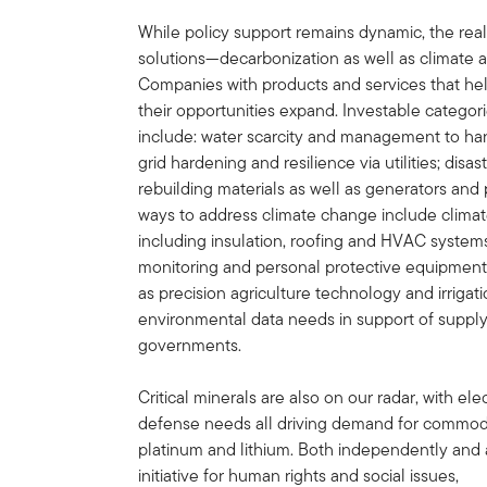
While policy support remains dynamic, the real
solutions—decarbonization as well as climate a
Companies with products and services that hel
their opportunities expand. Investable categorie
include: water scarcity and management to han
grid hardening and resilience via utilities; di
rebuilding materials as well as generators a
ways to address climate change include climate
including insulation, roofing and HVAC systems;
monitoring and personal protective equipment; 
as precision agriculture technology and irrigat
environmental data needs in support of suppl
governments.
Critical minerals are also on our radar, with elec
defense needs all driving demand for commodit
platinum and lithium. Both independently and 
initiative for human rights and social issues,