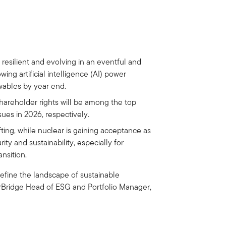
 resilient and evolving in an eventful and
wing artificial intelligence (AI) power
wables by year end.
 shareholder rights will be among the top
ues in 2026, respectively.
fting, while nuclear is gaining acceptance as
ty and sustainability, especially for
nsition.
 define the landscape of sustainable
arBridge Head of ESG and Portfolio Manager,