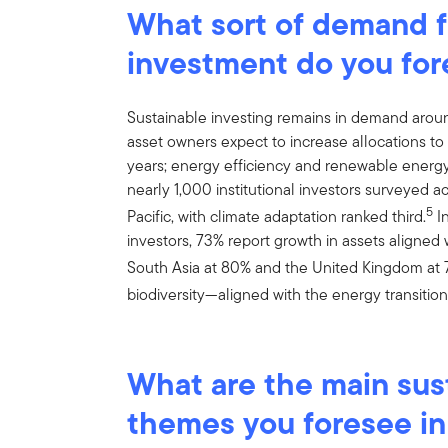
What sort of demand fo
investment do you for
Sustainable investing remains in demand arou
asset owners expect to increase allocations to s
years; energy efficiency and renewable energy 
nearly 1,000 institutional investors surveyed 
5
Pacific, with climate adaptation ranked third.
In
investors, 73% report growth in assets aligned 
South Asia at 80% and the United Kingdom at 
biodiversity—aligned with the energy transitio
What are the main sus
themes you foresee i