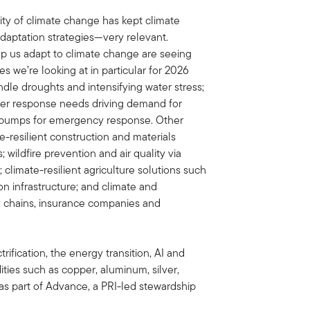
ity of climate change has kept climate
daptation strategies—very relevant.
p us adapt to climate change are seeing
s we’re looking at in particular for 2026
dle droughts and intensifying water stress;
saster response needs driving demand for
nd pumps for emergency response. Other
-resilient construction and materials
 wildfire prevention and air quality via
climate-resilient agriculture solutions such
ion infrastructure; and climate and
y chains, insurance companies and
trification, the energy transition, AI and
ies such as copper, aluminum, silver,
as part of Advance, a PRI-led stewardship