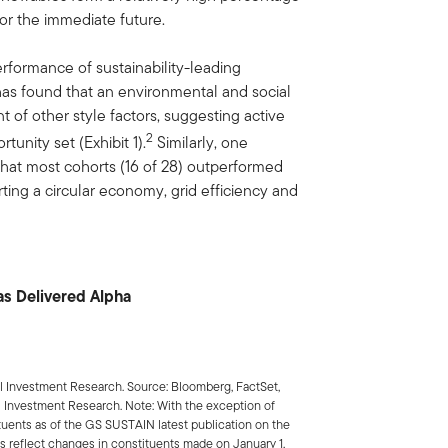
or the immediate future.
rformance of sustainability-leading
s found that an environmental and social
 of other style factors, suggesting active
2
tunity set (Exhibit 1).
Similarly, one
hat most cohorts (16 of 28) outperformed
rting a circular economy, grid efficiency and
Has Delivered Alpha
 Investment Research. Source: Bloomberg, FactSet,
 Investment Research. Note: With the exception of
ituents as of the GS SUSTAIN latest publication on the
reflect changes in constituents made on January 1,