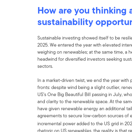
How are you thinking a
sustainability opportu
Sustainable investing showed itself to be resil
2025. We entered the year with elevated intere
weighing on renewables; at the same time, a h
headwind for diversified investors seeking sus
sectors.
In a market-driven twist, we end the year with
fronts: despite wind being a slight outlier, re
US’s One Big Beautiful Bill passing in July, w
and clarity to the renewable space. At the sa
have given renewable energy an additional tai
agreements to secure low-carbon sources of e
incremental power added to the US grid in 20
rhetoric on US renewables, the reality is that