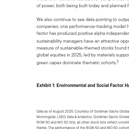
of power, both being built today and planned f
We also continue to see data pointing to outpe
companies; one performance-tracking model ha
factor has produced positive alpha independent
sustainability managers have an attractive oppor
measure of sustainable-themed stocks found t
global equities in 2025, led by materials suppo
3
green capex dominate thematic cohorts.
Exhibit 1: Environmental and Social Factor 
Data as of August 2025. Courtesy of Goldman Sachs Global
Morningstar, LSEG Data & Analytics, Goldman Sachs Global
ROW 50 and WO 50 lists, all other stock lists reflect const
theme. The performance of the ROW 50 and WO 50 cohorts 