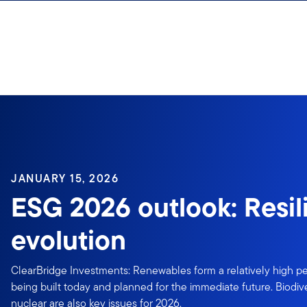
Skip to content
JANUARY 15, 2026
ESG 2026 outlook: Resi
evolution
ClearBridge Investments: Renewables form a relatively high p
being built today and planned for the immediate future. Biodive
nuclear are also key issues for 2026.