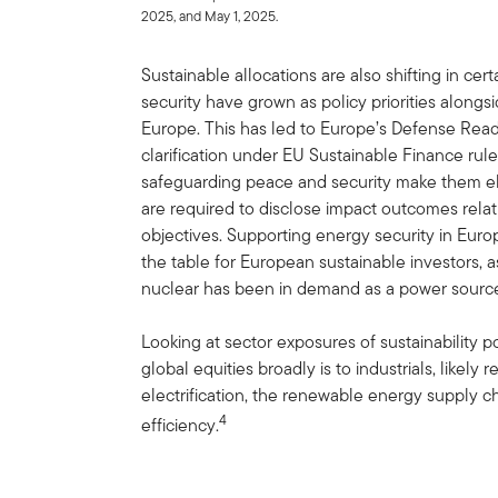
2025, and May 1, 2025.
Sustainable allocations are also shifting in ce
security have grown as policy priorities alongsid
Europe. This has led to Europe’s Defense Rea
clarification under EU Sustainable Finance rul
safeguarding peace and security make them elig
are required to disclose impact outcomes relat
objectives. Supporting energy security in Europ
the table for European sustainable investors, a
nuclear has been in demand as a power source
Looking at sector exposures of sustainability po
global equities broadly is to industrials, likely 
electrification, the renewable energy supply c
4
efficiency.