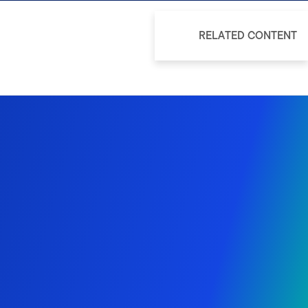
RELATED CONTENT