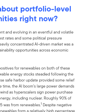
bout portfolio-level
nities right now?
ient and evolving in an eventful and volatile
st rates and some political pressure
eavily concentrated AI-driven market was a
tainability opportunities across economic
 positives for renewables on both of these
newable energy stocks steadied following the
hose safe harbor update provided some relief
me time, the AI boom’s large power demands
lwind as hyperscalers sign power purchase
nergy, including nuclear. Roughly 90% of
1
25 was from renewables.
Despite negative
 renewables form a relatively high percentage