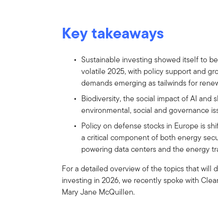
Key takeaways
Sustainable investing showed itself to be
volatile 2025, with policy support and gro
demands emerging as tailwinds for rene
Biodiversity, the social impact of AI and
environmental, social and governance iss
Policy on defense stocks in Europe is shi
a critical component of both energy securi
powering data centers and the energy tra
For a detailed overview of the topics that will
investing in 2026, we recently spoke with Cle
Mary Jane McQuillen.