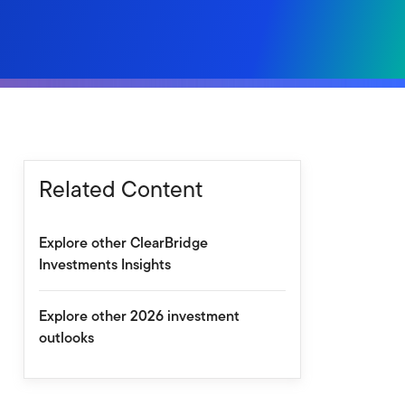
Related Content
Explore other ClearBridge
Investments Insights
Explore other 2026 investment
outlooks