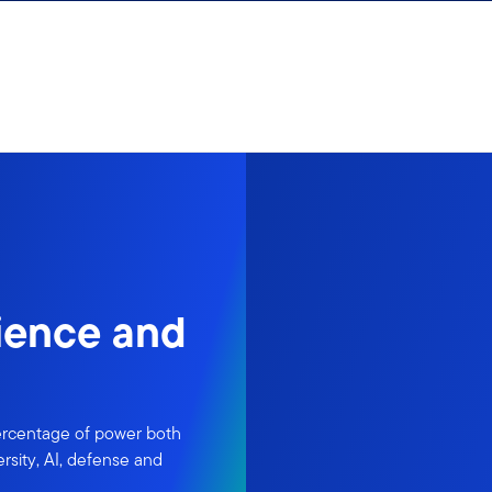
lience and
ercentage of power both
rsity, AI, defense and