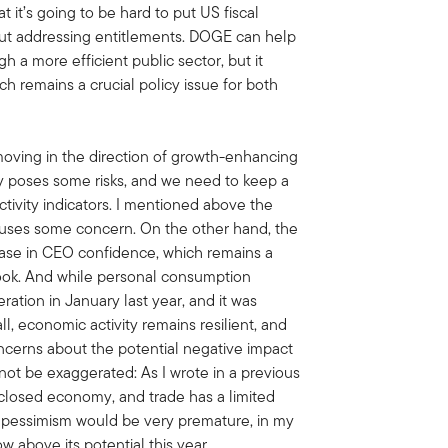
 it’s going to be hard to put US fiscal
out addressing entitlements. DOGE can help
 a more efficient public sector, but it
ch remains a crucial policy issue for both
 moving in the direction of growth-enhancing
 poses some risks, and we need to keep a
ivity indicators. I mentioned above the
uses some concern. On the other hand, the
ase in CEO confidence, which remains a
ook. And while personal consumption
ration in January last year, and it was
l, economic activity remains resilient, and
oncerns about the potential negative impact
 not be exaggerated: As I wrote in a previous
y closed economy, and trade has a limited
t pessimism would be very premature, in my
ow above its potential this year.