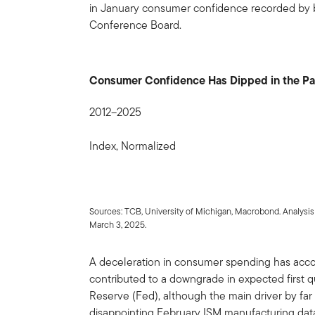
in January consumer confidence recorded by b
Conference Board.
Consumer Confidence Has Dipped in the P
2012–2025
Index, Normalized
Sources: TCB, University of Michigan, Macrobond. Analysi
March 3, 2025.
A deceleration in consumer spending has acco
contributed to a downgrade in expected first q
Reserve (Fed), although the main driver by far
disappointing February ISM manufacturing data