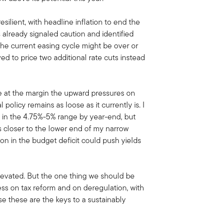
resilient, with headline inflation to end the
 already signaled caution and identified
eve the current easing cycle might be over or
ed to price two additional rate cuts instead
e at the margin the upward pressures on
 policy remains as loose as it currently is. I
be in the 4.75%-5% range by year-end, but
s closer to the lower end of my narrow
ion in the budget deficit could push yields
elevated. But the one thing we should be
ss on tax reform and on deregulation, with
use these are the keys to a sustainably