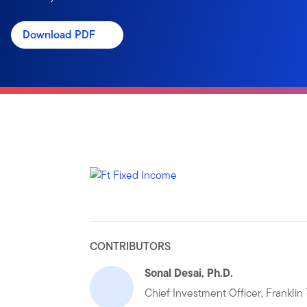
Download PDF
CONTRIBUTORS
Sonal Desai, Ph.D.
Chief Investment Officer, Frankli