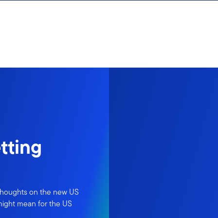
tting
 thoughts on the new US
 might mean for the US