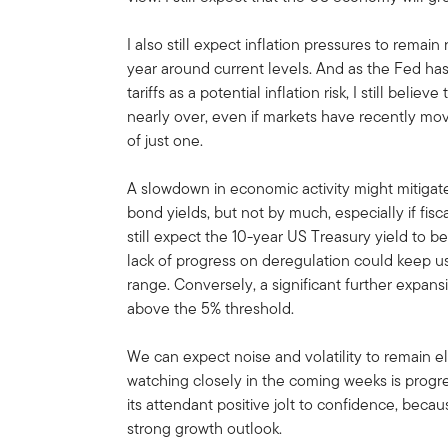
I also still expect inflation pressures to remain 
year around current levels. And as the Fed has
tariffs as a potential inflation risk, I still beli
nearly over, even if markets have recently mov
of just one.
A slowdown in economic activity might mitigat
bond yields, but not by much, especially if fiscal
still expect the 10-year US Treasury yield to 
lack of progress on deregulation could keep u
range. Conversely, a significant further expans
above the 5% threshold.
We can expect noise and volatility to remain 
watching closely in the coming weeks is progre
its attendant positive jolt to confidence, beca
strong growth outlook.