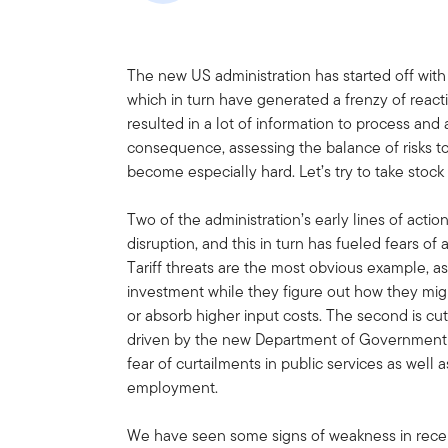
The new US administration has started off with 
which in turn have generated a frenzy of react
resulted in a lot of information to process and a 
consequence, assessing the balance of risks
become especially hard. Let’s try to take stoc
Two of the administration’s early lines of actio
disruption, and this in turn has fueled fears o
Tariff threats are the most obvious example, 
investment while they figure out how they mig
or absorb higher input costs. The second is c
driven by the new Department of Government 
fear of curtailments in public services as well a
employment.
We have seen some signs of weakness in recent