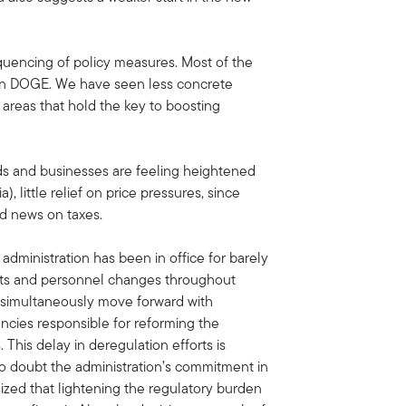
equencing of policy measures. Most of the
d on DOGE. We have seen less concrete
 areas that hold the key to boosting
s and businesses are feeling heightened
, little relief on price pressures, since
od news on taxes.
 administration has been in office for barely
uts and personnel changes throughout
o simultaneously move forward with
encies responsible for reforming the
 This delay in deregulation efforts is
to doubt the administration’s commitment in
ized that lightening the regulatory burden