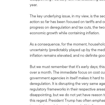
year.
The key underlying issue, in my view, is the s
action so far has been focused on tariffs an
progress on deregulation and tax cuts, the two
economic growth while containing inflation.
As a consequence, for the moment, household
uncertainty (predictably played up by the media)
inflation remains elevated, and no definite go
But we must remember that it’s early days; this
over a month. The immediate focus on cost c
government agencies in itself makes it hard t
deregulation. It is disrupting the very same ag
regulatory frameworks in their respective areas.
disappointing, but we do not yet have reason 
this regard. President Trump has often emphas