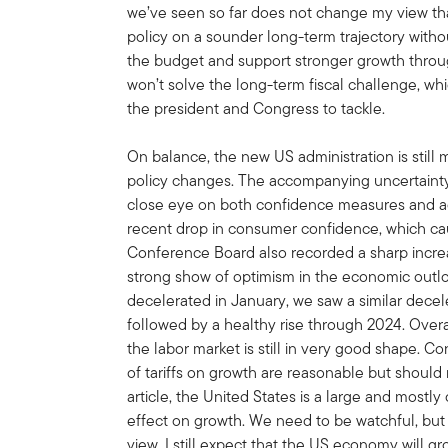
we’ve seen so far does not change my view that
policy on a sounder long-term trajectory with
the budget and support stronger growth through
won’t solve the long-term fiscal challenge, whi
the president and Congress to tackle.
On balance, the new US administration is still
policy changes. The accompanying uncertainty
close eye on both confidence measures and act
recent drop in consumer confidence, which ca
Conference Board also recorded a sharp incre
strong show of optimism in the economic outl
decelerated in January, we saw a similar decele
followed by a healthy rise through 2024. Overal
the labor market is still in very good shape. C
of tariffs on growth are reasonable but should
article, the United States is a large and mostl
effect on growth. We need to be watchful, bu
view. I still expect that the US economy will gr