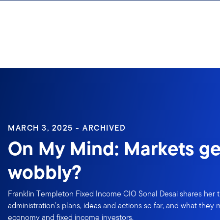
Skip to content
MARCH 3, 2025 - ARCHIVED
On My Mind: Markets ge
wobbly?
Franklin Templeton Fixed Income CIO Sonal Desai shares her
administration’s plans, ideas and actions so far, and what they
economy and fixed income investors.