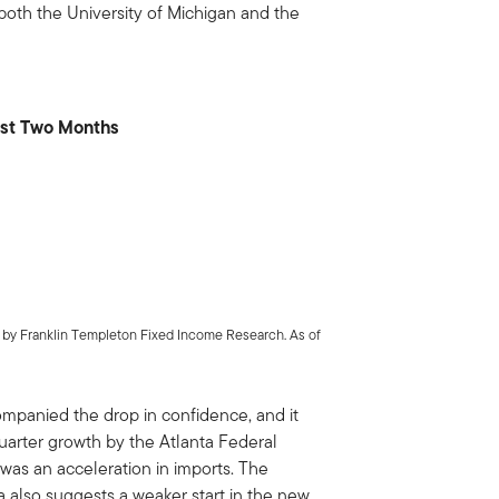
oth the University of Michigan and the
ast Two Months
s by Franklin Templeton Fixed Income Research. As of
mpanied the drop in confidence, and it
uarter growth by the Atlanta Federal
 was an acceleration in imports. The
 also suggests a weaker start in the new