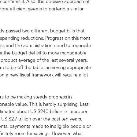
erm confirms it. Also, the decisive approach of
re efficient seems to portend a similar
 passed two different budget bills that
 spending reductions. Progress on this front
ss and the administration need to reconcile
ce the budget deficit to more manageable
product average of the last several years.
m to be off the table, achieving appropriate
n a new fiscal framework will require a lot
s to be making steady progress in
able value. This is hardly surprising. Last
timated about US $240 billion in improper
US $2.7 trillion over the past ten years.
ts, payments made to ineligible people or
efinitely room for savings. However, what