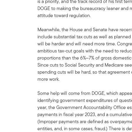
is a priority, and the track record of his first t
DOGE to making the bureaucracy leaner and mo
attitude toward regulation.
Meanwhile, the House and Senate have recently
include substantial tax cuts as well as planned
will be harder and will need more time. Congre
ambitious tax-cut goals with the need to redu
proportions than the 6%‒7% of gross domestic 
Since cuts to Social Security and Medicare see
spending cuts will be hard, so that agreement o
more work.
Some help will come from DOGE, which appear
identifying government expenditures of question
year, the Government Accountability Office es
payments in fiscal year 2023, and a cumulative 
(Improper payments are defined as overpaymen
entities, and, in some cases, fraud.) There is d