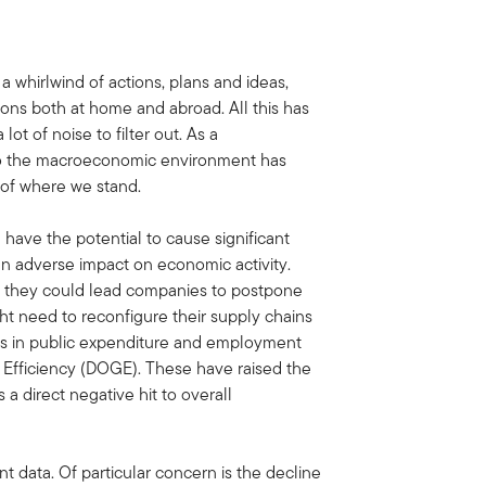
a whirlwind of actions, plans and ideas,
ions both at home and abroad. All this has
lot of noise to filter out. As a
 to the macroeconomic environment has
k of where we stand.
n have the potential to cause significant
f an adverse impact on economic activity.
as they could lead companies to postpone
ht need to reconfigure their supply chains
uts in public expenditure and employment
Efficiency (DOGE). These have raised the
s a direct negative hit to overall
 data. Of particular concern is the decline