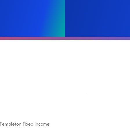
n Templeton Fixed Income