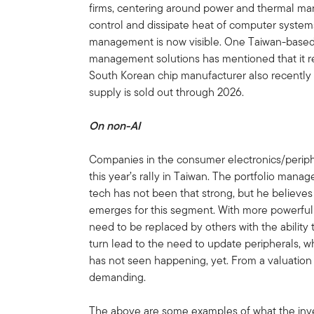
firms, centering around power and thermal ma
control and dissipate heat of computer syste
management is now visible. One Taiwan-based 
management solutions has mentioned that it rea
South Korean chip manufacturer also recentl
supply is sold out through 2026.
On non-AI
Companies in the consumer electronics/periphe
this year’s rally in Taiwan. The portfolio mana
tech has not been that strong, but he believes th
emerges for this segment. With more powerful 
need to be replaced by others with the ability t
turn lead to the need to update peripherals, w
has not seen happening, yet. From a valuation
demanding.
The above are some examples of what the inv