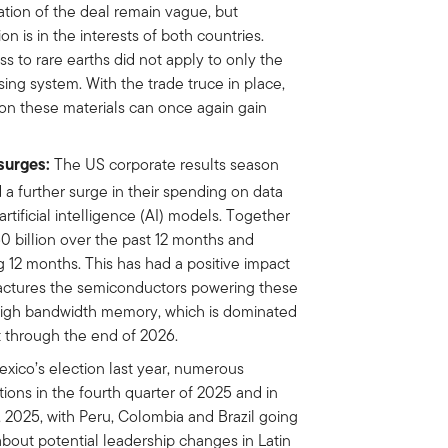
tion of the deal remain vague, but
on is in the interests of both countries.
ss to rare earths did not apply to only the
nsing system. With the trade truce in place,
n these materials can once again gain
surges:
The US corporate results season
 a further surge in their spending on data
tificial intelligence (AI) models. Together
 billion over the past 12 months and
 12 months. This has had a positive impact
factures the semiconductors powering these
 high bandwidth memory, which is dominated
t through the end of 2026.
xico’s election last year, numerous
tions in the fourth quarter of 2025 and in
, 2025, with Peru, Colombia and Brazil going
 about potential leadership changes in Latin