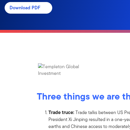
Download PDF
Three things we are t
Trade truce:
Trade talks between US Pr
President Xi Jinping resulted in a one-ye
earths and Chinese access to moderate