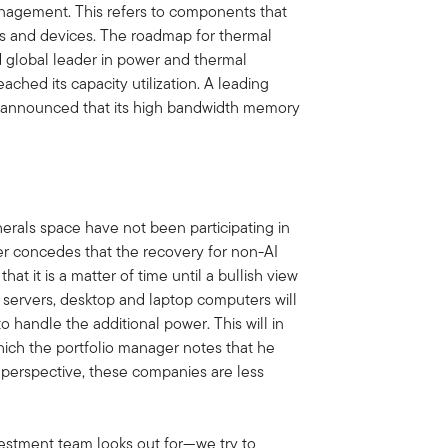
nagement. This refers to components that
ms and devices. The roadmap for thermal
global leader in power and thermal
ched its capacity utilization. A leading
y announced that its high bandwidth memory
rals space have not been participating in
ger concedes that the recovery for non-AI
at it is a matter of time until a bullish view
servers, desktop and laptop computers will
o handle the additional power. This will in
hich the portfolio manager notes that he
 perspective, these companies are less
estment team looks out for—we try to