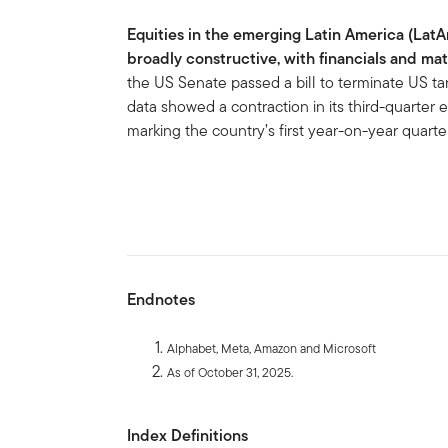
Equities in the emerging Latin America (Lat
broadly constructive, with financials and mat
the US Senate passed a bill to terminate US tari
data showed a contraction in its third-quarter
marking the country’s first year-on-year quarte
Endnotes
Alphabet, Meta, Amazon and Microsoft
As of October 31, 2025.
Index Definitions