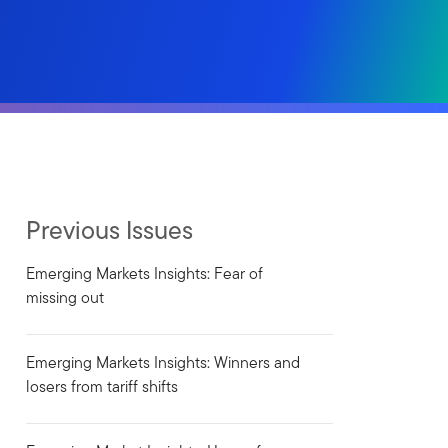
Previous Issues
Emerging Markets Insights: Fear of
missing out
Emerging Markets Insights: Winners and
losers from tariff shifts