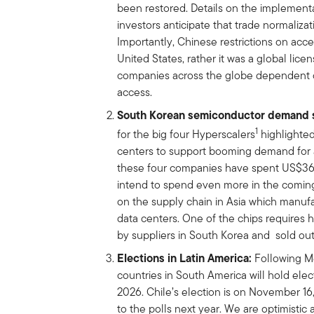
been restored. Details on the implementa
investors anticipate that trade normalizati
Importantly, Chinese restrictions on acce
United States, rather it was a global lice
companies across the globe dependent o
access.
South Korean semiconductor demand 
1
for the big four Hyperscalers
highlighted
centers to support booming demand for ar
these four companies have spent US$360
intend to spend even more in the coming
on the supply chain in Asia which manu
data centers. One of the chips requires
by suppliers in South Korea and sold ou
Elections in Latin America:
Following Me
countries in South America will hold elec
2026. Chile’s election is on November 16
to the polls next year. We are optimistic