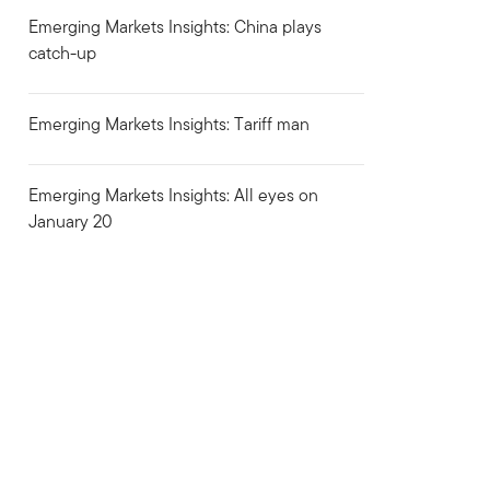
Emerging Markets Insights: China plays
catch-up
Emerging Markets Insights: Tariff man
Emerging Markets Insights: All eyes on
January 20