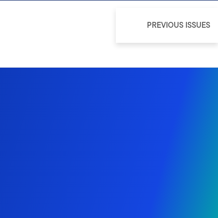
PREVIOUS ISSUES