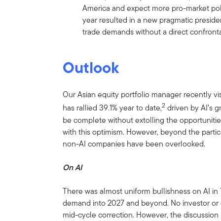
America and expect more pro-market poli
year resulted in a new pragmatic preside
trade demands without a direct confronta
Outlook
Our Asian equity portfolio manager recently vi
2
has rallied 39.1% year to date,
driven by AI’s g
be complete without extolling the opportunitie
with this optimism. However, beyond the partici
non-AI companies have been overlooked.
On AI
There was almost uniform bullishness on AI in 
demand into 2027 and beyond. No investor or
mid-cycle correction. However, the discussio