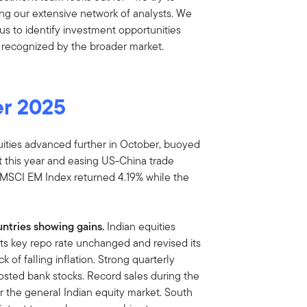
ing our extensive network of analysts. We
us to identify investment opportunities
 recognized by the broader market.
er 2025
ities advanced further in October, buoyed
 this year and easing US-China trade
e MSCI EM Index returned 4.19% while the
ntries showing gains.
Indian equities
its key repo rate unchanged and revised its
of falling inflation. Strong quarterly
sted bank stocks. Record sales during the
for the general Indian equity market. South