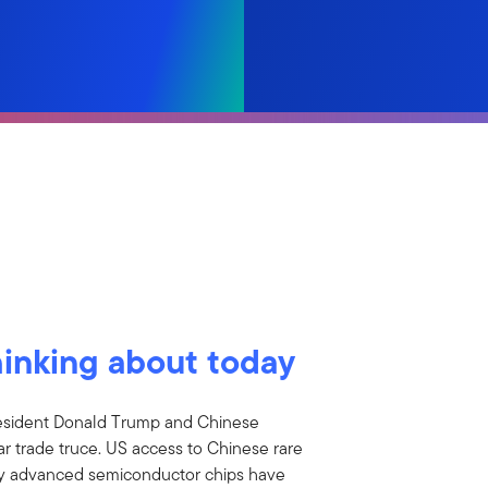
hinking about today
esident Donald Trump and Chinese
ar trade truce. US access to Chinese rare
ly advanced semiconductor chips have