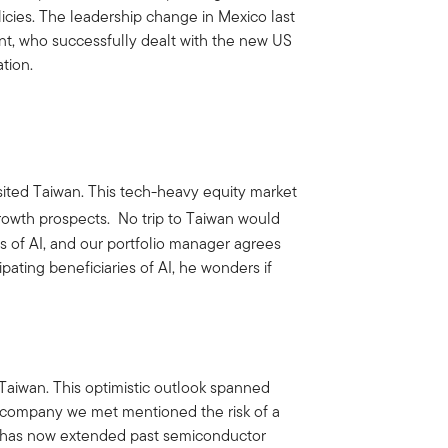
cies. The leadership change in Mexico last
nt, who successfully dealt with the new US
tion.
sited Taiwan. This tech-heavy equity market
rowth prospects. No trip to Taiwan would
s of AI, and our portfolio manager agrees
pating beneficiaries of AI, he wonders if
Taiwan. This optimistic outlook spanned
 company we met mentioned the risk of a
n has now extended past semiconductor