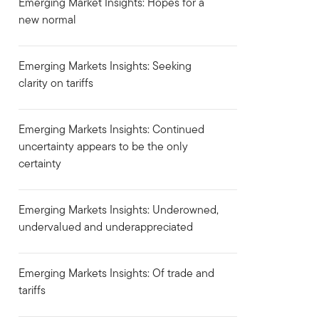
Emerging Market Insights: Hopes for a
new normal
Emerging Markets Insights: Seeking
clarity on tariffs
Emerging Markets Insights: Continued
uncertainty appears to be the only
certainty
Emerging Markets Insights: Underowned,
undervalued and underappreciated
Emerging Markets Insights: Of trade and
tariffs