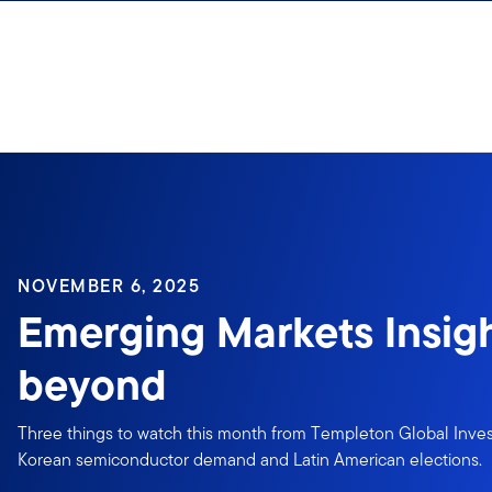
Skip to content
NOVEMBER 6, 2025
Emerging Markets Insigh
beyond
Three things to watch this month from Templeton Global Inves
Korean semiconductor demand and Latin American elections.