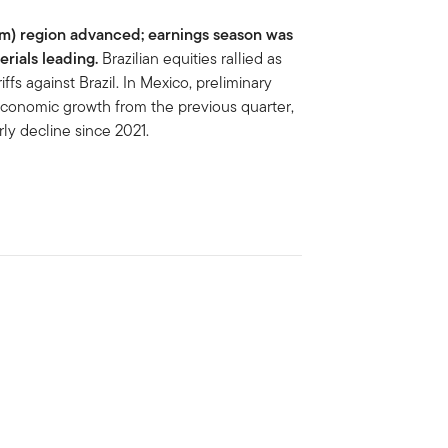
Am) region advanced; earnings season was
erials leading.
Brazilian equities rallied as
ffs against Brazil. In Mexico, preliminary
 economic growth from the previous quarter,
rly decline since 2021.