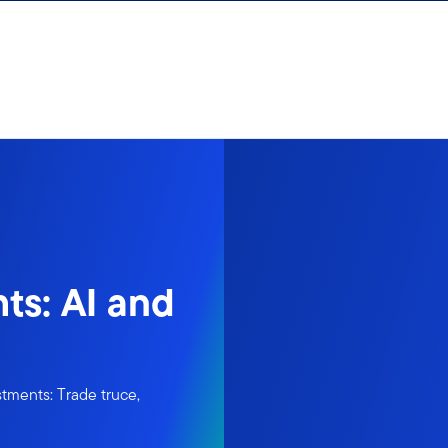
ts: AI and
tments: Trade truce,