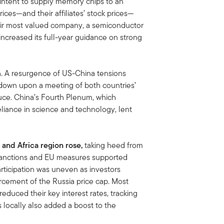
f intent to supply memory chips to an
rices—and their affiliates’ stock prices—
their most valued company, a semiconductor
ncreased its full-year guidance on strong
h. A resurgence of US-China tensions
 down upon a meeting of both countries’
ruce. China’s Fourth Plenum, which
eliance in science and technology, lent
 and Africa region rose,
taking heed from
 sanctions and EU measures supported
rticipation was uneven as investors
orcement of the Russia price cap. Most
educed their key interest rates, tracking
 locally also added a boost to the