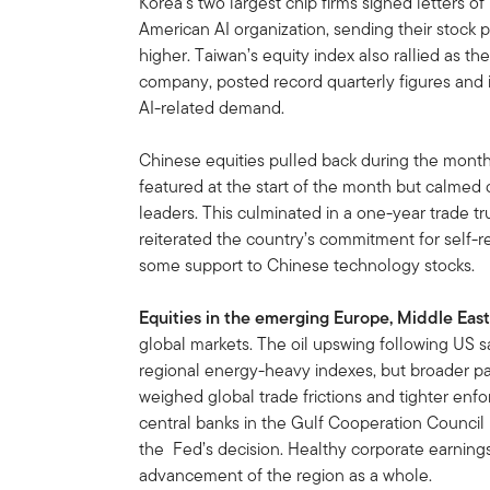
Korea’s two largest chip firms signed letters o
American AI organization, sending their stock p
higher. Taiwan’s equity index also rallied as 
company, posted record quarterly figures and i
AI-related demand.
Chinese equities pulled back during the mont
featured at the start of the month but calmed
leaders. This culminated in a one-year trade t
reiterated the country’s commitment for self-r
some support to Chinese technology stocks.
Equities in the emerging Europe, Middle East
global markets. The oil upswing following US
regional energy-heavy indexes, but broader pa
weighed global trade frictions and tighter enf
central banks in the Gulf Cooperation Council r
the Fed’s decision. Healthy corporate earnings
advancement of the region as a whole.