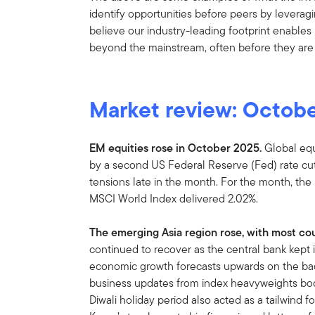
identify opportunities before peers by leverag
believe our industry-leading footprint enables 
beyond the mainstream, often before they are
Market review: Octob
EM equities rose in October 2025.
Global equ
by a second US Federal Reserve (Fed) rate cut
tensions late in the month. For the month, th
MSCI World Index delivered 2.02%.
The emerging Asia region rose, with most cou
continued to recover as the central bank kept 
economic growth forecasts upwards on the back 
business updates from index heavyweights boo
Diwali holiday period also acted as a tailwind 