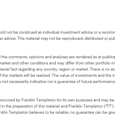
uld not be construed as individual investment advice or a recommen
tax advice. This material may not be reproduced, distributed or pub
 the comments, opinions and analyses are rendered as at publica
rket and other conditions and may differ from other portfolio ma
terial fact regarding any country, region or market. There is no as
 the markets will be realized. The value of investments and the
s not necessarily indicative nor a guarantee of future performanc
 procured by Franklin Templeton for its own purposes and may be 
in the preparation of this material and Franklin Templeton ("FT")
klin Templeton believes to be reliable, no guarantee can be giv