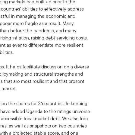
ng markets had built up prior to the
untries’ abilities to effectively address
cessful in managing the economic and
appear more fragile as a result. Many
ls than before the pandemic, and many
ising inflation, raising debt servicing costs.
nt as ever to differentiate more resilient
lities.
s. It helps facilitate discussion on a diverse
licymaking and structural strengths and
s that are most resilient and that present
 market.
 on the scores for 26 countries. In keeping
we have added Uganda to the ratings universe
accessible local market debt. We also look
ores, as well as snapshots on two countries
 with a projected stable score, and one