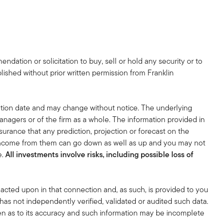
dation or solicitation to buy, sell or hold any security or to
lished without prior written permission from Franklin
tion date and may change without notice. The underlying
nagers or of the firm as a whole. The information provided in
surance that any prediction, projection or forecast on the
 income from them can go down as well as up and you may not
e.
All investments involve risks, including possible loss of
acted upon in that connection and, as such, is provided to you
 has not independently verified, validated or audited such data.
en as to its accuracy and such information may be incomplete