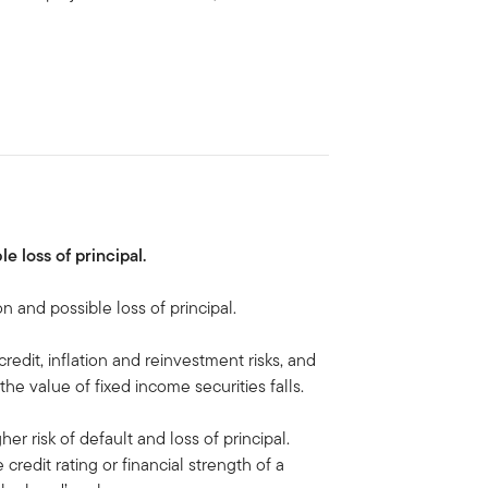
le loss of principal.
on and possible loss of principal.
 credit, inflation and reinvestment risks, and
, the value of fixed income securities falls.
her risk of default and loss of principal.
 credit rating or financial strength of a