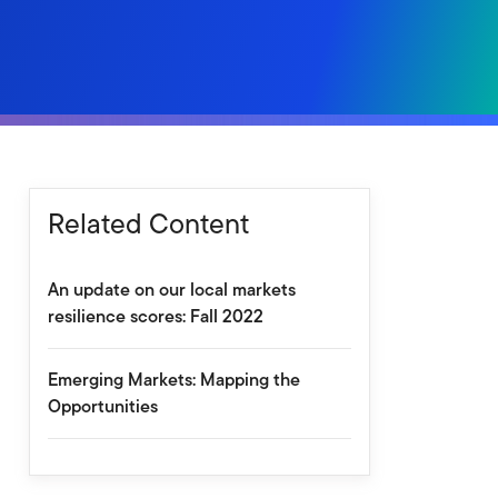
Related Content
An update on our local markets
resilience scores: Fall 2022
Emerging Markets: Mapping the
Opportunities