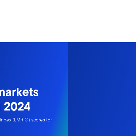
markets
g 2024
Index (LMRI®) scores for