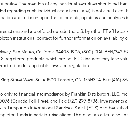
 notice. The mention of any individual securities should neithe
ded regarding such individual securities (if any) is not a sufficie
formation and reliance upon the comments, opinions and analyses in 
risdictions and are offered outside the U.S. by other FT affiliates 
ton institutional contact for further information on availability of
Parkway, San Mateo, California 94403-1906, (800) DIAL BEN/342-52
U.S. registered products, which are not FDIC insured; may lose va
 permitted under applicable laws and regulation.
King Street West, Suite 1500 Toronto, ON, M5H3T4, Fax: (416) 3
ble only to financial intermediaries by Franklin Distributors, LLC
-0076 (Canada Toll-Free), and Fax: (727) 299-8736. Investments a
n Templeton International Services, S.à r.l. (FTIS) or other sub-dis
ton funds in certain jurisdictions. This is not an offer to sell or 