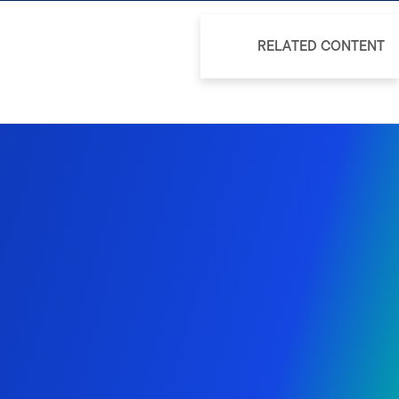
RELATED CONTENT