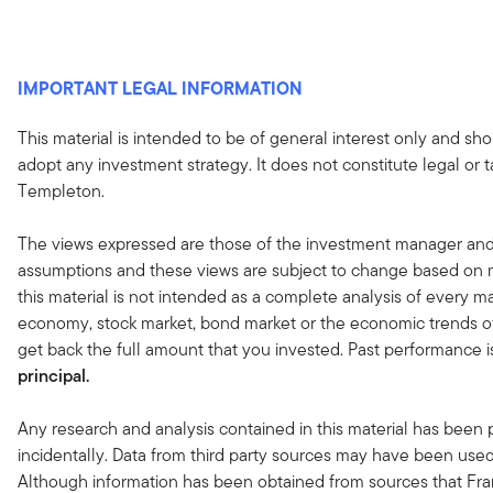
IMPORTANT LEGAL INFORMATION
This material is intended to be of general interest only and sho
adopt any investment strategy. It does not constitute legal or 
Templeton.
The views expressed are those of the investment manager and
assumptions and these views are subject to change based on ma
this material is not intended as a complete analysis of every ma
economy, stock market, bond market or the economic trends of
get back the full amount that you invested. Past performance i
principal.
Any research and analysis contained in this material has been
incidentally. Data from third party sources may have been used 
Although information has been obtained from sources that Fran