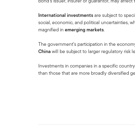
bond’s issuer, insurer or guarantor, may affect
International investments
are subject to speci
social, economic, and political uncertainties, wh
magnified in
emerging markets
.
The government’s participation in the economy i
China
will be subject to larger regulatory risk
Investments in companies in a specific country
than those that are more broadly diversified g