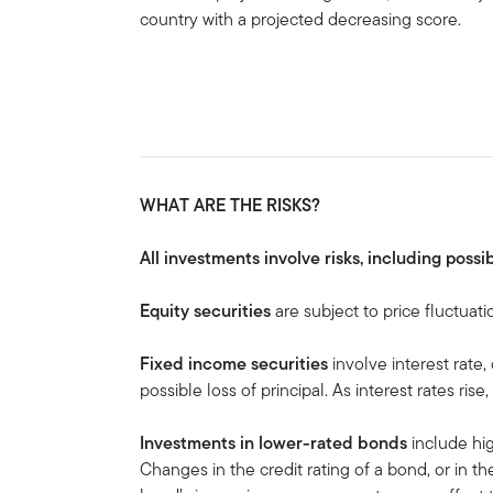
country with a projected decreasing score.
WHAT ARE THE RISKS?
All investments involve risks, including possib
Equity securities
are subject to price fluctuati
Fixed income securities
involve interest rate,
possible loss of principal. As interest rates rise
Investments in lower-rated bonds
include hig
Changes in the credit rating of a bond, or in the