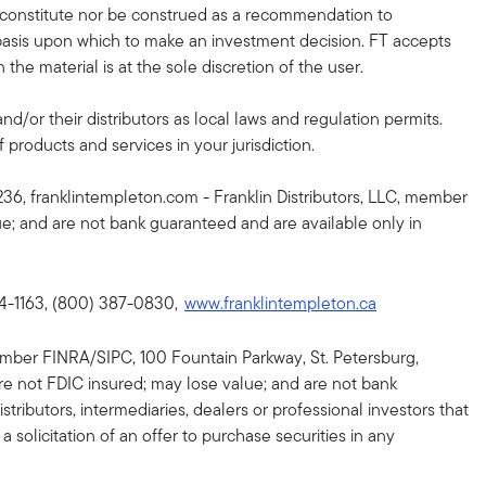
r constitute nor be construed as a recommendation to
nt basis upon which to make an investment decision. FT accepts
the material is at the sole discretion of the user.
and/or their distributors as local laws and regulation permits.
 products and services in your jurisdiction.
36, franklintempleton.com - Franklin Distributors, LLC, member
lue; and are not bank guaranteed and are available only in
64-1163, (800) 387-0830,
www.franklintempleton.ca
, member FINRA/SIPC, 100 Fountain Parkway, St. Petersburg,
re not FDIC insured; may lose value; and are not bank
tributors, intermediaries, dealers or professional investors that
a solicitation of an offer to purchase securities in any