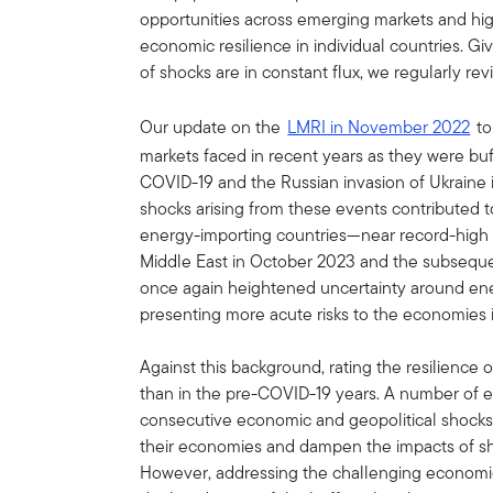
opportunities across emerging markets and hig
economic resilience in individual countries. G
of shocks are in constant flux, we regularly r
Our update on the
LMRI in November 2022
to
markets faced in recent years as they were bu
COVID-19 and the Russian invasion of Ukraine 
shocks arising from these events contributed 
energy-importing countries—near record-high im
Middle East in October 2023 and the subsequen
once again heightened uncertainty around ene
presenting more acute risks to the economies i
Against this background, rating the resilience
than in the pre-COVID-19 years. A number of
consecutive economic and geopolitical shocks 
their economies and dampen the impacts of s
However, addressing the challenging economic