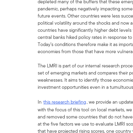
depleted many of the buffers that these emergi
pandemic, perhaps negatively impacting some co
future events. Other countries were less suc
political volatility around the shocks and now 
countries have significantly higher debt leve
central banks hiked policy rates in response to r
Today’s conditions therefore make it as importa
economies from those that have more vulnerabi
The LMRI is part of our internal research proces
set of emerging markets and compares their po
weaknesses. It aims to identify those economie
investment opportunities even in a tumultuous
In
this research briefing
, we provide an update
with the focus of this tool on local markets, 
and removed some countries that do not have 
at the five factors we use to evaluate LMRI sc
that have projected rising scores, one country