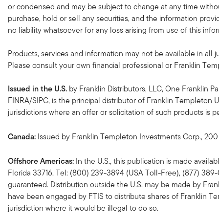
or condensed and may be subject to change at any time without
purchase, hold or sell any securities, and the information provi
no liability whatsoever for any loss arising from use of this in
Products, services and information may not be available in all ju
Please consult your own financial professional or Franklin Temple
Issued in the U.S.
by Franklin Distributors, LLC, One Franklin 
FINRA/SIPC, is the principal distributor of Franklin Templeton 
jurisdictions where an offer or solicitation of such products is
Canada:
Issued by Franklin Templeton Investments Corp., 200 
Offshore Americas:
In the U.S., this publication is made availa
Florida 33716. Tel: (800) 239-3894 (USA Toll-Free), (877) 389
guaranteed. Distribution outside the U.S. may be made by Frankli
have been engaged by FTIS to distribute shares of Franklin Temple
jurisdiction where it would be illegal to do so.