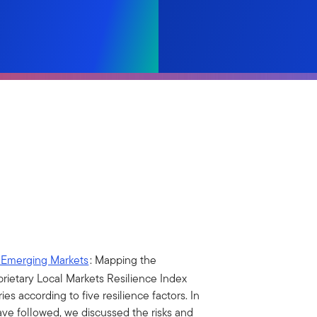
—Emerging Markets
: Mapping the
rietary Local Markets Resilience Index
s according to five resilience factors. In
ave followed, we discussed the risks and