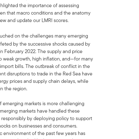
hlighted the importance of assessing
iven that macro conditions and the anatomy
eview and update our LMRI scores.
uched on the challenges many emerging
ffeted by the successive shocks caused by
in February 2022. The supply and price
to weak growth, high inflation, and—for many
port bills. The outbreak of conflict in the
t disruptions to trade in the Red Sea have
rgy prices and supply chain delays, while
n the region.
 of emerging markets is more challenging
 emerging markets have handled these
responsibly by deploying policy to support
hocks on businesses and consumers.
 environment of the past few years has