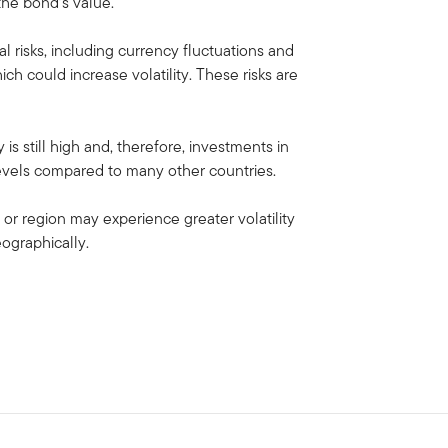
 the bond’s value.
al risks, including currency fluctuations and
ich could increase volatility. These risks are
s still high and, therefore, investments in
 levels compared to many other countries.
 or region may experience greater volatility
eographically.