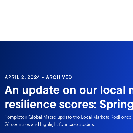
Skip to content
APRIL 2, 2024 - ARCHIVED
An update on our local 
resilience scores: Sprin
Templeton Global Macro update the Local Markets Resilience 
26 countries and highlight four case studies.