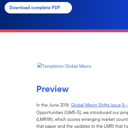
Download complete PDF
Preview
In the June 2016
Global Macro Shifts Issue 5
Opportunities (GMS-5), we introduced our prop
(LMRI®), which scores emerging market countrie
that paper and the updates to the LMRI that h