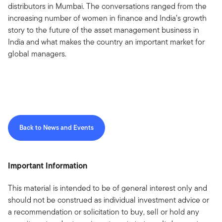
distributors in Mumbai. The conversations ranged from the
increasing number of women in finance and India’s growth
story to the future of the asset management business in
India and what makes the country an important market for
global managers.
Back to News and Events
Important Information
This material is intended to be of general interest only and
should not be construed as individual investment advice or
a recommendation or solicitation to buy, sell or hold any