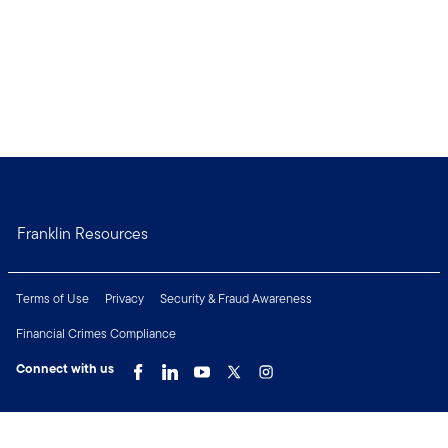
Franklin Resources
Terms of Use
Privacy
Security & Fraud Awareness
Financial Crimes Compliance
Connect with us