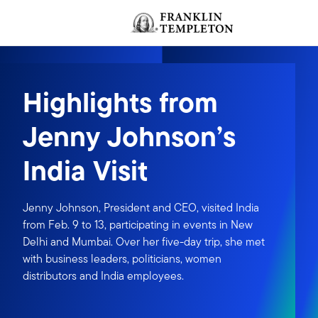
Skip to content
Header menu toggle
Highlights from
Jenny Johnson’s
India Visit
Jenny Johnson, President and CEO, visited India
from Feb. 9 to 13, participating in events in New
Delhi and Mumbai. Over her five-day trip, she met
with business leaders, politicians, women
distributors and India employees.