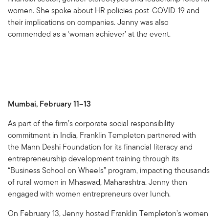
women. She spoke about HR policies post-COVID-19 and
their implications on companies. Jenny was also
commended as a ‘woman achiever’ at the event.
Mumbai, February 11–13
As part of the firm’s corporate social responsibility
commitment in India, Franklin Templeton partnered with
the Mann Deshi Foundation for its financial literacy and
entrepreneurship development training through its
“Business School on Wheels” program, impacting thousands
of rural women in Mhaswad, Maharashtra. Jenny then
engaged with women entrepreneurs over lunch.
On February 13, Jenny hosted Franklin Templeton’s women