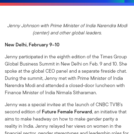
Jenny Johnson with Prime Minister of India Narendra Modi
(center) and other global leaders.
New Delhi, February 9–10
Jenny participated in the eighth edition of the Times Group
Global Business Summit in New Delhi on Feb. 9 and 10. She
spoke at the global CEO panel and a separate fireside chat.
During the summit, Jenny met with Prime Minister of India
Narendra Modi and attended a closed-door luncheon with
Finance Minister of India Nirmala Sitharaman.
Jenny was a special invitee at the launch of CNBC TV18’s
second edition of
Future Female Forward
, an initiative that
aims to make headway on how to make gender parity a
reality in India. Jenny relayed her views on women in the
financial sector, gender stereotypes and leadership roles for