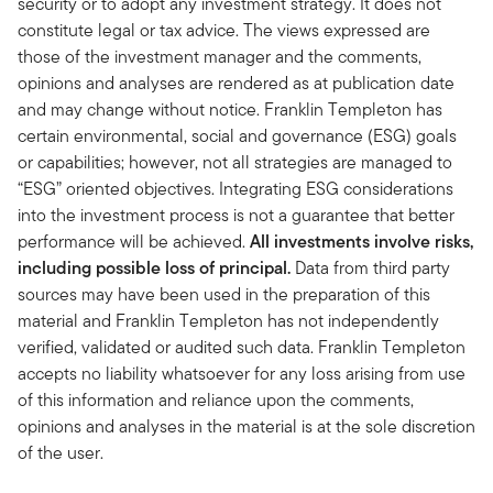
security or to adopt any investment strategy. It does not
constitute legal or tax advice. The views expressed are
those of the investment manager and the comments,
opinions and analyses are rendered as at publication date
and may change without notice. Franklin Templeton has
certain environmental, social and governance (ESG) goals
or capabilities; however, not all strategies are managed to
“ESG” oriented objectives. Integrating ESG considerations
into the investment process is not a guarantee that better
performance will be achieved.
All investments involve risks,
including possible loss of principal.
Data from third party
sources may have been used in the preparation of this
material and Franklin Templeton has not independently
verified, validated or audited such data. Franklin Templeton
accepts no liability whatsoever for any loss arising from use
of this information and reliance upon the comments,
opinions and analyses in the material is at the sole discretion
of the user. ​