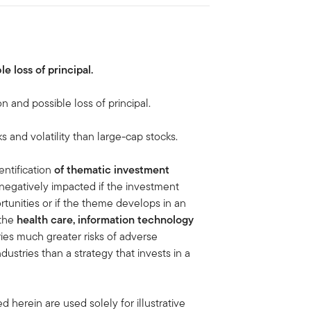
le loss of principal.
on and possible loss of principal.
ks and volatility than large-cap stocks.
ntification
of thematic investment
negatively impacted if the investment
tunities or if the theme develops in an
 the
health care, information technology
ies much greater risks of adverse
stries than a strategy that invests in a
 herein are used solely for illustrative