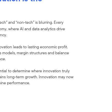
tech” and “non-tech” is blurring. Every
my, where AI and data analytics drive
ency.
ovation leads to lasting economic profit.
ss models, margin structures and balance
nce.
ntial to determine where innovation truly
tains long-term growth. Innovation may now
mine performance.