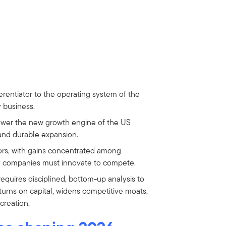
erentiator to the operating system of the
y business.
power the new growth engine of the US
nd durable expansion.
ors, with gains concentrated among
r: companies must innovate to compete.
equires disciplined, bottom-up analysis to
turns on capital, widens competitive moats,
creation.