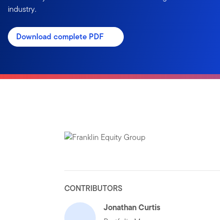
industry.
Download complete PDF
CONTRIBUTORS
Jonathan Curtis