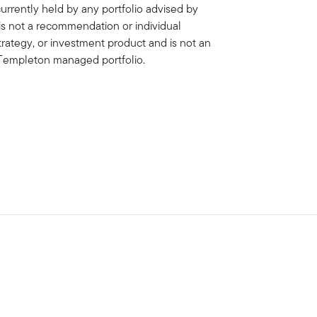
rrently held by any portfolio advised by
is not a recommendation or individual
strategy, or investment product and is not an
in Templeton managed portfolio.