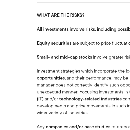
WHAT ARE THE RISKS?
All investments involve risks, including possib
Equity securities
are subject to price fluctuati
Small- and mid-cap stocks
involve greater ris
Investment strategies which incorporate the ide
opportunities,
and
their performance, may be 
manager does not correctly identify such oppor
unexpected manner. Focusing investments in
(IT)
and/or
technology-related industries
carr
developments and price movements in such indu
wider variety of industries.
Any
companies and/or case studies
referenced