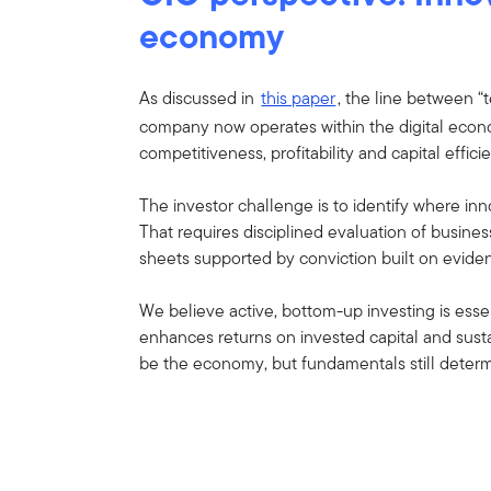
economy
As discussed in
this paper
, the line between “
company now operates within the digital econo
competitiveness, profitability and capital effici
The investor challenge is to identify where inn
That requires disciplined evaluation of busine
sheets supported by conviction built on evide
We believe active, bottom-up investing is esse
enhances returns on invested capital and sus
be the economy, but fundamentals still deter