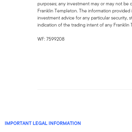
purposes; any investment may or may not be cu
Franklin Templeton. The information provided 
investment advice for any particular security, 
indication of the trading intent of any Frankl
WF: 7599208
IMPORTANT LEGAL INFORMATION