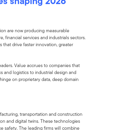
es shaping 2026
ation are now producing measurable
e, financial services and industrials sectors.
that drive faster innovation, greater
eaders. Value accrues to companies that
 and logistics to industrial design and
l hinge on proprietary data, deep domain
acturing, transportation and construction
on and digital twins. These technologies
 safety. The leading firms will combine