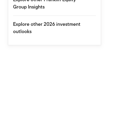
Group Insights
Explore other 2026 investment
outlooks