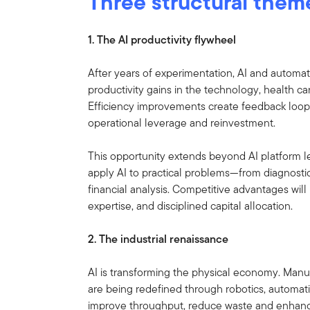
Three structural them
1. The AI productivity flywheel
After years of experimentation, AI and autom
productivity gains in the technology, health car
Efficiency improvements create feedback loops 
operational leverage and reinvestment.
This opportunity extends beyond AI platform l
apply AI to practical problems—from diagnostics
financial analysis. Competitive advantages wil
expertise, and disciplined capital allocation.
2. The industrial renaissance
AI is transforming the physical economy. Manuf
are being redefined through robotics, automati
improve throughput, reduce waste and enhance