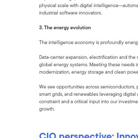
physical scale with digital intelligence—automat
industrial software innovators.
3. The energy evolution
The intelligence economy is profoundly energy
Data-center expansion, electrification and th
global energy systems. Meeting these needs is
modernization, energy storage and clean powe
We see opportunities across semiconductors, 
smart grids, and renewables leveraging digital
constraint and a critical input into our investm
growth.
CIO perspective: Innov