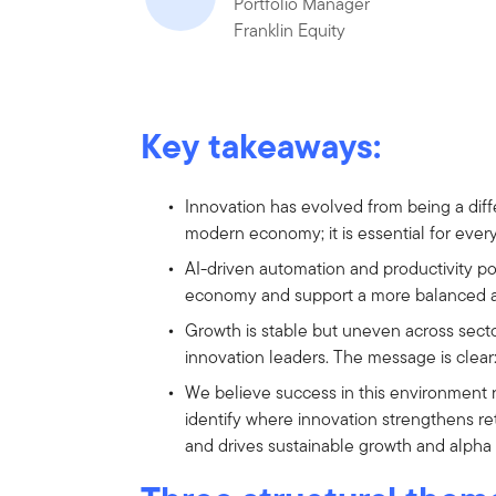
Portfolio Manager
Franklin Equity
Key takeaways:
Innovation has evolved from being a diff
modern economy; it is essential for ever
AI-driven automation and productivity 
economy and support a more balanced a
Growth is stable but uneven across sect
innovation leaders. The message is clea
We believe success in this environment r
identify where innovation strengthens re
and drives sustainable growth and alpha 