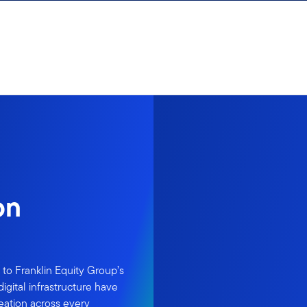
on
to Franklin Equity Group’s
igital infrastructure have
ation across every