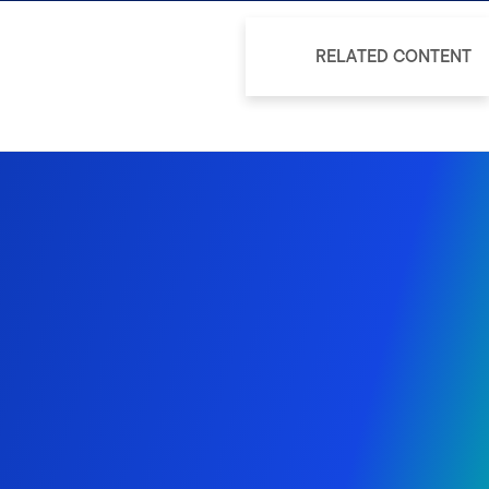
RELATED CONTENT