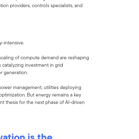
ion providers, controls specialists, and
-intensive.
e scaling of compute demand are reshaping
 catalyzing investment in grid
r generation.
power management, utilities deploying
 optimization. But energy remains a key
ent thesis for the next phase of AI-driven
ation is the