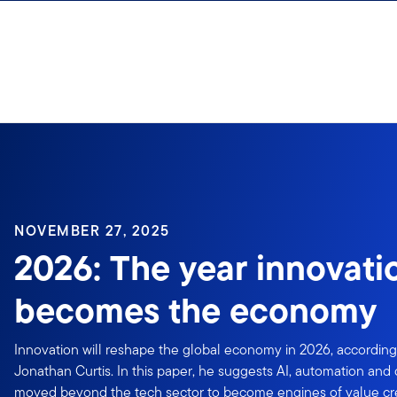
Skip to content
NOVEMBER 27, 2025
2026: The year innovati
becomes the economy
Innovation will reshape the global economy in 2026, according 
Jonathan Curtis. In this paper, he suggests AI, automation and d
moved beyond the tech sector to become engines of value cre