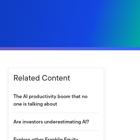
Related Content
The AI productivity boom that no
one is talking about
Are investors underestimating AI?
Explore other Franklin Equity