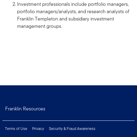
Investment professionals include portfolio managers,
portfolio managers/analysts, and research analysts of
Franklin Templeton and subsidiary investment
management groups.
Franklin Resources
Terms of Use
Privacy
Security & Fraud Awareness