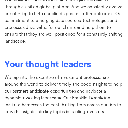
through a unified global platform. And we constantly evolve
our offering to help our clients pursue better outcomes. Our
commitment to emerging data sources, technologies and
processes drive value for our clients and help them to
ensure that they are well positioned for a constantly shifting
landscape.
Your thought leaders
We tap into the expertise of investment professionals
around the world to deliver timely and deep insights to help
our partners anticipate opportunities and navigate a
dynamic investing landscape. Our Franklin Templeton
Institute harnesses the best thinking from across our firm to
provide insights into key topics impacting investors.