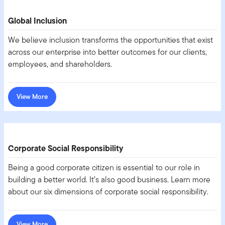
Global Inclusion
We believe inclusion transforms the opportunities that exist
across our enterprise into better outcomes for our clients,
employees, and shareholders.
View More
Corporate Social Responsibility
Being a good corporate citizen is essential to our role in
building a better world. It’s also good business. Learn more
about our six dimensions of corporate social responsibility.
View More