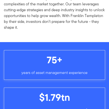
complexities of the market together. Our team leverages
cutting-edge strategies and deep industry insights to unlock
opportunities to help grow wealth. With Franklin Templeton
by their side, investors don’t prepare for the future - they
shape it.
75+
years of asset management experience
$1.79tn