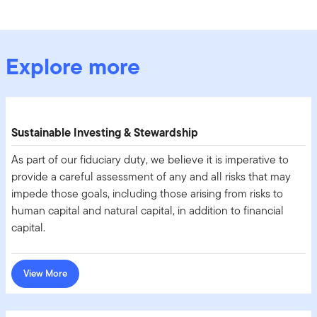
Explore more
Sustainable Investing & Stewardship
As part of our fiduciary duty, we believe it is imperative to
provide a careful assessment of any and all risks that may
impede those goals, including those arising from risks to
human capital and natural capital, in addition to financial
capital.
View More