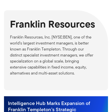
Franklin Resources
Franklin Resources, Inc. [NYSE:BEN], one of the
world’s largest investment managers, is better
known as Franklin Templeton. Through our
distinct specialist investment managers, we offer
specialization on a global scale, bringing
extensive capabilities in fixed income, equity,
alternatives and multi-asset solutions.
Intelligence Hub Marks Expansion of
Franklin Templeton’s Strategic