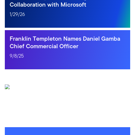
Collaboration with Microsoft
1/29/26
Franklin Templeton Names Daniel Gamba
Chief Commercial Officer
9/8/25