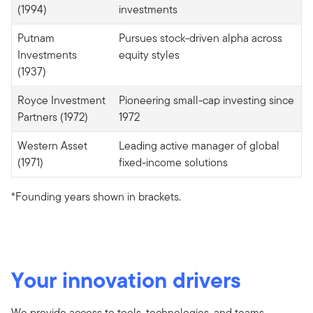
(1994)
investments
Putnam
Pursues stock-driven alpha across
Investments
equity styles
(1937)
Royce Investment
Pioneering small-cap investing since
Partners (1972)
1972
Western Asset
Leading active manager of global
(1971)
fixed-income solutions
*Founding years shown in brackets.
Your innovation drivers
We provide access to tools, technologies, and teams