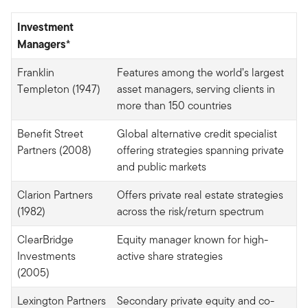
Investment
Managers*
Franklin
Features among the world’s largest
Templeton (1947)
asset managers, serving clients in
more than 150 countries
Benefit Street
Global alternative credit specialist
Partners (2008)
offering strategies spanning private
and public markets
Clarion Partners
Offers private real estate strategies
(1982)
across the risk/return spectrum
ClearBridge
Equity manager known for high-
Investments
active share strategies
(2005)
Lexington Partners
Secondary private equity and co-