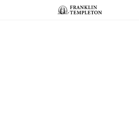
Skip to content
Header menu toggle