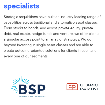
specialists
Strategic acquisitions have built an industry leading range of
capabilities across traditional and alternative asset classes.
From stocks to bonds, and across private equity, private
debt, real estate, hedge funds and venture, we offer clients
a singular access point to an array of strategies. We go
beyond investing in single asset classes and are able to
create outcome-oriented solutions for clients in each and
every one of our segments.
[com