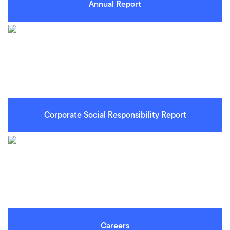
Annual Report
Corporate Social Responsibility Report
Careers