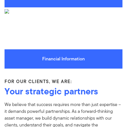
Financial Information
FOR OUR CLIENTS, WE ARE:
Your strategic partners
We believe that success requires more than just expertise –
it demands powerful partnerships. As a forward-thinking
asset manager, we build dynamic relationships with our
clients, understand their goals, and navigate the