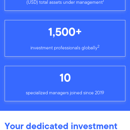
1
(USD) total assets under management
1,500+
2
investment professionals globally
10
specialized managers joined since 2019
Your dedicated investment