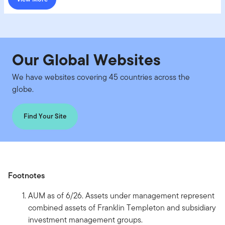
Our Global Websites
We have websites covering 45 countries across the
globe.
Find Your Site
Footnotes
AUM as of 6/26. Assets under management represent
combined assets of Franklin Templeton and subsidiary
investment management groups.